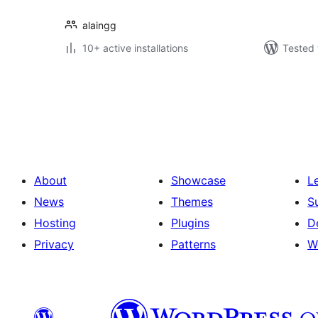
alaingg
10+ active installations
Tested 
Posts
pagination
About
Showcase
L
News
Themes
S
Hosting
Plugins
D
Privacy
Patterns
W