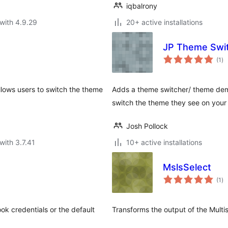
iqbalrony
with 4.9.29
20+ active installations
JP Theme Swit
to
(1
)
ra
llows users to switch the theme
Adds a theme switcher/ theme demo 
switch the theme they see on your 
Josh Pollock
with 3.7.41
10+ active installations
MslsSelect
to
(1
)
ra
k credentials or the default
Transforms the output of the Mult