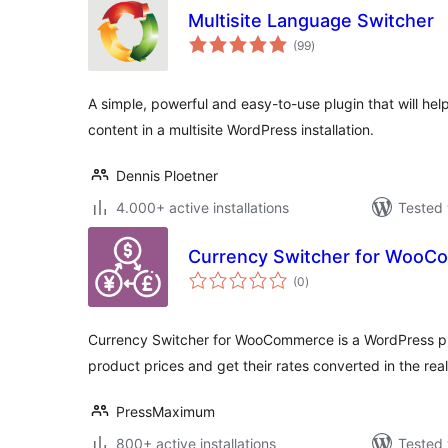
Multisite Language Switcher
total
(99
)
ratings
A simple, powerful and easy-to-use plugin that will hel
content in a multisite WordPress installation.
Dennis Ploetner
4.000+ active installations
Tested 
Currency Switcher for Woo
total
(0
)
ratings
Currency Switcher for WooCommerce is a WordPress plu
product prices and get their rates converted in the real
PressMaximum
800+ active installations
Tested 