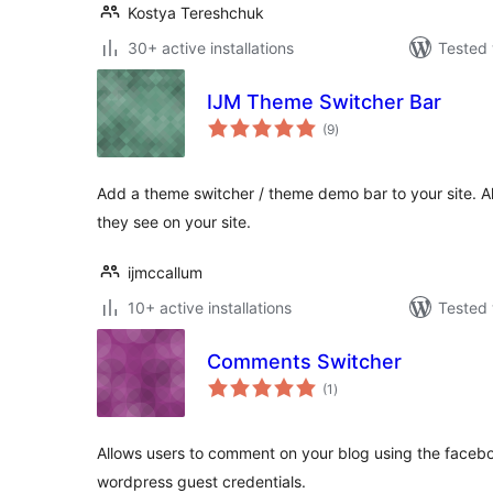
Kostya Tereshchuk
30+ active installations
Tested 
IJM Theme Switcher Bar
total
(9
)
ratings
Add a theme switcher / theme demo bar to your site. A
they see on your site.
ijmccallum
10+ active installations
Tested 
Comments Switcher
total
(1
)
ratings
Allows users to comment on your blog using the faceboo
wordpress guest credentials.