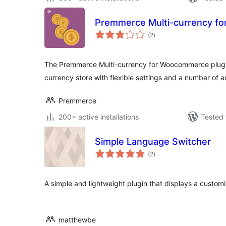
Premmerce Multi-currency f
total
(2
)
ratings
The Premmerce Multi-currency for Woocommerce plugin 
currency store with flexible settings and a number of a
Premmerce
200+ active installations
Tested 
Simple Language Switcher
total
(2
)
ratings
A simple and lightweight plugin that displays a custom
matthewbe