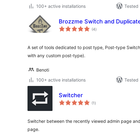
100+ active installations
Tested 
Brozzme Switch and Duplicat
total
(4
)
ratings
A set of tools dedicated to post type, Post-type Switc
with any custom post-type).
Benoti
100+ active installations
Tested 
Switcher
total
(1
)
ratings
Switcher between the recently viewed admin page and 
page.