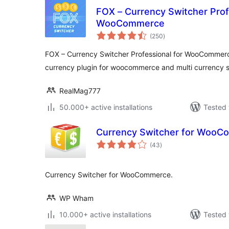
FOX – Currency Switcher Prof
WooCommerce
total
(250
)
ratings
FOX – Currency Switcher Professional for WooCommer
currency plugin for woocommerce and multi currency 
RealMag777
50.000+ active installations
Tested 
Currency Switcher for Woo
total
(43
)
ratings
Currency Switcher for WooCommerce.
WP Wham
10.000+ active installations
Tested 