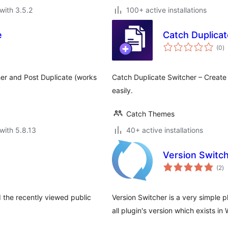
with 3.5.2
100+ active installations
e
Catch Duplicat
to
(0
)
ra
her and Post Duplicate (works
Catch Duplicate Switcher – Creat
easily.
Catch Themes
with 5.8.13
40+ active installations
Version Switc
to
(2
)
ra
the recently viewed public
Version Switcher is a very simple p
all plugin's version which exists i