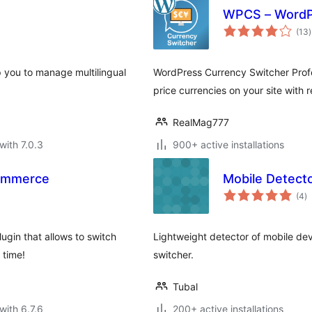
WPCS – WordPr
t
(13
)
r
p you to manage multilingual
WordPress Currency Switcher Profe
price currencies on your site with 
RealMag777
with 7.0.3
900+ active installations
Commerce
Mobile Detect
to
(4
)
ra
gin that allows to switch
Lightweight detector of mobile de
 time!
switcher.
Tubal
with 6.7.6
200+ active installations