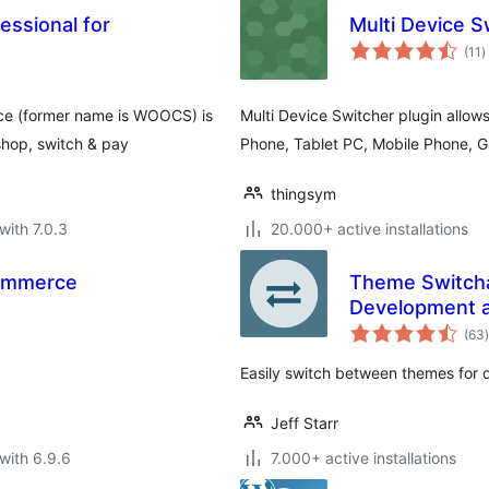
essional for
Multi Device S
t
(11
)
r
ce (former name is WOOCS) is
Multi Device Switcher plugin allow
shop, switch & pay
Phone, Tablet PC, Mobile Phone, 
thingsym
with 7.0.3
20.000+ active installations
Commerce
Theme Switcha
Development a
t
(63
)
Easily switch between themes for 
Jeff Starr
with 6.9.6
7.000+ active installations