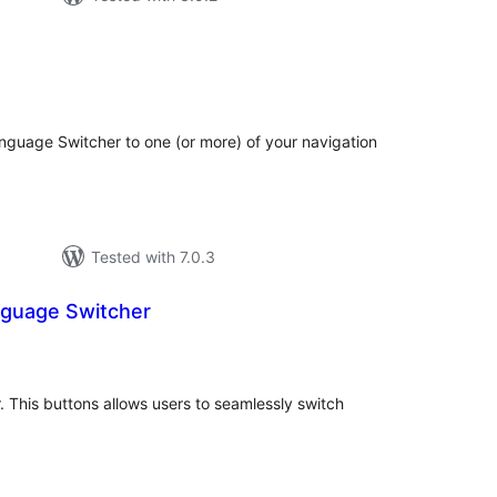
tal
tings
anguage Switcher to one (or more) of your navigation
Tested with 7.0.3
guage Switcher
tal
tings
. This buttons allows users to seamlessly switch