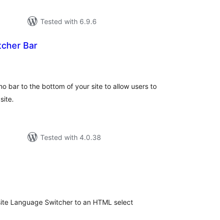
Tested with 6.9.6
cher Bar
tal
tings
bar to the bottom of your site to allow users to
site.
Tested with 4.0.38
tal
tings
isite Language Switcher to an HTML select