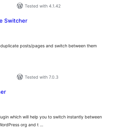
Tested with 4.1.42
e Switcher
tal
tings
e duplicate posts/pages and switch between them
Tested with 7.0.3
her
tal
tings
lugin which will help you to switch instantly between
n WordPress org and t …