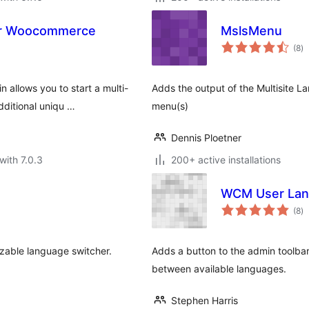
or Woocommerce
MslsMenu
to
(8
)
ra
allows you to start a multi-
Adds the output of the Multisite L
dditional uniqu …
menu(s)
Dennis Ploetner
with 7.0.3
200+ active installations
WCM User Lan
to
(8
)
ra
izable language switcher.
Adds a button to the admin toolbar
between available languages.
Stephen Harris