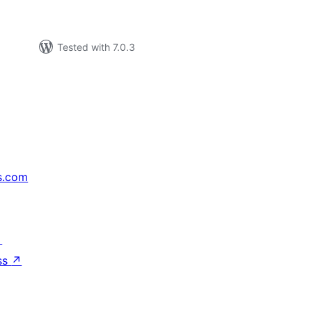
Tested with 7.0.3
s.com
↗
ss
↗