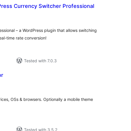
ess Currency Switcher Professional
otal
atings
ssional – a WordPress plugin that allows switching
real-time rate conversion!
Tested with 7.0.3
or
tal
tings
vices, OSs & browsers. Optionally a mobile theme
Tested with 3.5.2