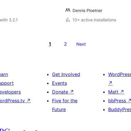
Dennis Ploetner
with 3.2.1
10+ active installations
1
2
Next
earn
Get Involved
WordPres
upport
Events
↗
evelopers
Donate
↗
Matt
↗
ordPress.tv
↗
Five for the
bbPress
Future
BuddyPre