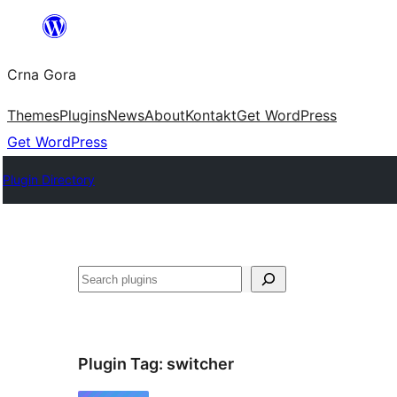
Skip
to
Crna Gora
content
Themes
Plugins
News
About
Kontakt
Get WordPress
Get WordPress
Plugin Directory
Pretraga
Plugin Tag:
switcher