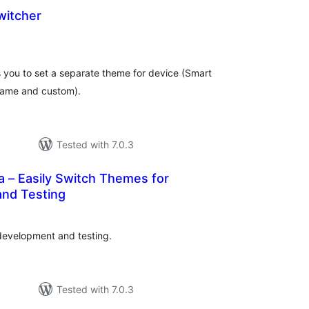
witcher
otal
atings
s you to set a separate theme for device (Smart
Game and custom).
Tested with 7.0.3
 – Easily Switch Themes for
nd Testing
otal
ratings
development and testing.
Tested with 7.0.3