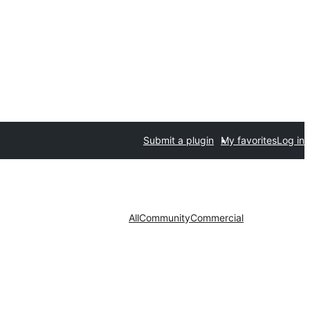
Submit a plugin
My favorites
Log in
All
Community
Commercial