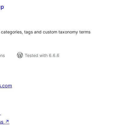
up
tal
tings
or categories, tags and custom taxonomy terms
ons
Tested with 6.6.6
s.com
↗
ss
↗