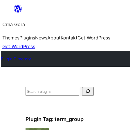
Skip
to
Crna Gora
content
Themes
Plugins
News
About
Kontakt
Get WordPress
Get WordPress
Plugin Directory
Pretraga
Plugin Tag:
term_group