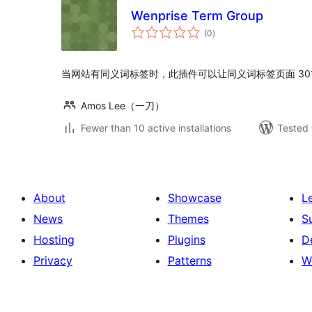
Wenprise Term Group
total
(0
)
ratings
当网站有同义词标签时，此插件可以让同义词标签页面 30
Amos Lee（一刀）
Fewer than 10 active installations
Tested 
About
Showcase
L
News
Themes
S
Hosting
Plugins
D
Privacy
Patterns
W