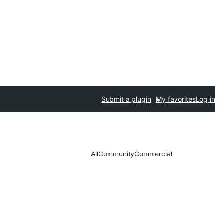
Submit a plugin
My favorites
Log in
All
Community
Commercial