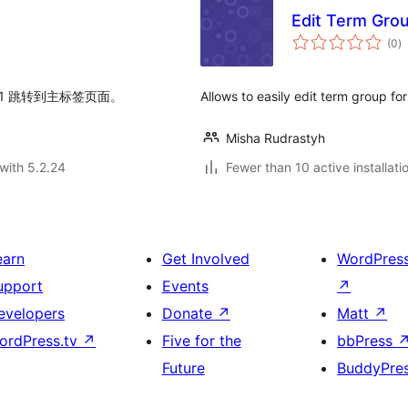
Edit Term Gro
to
(0
)
ra
1 跳转到主标签页面。
Allows to easily edit term group f
Misha Rudrastyh
with 5.2.24
Fewer than 10 active installati
earn
Get Involved
WordPres
upport
Events
↗
evelopers
Donate
↗
Matt
↗
ordPress.tv
↗
Five for the
bbPress
Future
BuddyPre