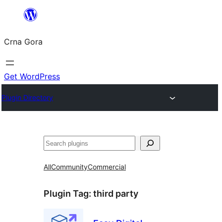
Skip
to
Crna Gora
content
Get WordPress
Plugin Directory
Pretraga
All
Community
Commercial
Plugin Tag:
third party