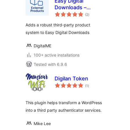
Easy Digital
Downloads –
total
External Products
(2
)
ratings
Adds a robust third-party product
system to Easy Digital Downloads
DigitalME
100+ active installations
Tested with 6.9.6
Digilan Token
total
(1
)
ratings
This plugin helps transform a WordPress
into a third party authenticator services.
Mike Lee