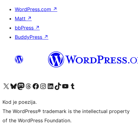
WordPress.com
↗
Matt
↗
bbPress
↗
BuddyPress
↗
Visit our X (formerly Twitter) account
Visit our Bluesky account
Visit our Mastodon account
Visit our Threads account
Visit our Facebook page
Visit our Instagram account
Visit our LinkedIn account
Visit our TikTok account
Visit our YouTube channel
Visit our Tumblr account
Kod je poezija.
The WordPress® trademark is the intellectual property
of the WordPress Foundation.