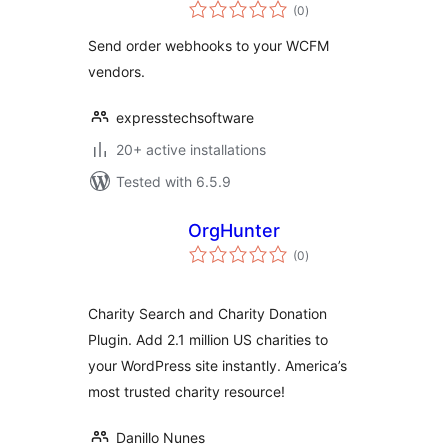
total
(0
)
ratings
Send order webhooks to your WCFM
vendors.
expresstechsoftware
20+ active installations
Tested with 6.5.9
OrgHunter
total
(0
)
ratings
Charity Search and Charity Donation
Plugin. Add 2.1 million US charities to
your WordPress site instantly. America’s
most trusted charity resource!
Danillo Nunes