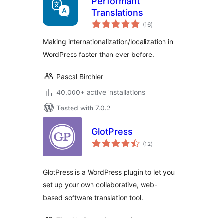
Performant
Translations
total
(16
)
ratings
Making internationalization/localization in
WordPress faster than ever before.
Pascal Birchler
40.000+ active installations
Tested with 7.0.2
GlotPress
total
(12
)
ratings
GlotPress is a WordPress plugin to let you
set up your own collaborative, web-
based software translation tool.