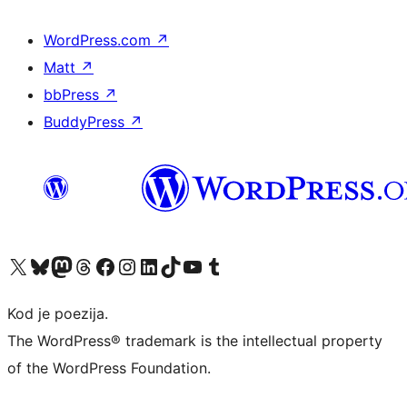
WordPress.com
↗
Matt
↗
bbPress
↗
BuddyPress
↗
Visit our X (formerly Twitter) account
Visit our Bluesky account
Visit our Mastodon account
Visit our Threads account
Visit our Facebook page
Visit our Instagram account
Visit our LinkedIn account
Visit our TikTok account
Visit our YouTube channel
Visit our Tumblr account
Kod je poezija.
The WordPress® trademark is the intellectual property
of the WordPress Foundation.