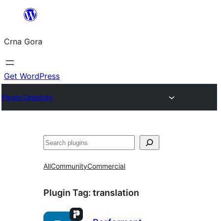
Skip
to
Crna Gora
content
Get WordPress
Plugin Directory
Pretraga
All
Community
Commercial
Plugin Tag:
translation