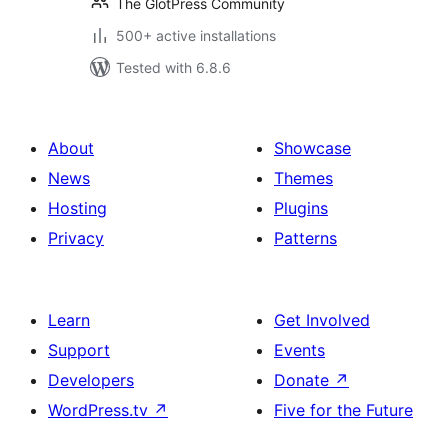
The GlotPress Community
500+ active installations
Tested with 6.8.6
About
Showcase
News
Themes
Hosting
Plugins
Privacy
Patterns
Learn
Get Involved
Support
Events
Developers
Donate
↗
WordPress.tv
↗
Five for the Future