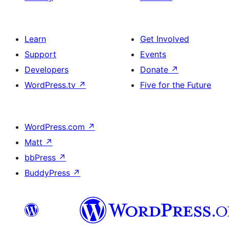
Learn
Get Involved
Support
Events
Developers
Donate
↗
WordPress.tv
↗
Five for the Future
WordPress.com
↗
Matt
↗
bbPress
↗
BuddyPress
↗