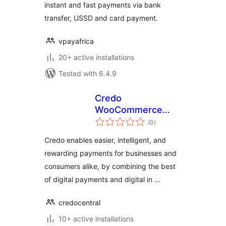
instant and fast payments via bank
transfer, USSD and card payment.
vpayafrica
20+ active installations
Tested with 6.4.9
Credo
WooCommerce
total
Payment Gateway
(0
)
ratings
Credo enables easier, intelligent, and
rewarding payments for businesses and
consumers alike, by combining the best
of digital payments and digital in …
credocentral
10+ active installations