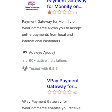
Payment Gateway
for Monnify on
total
WooCommerce
(1
)
ratings
Payment Gateway for Monnify on
WooCommerce allows you to accept
online payments from local and
international customers
Adeleye Ayodeji
60+ active installations
Tested with 6.9.6
VPay Payment
Gateway for
total
WooCommerce
(0
)
ratings
VPay Payment Gateway for
WooCommerce enables you receive