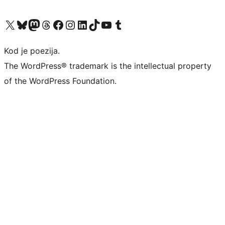
Visit our X (formerly Twitter) account
Visit our Bluesky account
Visit our Mastodon account
Visit our Threads account
Visit our Facebook page
Visit our Instagram account
Visit our LinkedIn account
Visit our TikTok account
Visit our YouTube channel
Visit our Tumblr account
Kod je poezija.
The WordPress® trademark is the intellectual property
of the WordPress Foundation.