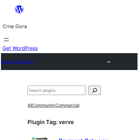
Skip
to
Crna Gora
content
Get WordPress
Plugin Directory
Pretraga
All
Community
Commercial
Plugin Tag:
verve