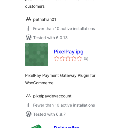
customers
pethahiah01
Fewer than 10 active installations
Tested with 6.0.13
PixelPay ipg
total
(0
)
ratings
PixelPay Payment Gateway Plugin for
WooCommerce
pixelpaydevaccount
Fewer than 10 active installations
Tested with 6.8.7