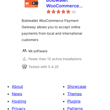
Boldwallet
WooCommerce
total
Payment Gateway
(2
)
ratings
Boldwallet WooCommerce Payment
Gateway allows you to accept online
payments from local and international
customers
Mr.software
Fewer than 10 active installations
Tested with 5.4.20
About
Showcase
News
Themes
Hosting
Plugins
Privacy
Patterns