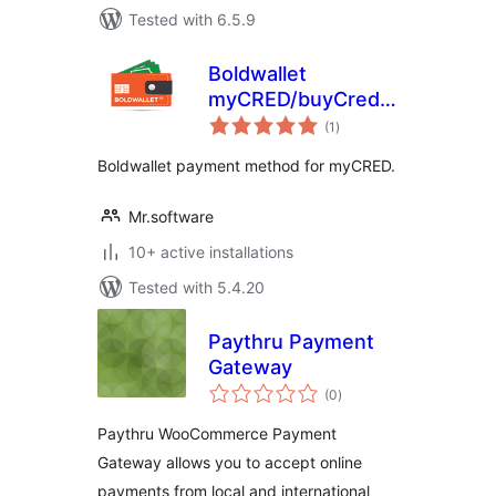
Tested with 6.5.9
Boldwallet
myCRED/buyCred
total
Payment Gateway
(1
)
ratings
Boldwallet payment method for myCRED.
Mr.software
10+ active installations
Tested with 5.4.20
Paythru Payment
Gateway
total
(0
)
ratings
Paythru WooCommerce Payment
Gateway allows you to accept online
payments from local and international