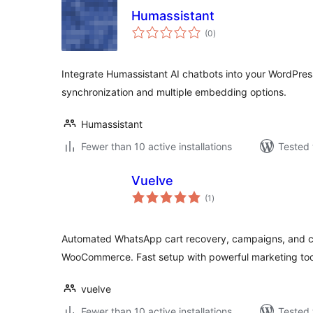
Humassistant
total
(0
)
ratings
Integrate Humassistant AI chatbots into your WordPres
synchronization and multiple embedding options.
Humassistant
Fewer than 10 active installations
Tested 
Vuelve
total
(1
)
ratings
Automated WhatsApp cart recovery, campaigns, and c
WooCommerce. Fast setup with powerful marketing too
vuelve
Fewer than 10 active installations
Tested 