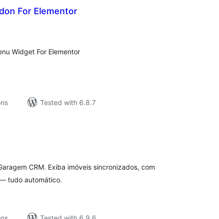
don For Elementor
tal
tings
nu Widget For Elementor
ons
Tested with 6.8.7
tal
tings
 Garagem CRM. Exiba imóveis sincronizados, com
 — tudo automático.
ons
Tested with 6.9.6