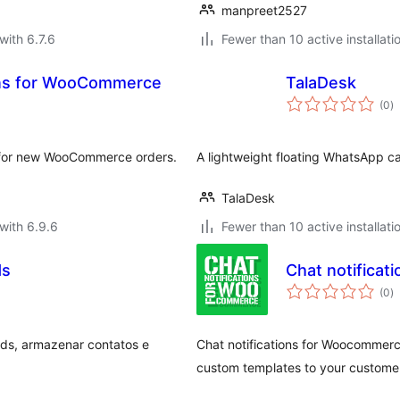
manpreet2527
with 6.7.6
Fewer than 10 active installati
ons for WooCommerce
TalaDesk
to
(0
)
ra
s for new WooCommerce orders.
A lightweight floating WhatsApp cal
TalaDesk
with 6.9.6
Fewer than 10 active installati
ds
Chat notifica
to
(0
)
ra
ads, armazenar contatos e
Chat notifications for Woocommerc
custom templates to your customer