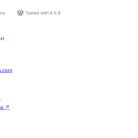
ons
Tested with 6.5.9
xt
s.com
↗
ss
↗