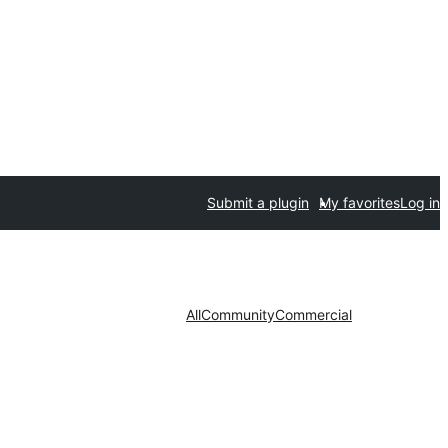
Submit a plugin
My favorites
Log in
All
Community
Commercial