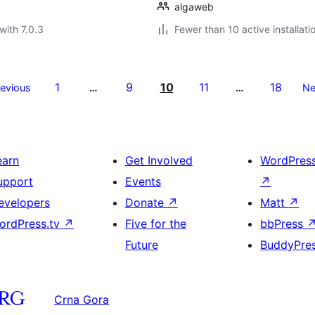
algaweb
with 7.0.3
Fewer than 10 active installati
1
9
10
11
18
revious
…
…
Ne
earn
Get Involved
WordPres
upport
Events
↗
evelopers
Donate
↗
Matt
↗
ordPress.tv
↗
Five for the
bbPress
Future
BuddyPre
Crna Gora