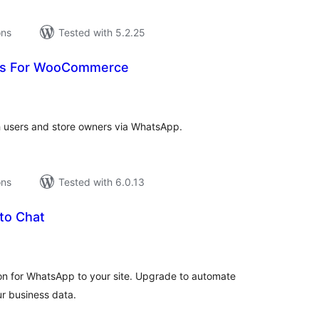
ons
Tested with 5.2.25
ts For WooCommerce
tal
tings
 users and store owners via WhatsApp.
ons
Tested with 6.0.13
 to Chat
tal
tings
ton for WhatsApp to your site. Upgrade to automate
ur business data.