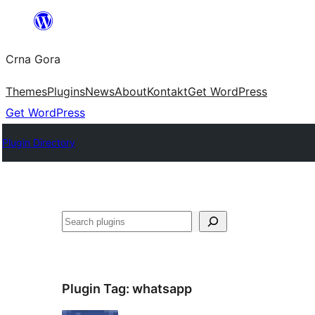
Skip
to
Crna Gora
content
Themes
Plugins
News
About
Kontakt
Get WordPress
Get WordPress
Plugin Directory
Pretraga
Plugin Tag:
whatsapp