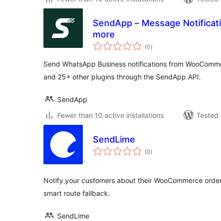
SendApp – Message Notifica
more
total
(0
)
ratings
Send WhatsApp Business notifications from WooComm
and 25+ other plugins through the SendApp API.
SendApp
Fewer than 10 active installations
Tested 
SendLime
total
(0
)
ratings
Notify your customers about their WooCommerce orde
smart route fallback.
SendLime