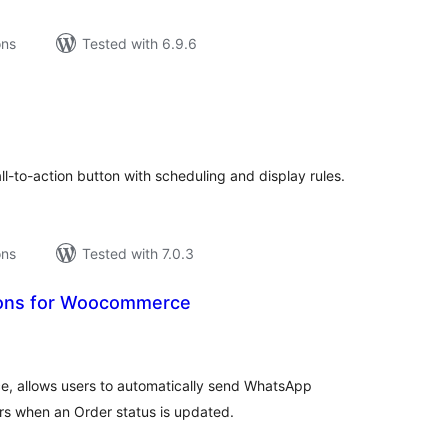
ons
Tested with 6.9.6
tal
tings
l-to-action button with scheduling and display rules.
ons
Tested with 7.0.3
tions for Woocommerce
tal
tings
e, allows users to automatically send WhatsApp
s when an Order status is updated.