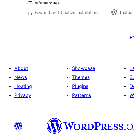
rafamarques
Fewer than 10 active installations
Tested 
Posts
pagination
P
About
Showcase
L
News
Themes
S
Hosting
Plugins
D
Privacy
Patterns
W