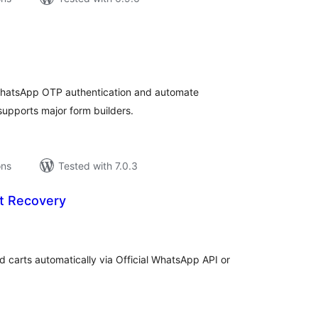
tal
tings
WhatsApp OTP authentication and automate
supports major form builders.
ons
Tested with 7.0.3
t Recovery
tal
tings
rts automatically via Official WhatsApp API or