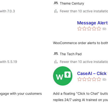
Theme Century
with 7.0.3
Fewer than 10 active installati
Message Aler
to
(0
)
ra
WooCommerce order alerts to both
The Tech Pad
with 5.5.19
Fewer than 10 active installati
CaseAI – Click
to
(0
)
ra
ngage with your customers
Add a floating "Click to Chat" but
replies 24/7 using AI trained on yo