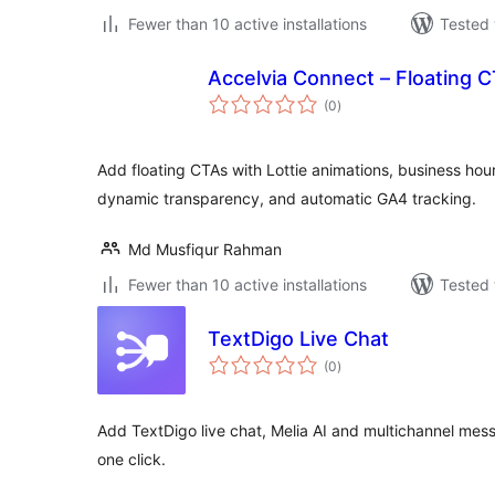
Fewer than 10 active installations
Tested 
Accelvia Connect – Floating 
total
(0
)
ratings
Add floating CTAs with Lottie animations, business hour 
dynamic transparency, and automatic GA4 tracking.
Md Musfiqur Rahman
Fewer than 10 active installations
Tested 
TextDigo Live Chat
total
(0
)
ratings
Add TextDigo live chat, Melia AI and multichannel mess
one click.