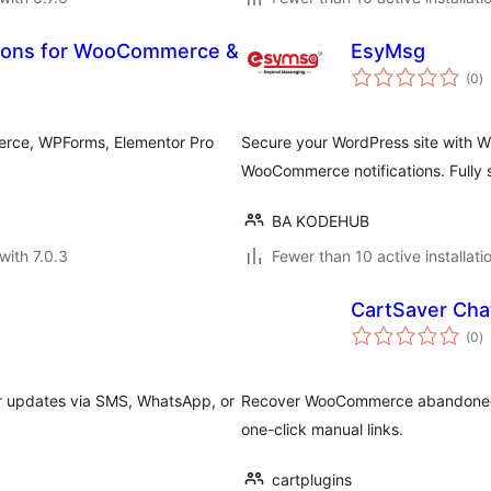
tions for WooCommerce &
EsyMsg
to
(0
)
ra
erce, WPForms, Elementor Pro
Secure your WordPress site with 
WooCommerce notifications. Fully 
BA KODEHUB
with 7.0.3
Fewer than 10 active installati
CartSaver Cha
to
(0
)
ra
r updates via SMS, WhatsApp, or
Recover WooCommerce abandoned ca
one-click manual links.
cartplugins