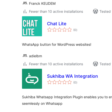
Franck KEUDEM
Fewer than 10 active installations
Tested 
Chat Lite
total
(0
)
ratings
WhatsApp button for WordPress websites!
adielbm
Fewer than 10 active installations
Tested 
Sukhiba WA Integration
total
(0
)
ratings
Sukhiba Whatsapp Integration Plugin enables you to e
seemlessly on Whatsapp