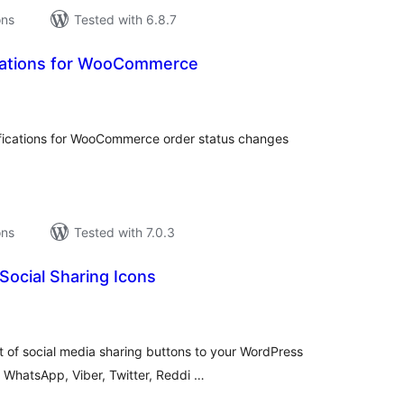
ons
Tested with 6.8.7
ications for WooCommerce
tal
tings
ications for WooCommerce order status changes
ons
Tested with 7.0.3
 Social Sharing Icons
tal
tings
 of social media sharing buttons to your WordPress
 WhatsApp, Viber, Twitter, Reddi …