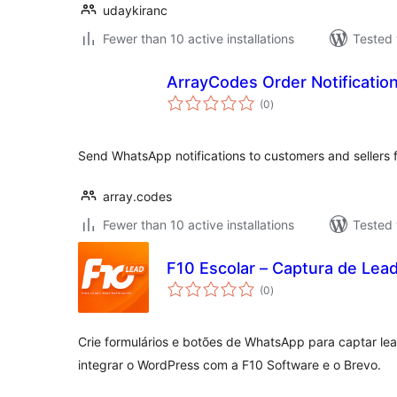
udaykiranc
Fewer than 10 active installations
Tested 
ArrayCodes Order Notificati
total
(0
)
ratings
Send WhatsApp notifications to customers and seller
array.codes
Fewer than 10 active installations
Tested 
F10 Escolar – Captura de Lea
total
(0
)
ratings
Crie formulários e botões de WhatsApp para captar le
integrar o WordPress com a F10 Software e o Brevo.