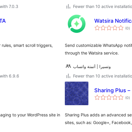
with 7.0.3
Fewer than 10 active installati
CTA
Watsira Notif
to
(0
)
ra
rules, smart scroll triggers,
Send customizable WhatsApp notif
through the Watsira service.
وتسيرا | أتمتة واتساب
with 6.9.6
Fewer than 10 active installati
Sharing Plus –
to
(0
)
ra
aging to your WordPress site in
Sharing Plus adds an advanced set
sites, such as: Google+, Facebook,