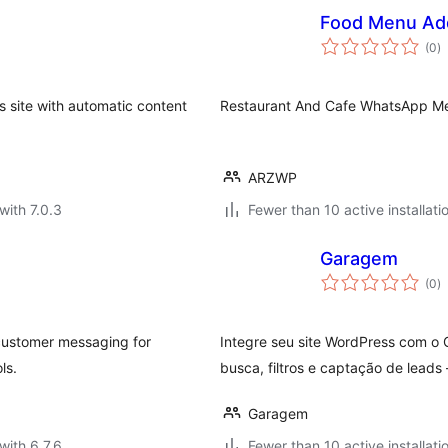
Food Menu Ad
to
(0
)
ra
s site with automatic content
Restaurant And Cafe WhatsApp Me
ARZWP
with 7.0.3
Fewer than 10 active installati
Garagem
to
(0
)
ra
ustomer messaging for
Integre seu site WordPress com o
ls.
busca, filtros e captação de leads
Garagem
with 6.7.6
Fewer than 10 active installati