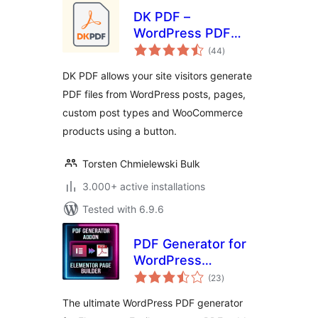
DK PDF –
WordPress PDF
total
Generator
(44
)
ratings
DK PDF allows your site visitors generate
PDF files from WordPress posts, pages,
custom post types and WooCommerce
products using a button.
Torsten Chmielewski Bulk
3.000+ active installations
Tested with 6.9.6
PDF Generator for
WordPress
total
Elementor
(23
)
ratings
The ultimate WordPress PDF generator