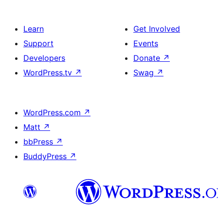
Learn
Get Involved
Support
Events
Developers
Donate
↗
WordPress.tv
↗
Swag
↗
WordPress.com
↗
Matt
↗
bbPress
↗
BuddyPress
↗