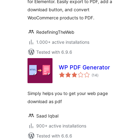
for Elementor. Easily export to PDF, add a
download button, and convert
WooCommerce products to PDF.
RedefiningTheWeb
1.000+ active installations
Tested with 6.9.6
WP PDF Generator
total
(14
)
ratings
Simply helps you to get your web page
download as pdf
Saad Iqbal
900+ active installations
Tested with 6.6.6