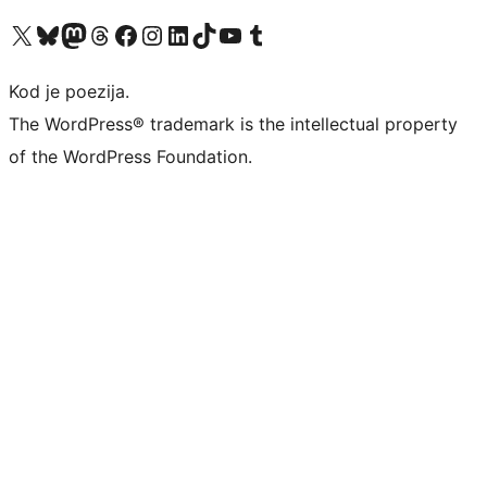
Visit our X (formerly Twitter) account
Visit our Bluesky account
Visit our Mastodon account
Visit our Threads account
Visit our Facebook page
Visit our Instagram account
Visit our LinkedIn account
Visit our TikTok account
Visit our YouTube channel
Visit our Tumblr account
Kod je poezija.
The WordPress® trademark is the intellectual property
of the WordPress Foundation.