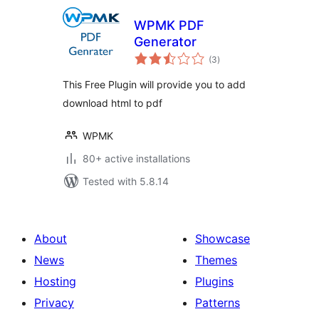
WPMK PDF
Generator
total
(3
)
ratings
This Free Plugin will provide you to add
download html to pdf
WPMK
80+ active installations
Tested with 5.8.14
About
Showcase
News
Themes
Hosting
Plugins
Privacy
Patterns