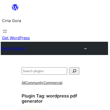
Skip
to
Crna Gora
content
Get WordPress
Plugin Directory
Pretraga
All
Community
Commercial
Plugin Tag:
wordpress pdf
generator