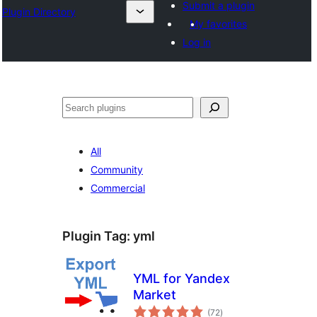
Submit a plugin
Plugin Directory
My favorites
Log in
Pretraga
All
Community
Commercial
Plugin Tag:
yml
YML for Yandex
Market
total
(72
)
ratings