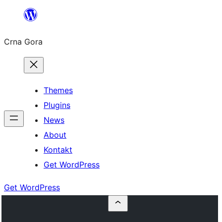
Skip
to
Crna Gora
content
Themes
Plugins
News
About
Kontakt
Get WordPress
Get WordPress