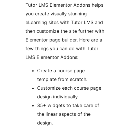
Tutor LMS Elementor Addons helps
you create visually stunning
eLearning sites with Tutor LMS and
then customize the site further with
Elementor page builder. Here are a
few things you can do with Tutor
LMS Elementor Addons:
Create a course page
template from scratch.
Customize each course page
design individually.
35+ widgets to take care of
the linear aspects of the
design.