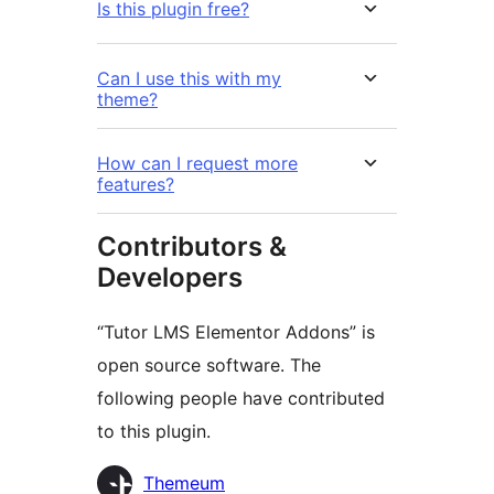
Is this plugin free?
Can I use this with my
theme?
How can I request more
features?
Contributors &
Developers
“Tutor LMS Elementor Addons” is
open source software. The
following people have contributed
to this plugin.
Contributors
Themeum