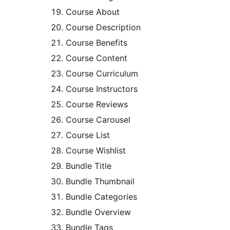
Course About
Course Description
Course Benefits
Course Content
Course Curriculum
Course Instructors
Course Reviews
Course Carousel
Course List
Course Wishlist
Bundle Title
Bundle Thumbnail
Bundle Categories
Bundle Overview
Bundle Tags