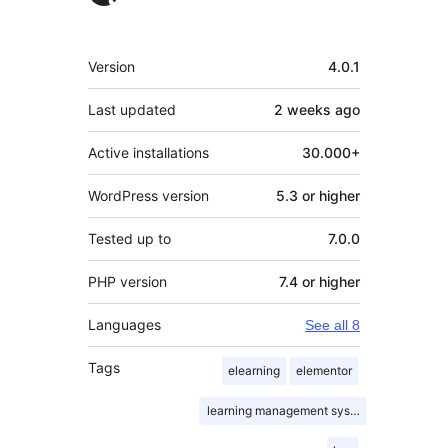
Meta
Version
4.0.1
Last updated
2 weeks
ago
Active installations
30.000+
WordPress version
5.3 or higher
Tested up to
7.0.0
PHP version
7.4 or higher
Languages
See all 8
Tags
elearning
elementor
learning management system