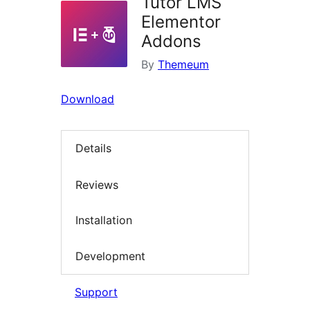
Tutor LMS
Elementor
Addons
By
Themeum
Download
Details
Reviews
Installation
Development
Support