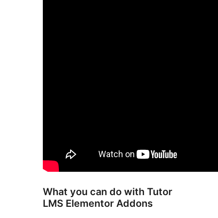
What you can do with Tutor
LMS Elementor Addons