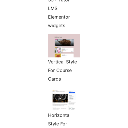
LMS
Elementor
widgets
Vertical Style
For Course
Cards
Horizontal
Style For