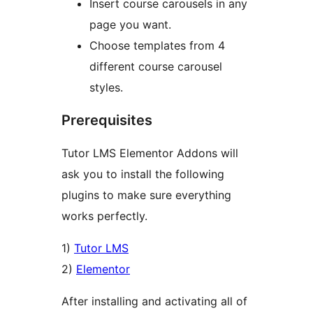
Insert course carousels in any
page you want.
Choose templates from 4
different course carousel
styles.
Prerequisites
Tutor LMS Elementor Addons will
ask you to install the following
plugins to make sure everything
works perfectly.
1)
Tutor LMS
2)
Elementor
After installing and activating all of