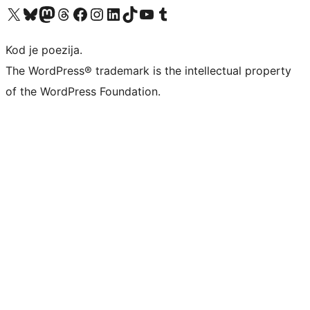
Visit our X (formerly Twitter) account
Visit our Bluesky account
Visit our Mastodon account
Visit our Threads account
Visit our Facebook page
Visit our Instagram account
Visit our LinkedIn account
Visit our TikTok account
Visit our YouTube channel
Visit our Tumblr account
Kod je poezija.
The WordPress® trademark is the intellectual property
of the WordPress Foundation.