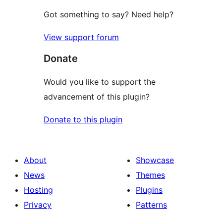
Got something to say? Need help?
View support forum
Donate
Would you like to support the
advancement of this plugin?
Donate to this plugin
About
Showcase
News
Themes
Hosting
Plugins
Privacy
Patterns