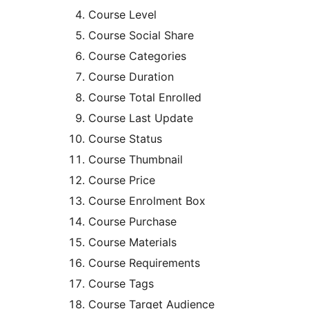
Course Level
Course Social Share
Course Categories
Course Duration
Course Total Enrolled
Course Last Update
Course Status
Course Thumbnail
Course Price
Course Enrolment Box
Course Purchase
Course Materials
Course Requirements
Course Tags
Course Target Audience