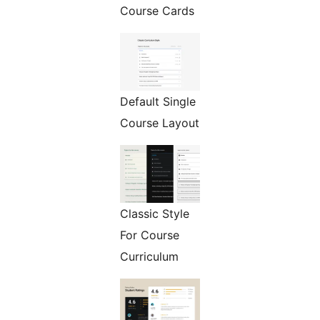
Course Cards
Default Single
Course Layout
Classic Style
For Course
Curriculum