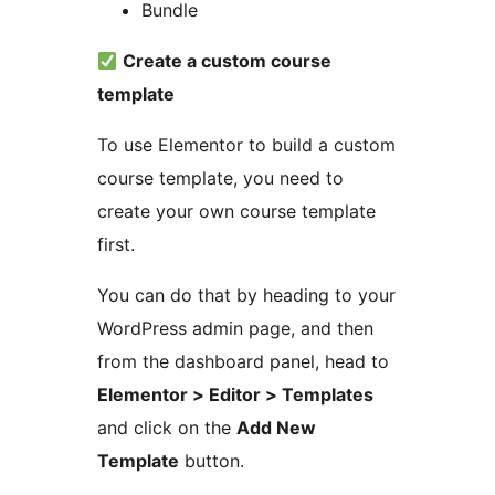
Bundle
Create a custom course
template
To use Elementor to build a custom
course template, you need to
create your own course template
first.
You can do that by heading to your
WordPress admin page, and then
from the dashboard panel, head to
Elementor > Editor > Templates
and click on the
Add New
Template
button.