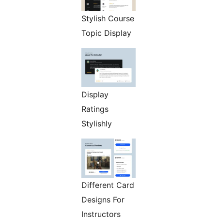
Stylish Course
Topic Display
Display
Ratings
Stylishly
Different Card
Designs For
Instructors