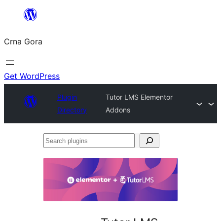
Skip
to
Crna Gora
content
Get WordPress
Plugin
Tutor LMS Elementor
Directory
Addons
Search
plugins