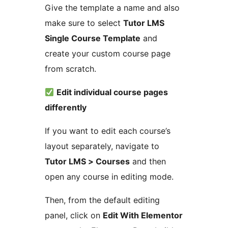
Give the template a name and also
make sure to select
Tutor LMS
Single Course Template
and
create your custom course page
from scratch.
Edit individual course pages
differently
If you want to edit each course’s
layout separately, navigate to
Tutor LMS > Courses
and then
open any course in editing mode.
Then, from the default editing
panel, click on
Edit With Elementor