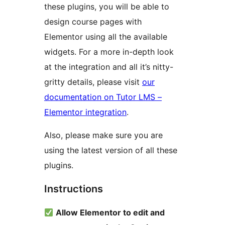
these plugins, you will be able to
design course pages with
Elementor using all the available
widgets. For a more in-depth look
at the integration and all it’s nitty-
gritty details, please visit
our
documentation on Tutor LMS –
Elementor integration
.
Also, please make sure you are
using the latest version of all these
plugins.
Instructions
Allow Elementor to edit and