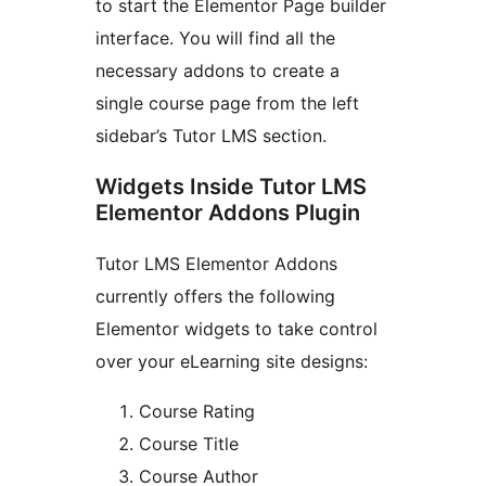
to start the Elementor Page builder
interface. You will find all the
necessary addons to create a
single course page from the left
sidebar’s Tutor LMS section.
Widgets Inside Tutor LMS
Elementor Addons Plugin
Tutor LMS Elementor Addons
currently offers the following
Elementor widgets to take control
over your eLearning site designs:
Course Rating
Course Title
Course Author