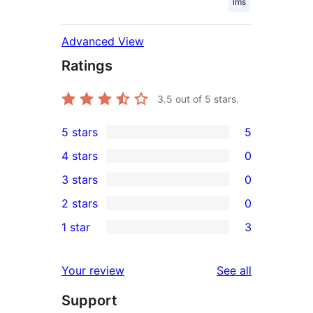
lms
Advanced View
Ratings
3.5
out of 5 stars.
5 stars
5
5
4 stars
0
5-
0
3 stars
0
star
4-
0
2 stars
0
reviews
star
3-
0
1 star
3
reviews
star
2-
3
reviews
star
1-
reviews
Your review
See all
reviews
star
Support
reviews