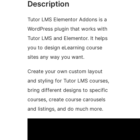
Description
Tutor LMS Elementor Addons is a
WordPress plugin that works with
Tutor LMS and Elementor. It helps
you to design eLearning course
sites any way you want.
Create your own custom layout
and styling for Tutor LMS courses,
bring different designs to specific
courses, create course carousels
and listings, and do much more.