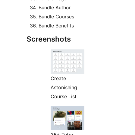
Bundle Author
Bundle Courses
Bundle Benefits
Screenshots
Create
Astonishing
Course List
35+ Tutor