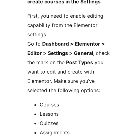
create courses in the Settings
First, you need to enable editing
capability from the Elementor
settings.
Go to
Dashboard > Elementor >
Editor > Settings > General
, check
the mark on the
Post Types
you
want to edit and create with
Elementor. Make sure you’ve
selected the following options:
Courses
Lessons
Quizzes
Assignments