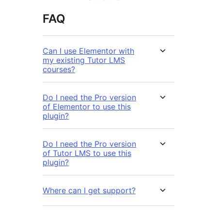
FAQ
Can I use Elementor with
my existing Tutor LMS
courses?
Do I need the Pro version
of Elementor to use this
plugin?
Do I need the Pro version
of Tutor LMS to use this
plugin?
Where can I get support?