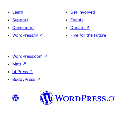
Learn
Get Involved
Support
Events
Developers
Donate
↗
WordPress.tv
↗
Five for the Future
WordPress.com
↗
Matt
↗
bbPress
↗
BuddyPress
↗