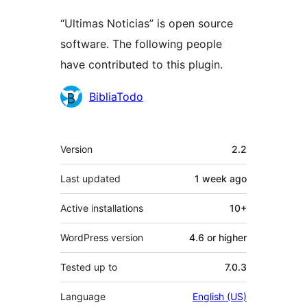
“Ultimas Noticias” is open source
software. The following people
have contributed to this plugin.
Contributors
BibliaTodo
Meta
Version
2.2
Last updated
1 week
ago
Active installations
10+
WordPress version
4.6 or higher
Tested up to
7.0.3
Language
English (US)