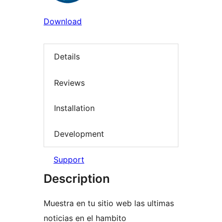
Download
Details
Reviews
Installation
Development
Support
Description
Muestra en tu sitio web las ultimas
noticias en el hambito