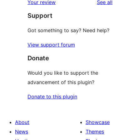
reviews
Your review
See all
reviews
star
Support
reviews
Got something to say? Need help?
View support forum
Donate
Would you like to support the
advancement of this plugin?
Donate to this plugin
About
Showcase
News
Themes