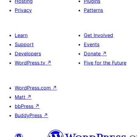
Hosting
Plugins
Privacy
Patterns
Learn
Get Involved
Support
Events
Developers
Donate
↗
WordPress.tv
↗
Five for the Future
WordPress.com
↗
Matt
↗
bbPress
↗
BuddyPress
↗