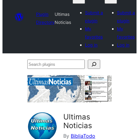
Submit a
Submit a
Plugin
Ultimas
plugin
plugin
Directory
Noticias
My
My
favorites
favorites
Log in
Log in
Search
plugins
Ultimas
Noticias
By
BibliaTodo