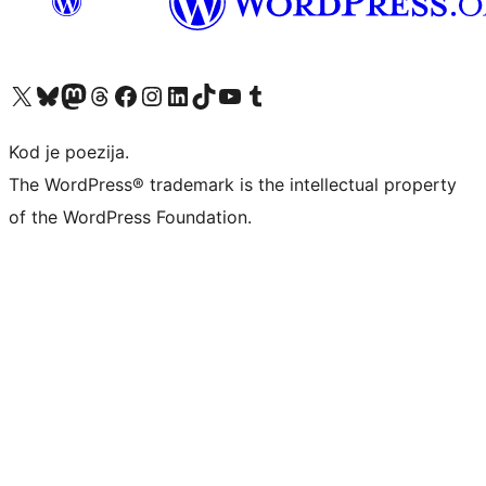
Visit our X (formerly Twitter) account
Visit our Bluesky account
Visit our Mastodon account
Visit our Threads account
Visit our Facebook page
Visit our Instagram account
Visit our LinkedIn account
Visit our TikTok account
Visit our YouTube channel
Visit our Tumblr account
Kod je poezija.
The WordPress® trademark is the intellectual property
of the WordPress Foundation.