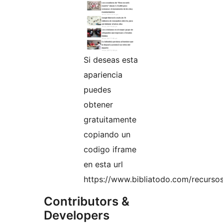
Si deseas esta
apariencia
puedes
obtener
gratuitamente
copiando un
codigo iframe
en esta url
https://www.bibliatodo.com/recursos
Contributors &
Developers