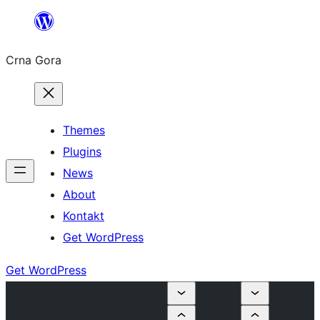
Skip
to
Crna Gora
content
Themes
Plugins
News
About
Kontakt
Get WordPress
Get WordPress