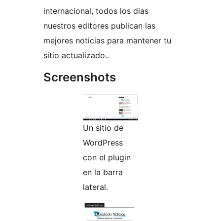
internacional, todos los dias
nuestros editores publican las
mejores noticias para mantener tu
sitio actualizado..
Screenshots
Un sitio de
WordPress
con el plugin
en la barra
lateral.