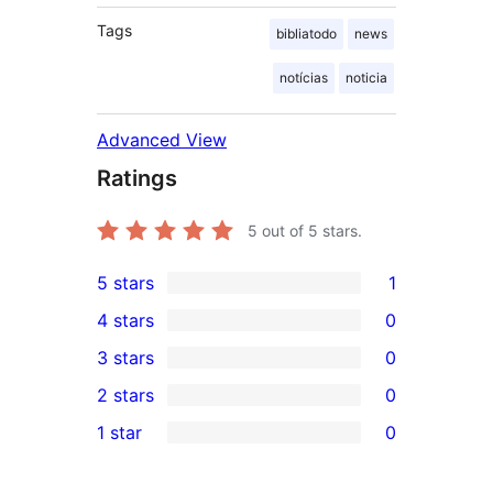
Tags
bibliatodo
news
notícias
noticia
Advanced View
Ratings
5
out of 5 stars.
5 stars
1
1
4 stars
0
5-
0
3 stars
0
star
4-
0
2 stars
0
review
star
3-
0
1 star
0
reviews
star
2-
0
reviews
star
1-