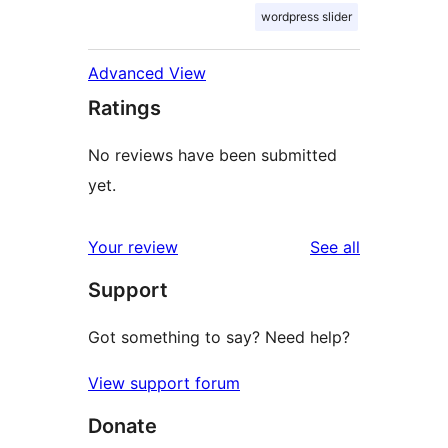
wordpress slider
Advanced View
Ratings
No reviews have been submitted
yet.
reviews
Your review
See all
Support
Got something to say? Need help?
View support forum
Donate