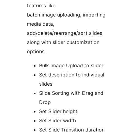
features like:
batch image uploading, importing
media data,
add/delete/rearrange/sort slides
along with slider customization
options.
Bulk Image Upload to slider
Set description to individual
slides
Slide Sorting with Drag and
Drop
Set Slider height
Set Slider width
Set Slide Transition duration