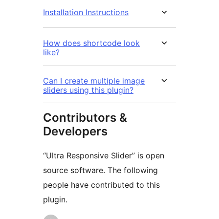
Installation Instructions
How does shortcode look
like?
Can I create multiple image
sliders using this plugin?
Contributors &
Developers
“Ultra Responsive Slider” is open
source software. The following
people have contributed to this
plugin.