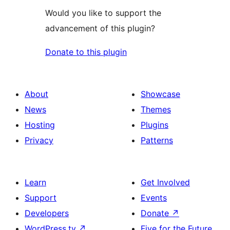
Would you like to support the
advancement of this plugin?
Donate to this plugin
About
Showcase
News
Themes
Hosting
Plugins
Privacy
Patterns
Learn
Get Involved
Support
Events
Developers
Donate
↗
WordPress.tv
↗
Five for the Future