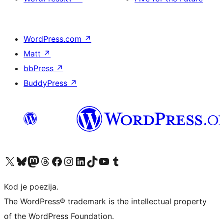
WordPress.com
↗
Matt
↗
bbPress
↗
BuddyPress
↗
Visit our X (formerly Twitter) account
Visit our Bluesky account
Visit our Mastodon account
Visit our Threads account
Visit our Facebook page
Visit our Instagram account
Visit our LinkedIn account
Visit our TikTok account
Visit our YouTube channel
Visit our Tumblr account
Kod je poezija.
The WordPress® trademark is the intellectual property
of the WordPress Foundation.