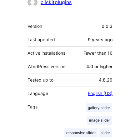
Contributors
clickitplugins
Meta
Version
0.0.3
Last updated
9 years
ago
Active installations
Fewer than 10
WordPress version
4.0 or higher
Tested up to
4.8.29
Language
English (US)
Tags
gallery slider
image slider
responsive slider
slider