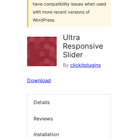
have compatibility issues when used
with more recent versions of
WordPress.
Ultra
Responsive
Slider
By
clickitplugins
Download
Details
Reviews
Installation