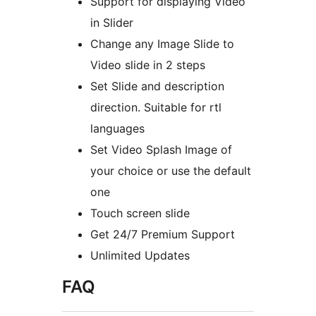
Support for displaying Video
in Slider
Change any Image Slide to
Video slide in 2 steps
Set Slide and description
direction. Suitable for rtl
languages
Set Video Splash Image of
your choice or use the default
one
Touch screen slide
Get 24/7 Premium Support
Unlimited Updates
FAQ