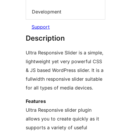
Development
Support
Description
Ultra Responsive Slider is a simple,
lightweight yet very powerful CSS
& JS based WordPress slider. It is a
fullwidth responsive slider suitable
for all types of media devices.
Features
Ultra Responsive slider plugin
allows you to create quickly as it
supports a variety of useful