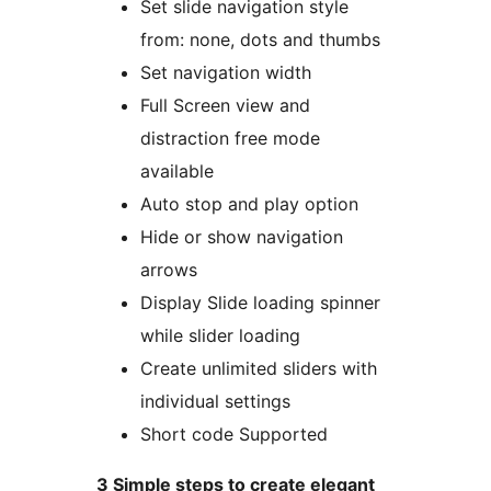
Set slide navigation style
from: none, dots and thumbs
Set navigation width
Full Screen view and
distraction free mode
available
Auto stop and play option
Hide or show navigation
arrows
Display Slide loading spinner
while slider loading
Create unlimited sliders with
individual settings
Short code Supported
3 Simple steps to create elegant