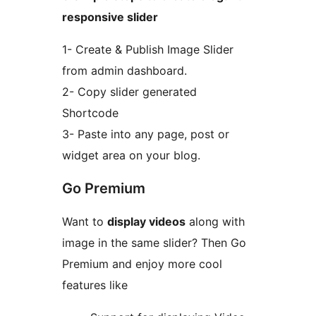
responsive slider
1- Create & Publish Image Slider
from admin dashboard.
2- Copy slider generated
Shortcode
3- Paste into any page, post or
widget area on your blog.
Go Premium
Want to
display videos
along with
image in the same slider? Then Go
Premium and enjoy more cool
features like