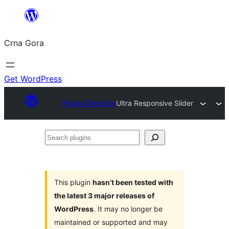
Skip
to
Crna Gora
content
Get WordPress
Plugin Directory
Ultra Responsive Slider
Search
plugins
This plugin
hasn’t been tested with
the latest 3 major releases of
WordPress
. It may no longer be
maintained or supported and may