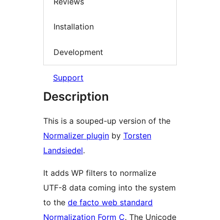
Reviews
Installation
Development
Support
Description
This is a souped-up version of the
Normalizer plugin
by
Torsten
Landsiedel
.
It adds WP filters to normalize
UTF-8 data coming into the system
to the
de facto web standard
Normalization Form C
. The Unicode