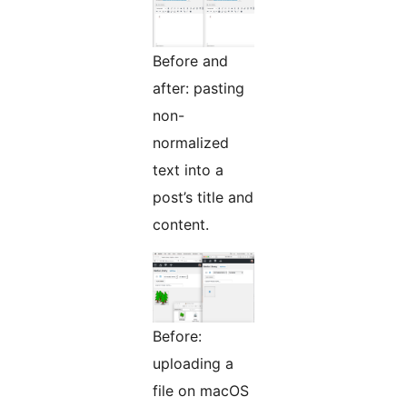
Before and
after: pasting
non-
normalized
text into a
post’s title and
content.
Before:
uploading a
file on macOS