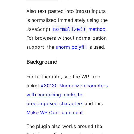
Also text pasted into (most) inputs
is normalized immediately using the
JavaScript
method
.
normalize()
For browsers without normalization
support, the
unorm polyfill
is used.
Background
For further info, see the WP Trac
ticket
#30130 Normalize characters
with combining marks to
precomposed characters
and this
Make WP Core comment
.
The plugin also works around the