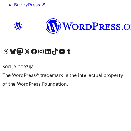
BuddyPress
↗
Visit our X (formerly Twitter) account
Visit our Bluesky account
Visit our Mastodon account
Visit our Threads account
Visit our Facebook page
Visit our Instagram account
Visit our LinkedIn account
Visit our TikTok account
Visit our YouTube channel
Visit our Tumblr account
Kod je poezija.
The WordPress® trademark is the intellectual property
of the WordPress Foundation.