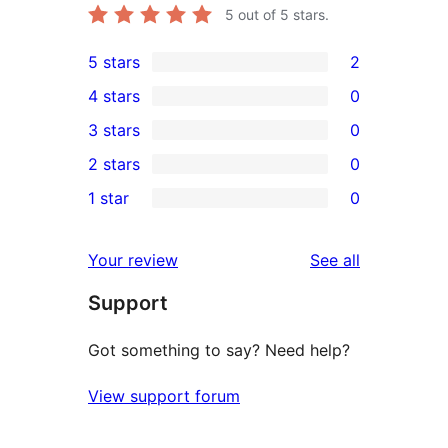
5
out of 5 stars.
5 stars
2
2
4 stars
0
5-
0
3 stars
0
star
4-
0
2 stars
0
reviews
star
3-
0
1 star
0
reviews
star
2-
0
reviews
star
1-
reviews
Your review
See all
reviews
star
Support
reviews
Got something to say? Need help?
View support forum