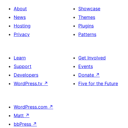
About
Showcase
News
Themes
Hosting
Plugins
Privacy
Patterns
Learn
Get Involved
Support
Events
Developers
Donate
↗
WordPress.tv
↗
Five for the Future
WordPress.com
↗
Matt
↗
bbPress
↗