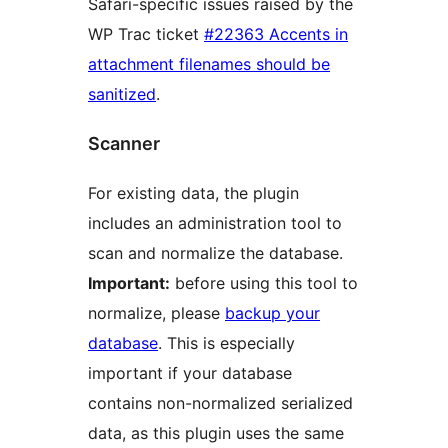
Safari-specific issues raised by the
WP Trac ticket
#22363 Accents in
attachment filenames should be
sanitized
.
Scanner
For existing data, the plugin
includes an administration tool to
scan and normalize the database.
Important:
before using this tool to
normalize, please
backup your
database
. This is especially
important if your database
contains non-normalized serialized
data, as this plugin uses the same