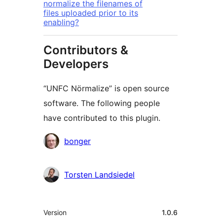
normalize the filenames of
files uploaded prior to its
enabling?
Contributors &
Developers
“UNFC Nörmalize” is open source
software. The following people
have contributed to this plugin.
Contributors
bonger
Torsten Landsiedel
Meta
Version
1.0.6