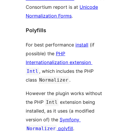
Consortium report is at
Unicode
Normalization Forms
.
Polyfills
For best performance
install
(if
possible) the
PHP
Internationalization extension
, which includes the PHP
Intl
class
.
Normalizer
However the plugin works without
the PHP
extension being
Intl
installed, as it uses (a modified
version of) the
Symfony
polyfill
.
Normalizer