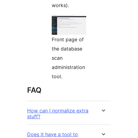
works).
Front page of
the database
scan
administration
tool.
FAQ
How can I normalize extra
stuff?
Does it have a tool to