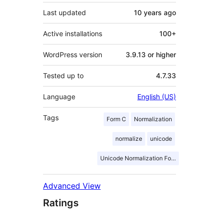
Last updated
10 years
ago
Active installations
100+
WordPress version
3.9.13 or higher
Tested up to
4.7.33
Language
English (US)
Tags
Form C
Normalization
normalize
unicode
Unicode Normalization Form C
Advanced View
Ratings