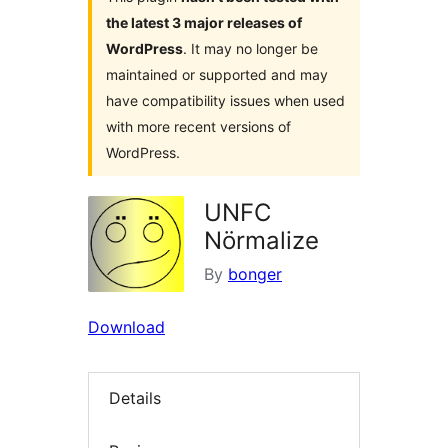
the latest 3 major releases of
WordPress
. It may no longer be
maintained or supported and may
have compatibility issues when used
with more recent versions of
WordPress.
UNFC
Nörmalize
By
bonger
Download
Details