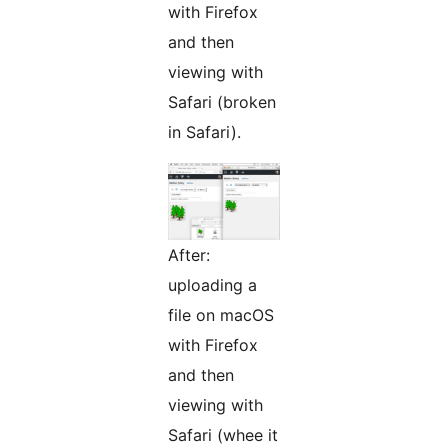
with Firefox
and then
viewing with
Safari (broken
in Safari).
After:
uploading a
file on macOS
with Firefox
and then
viewing with
Safari (whee it