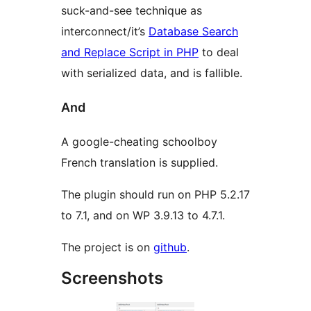
suck-and-see technique as
interconnect/it’s
Database Search
and Replace Script in PHP
to deal
with serialized data, and is fallible.
And
A google-cheating schoolboy
French translation is supplied.
The plugin should run on PHP 5.2.17
to 7.1, and on WP 3.9.13 to 4.7.1.
The project is on
github
.
Screenshots