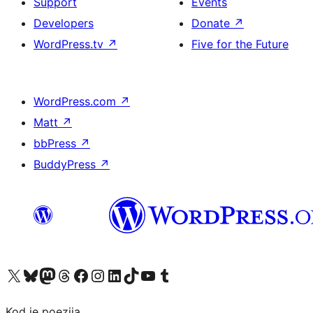
Support
Events
Developers
Donate
↗
WordPress.tv
↗
Five for the Future
WordPress.com
↗
Matt
↗
bbPress
↗
BuddyPress
↗
Visit our X (formerly Twitter) account
Visit our Bluesky account
Visit our Mastodon account
Visit our Threads account
Visit our Facebook page
Visit our Instagram account
Visit our LinkedIn account
Visit our TikTok account
Visit our YouTube channel
Visit our Tumblr account
Kod je poezija.