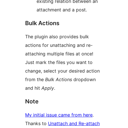
existing relation between an
attachment and a post.
Bulk Actions
The plugin also provides bulk
actions for unattaching and re-
attaching multiple files at once!
Just mark the files you want to
change, select your desired action
from the
Bulk Actions
dropdown
and hit
Apply
.
Note
My initial issue came from here
.
Thanks to
Unattach and Re-attach