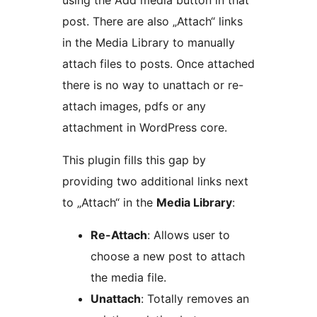
using the Add media button in that
post. There are also „Attach“ links
in the Media Library to manually
attach files to posts. Once attached
there is no way to unattach or re-
attach images, pdfs or any
attachment in WordPress core.
This plugin fills this gap by
providing two additional links next
to „Attach“ in the
Media Library
:
Re-Attach
: Allows user to
choose a new post to attach
the media file.
Unattach
: Totally removes an