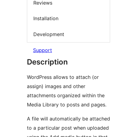
Reviews
Installation
Development
Support
Description
WordPress allows to attach (or
assign) images and other
attachments organized within the
Media Library to posts and pages.
A file will automatically be attached
to a particular post when uploaded