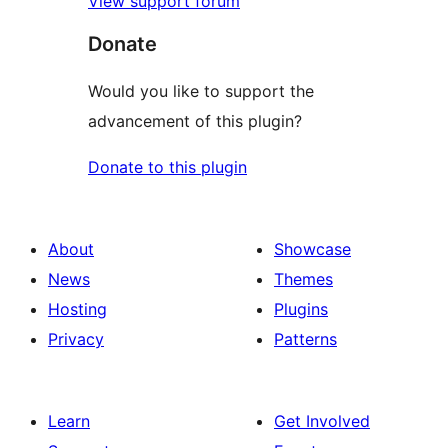
View support forum
Donate
Would you like to support the
advancement of this plugin?
Donate to this plugin
About
Showcase
News
Themes
Hosting
Plugins
Privacy
Patterns
Learn
Get Involved