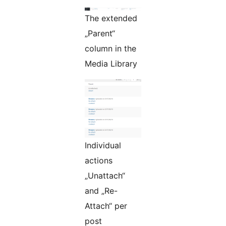
The extended
„Parent“
column in the
Media Library
Individual
actions
„Unattach“
and „Re-
Attach“ per
post