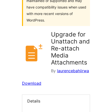
maintained or supported and may
have compatibility issues when used
with more recent versions of
WordPress.
Upgrade for
Unattach and
Re-attach
Media
Attachments
By
laurencebahiirwa
Download
Details