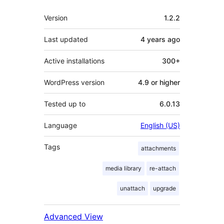
Meta
Version
1.2.2
Last updated
4 years
ago
Active installations
300+
WordPress version
4.9 or higher
Tested up to
6.0.13
Language
English (US)
Tags
attachments
media library
re-attach
unattach
upgrade
Advanced View