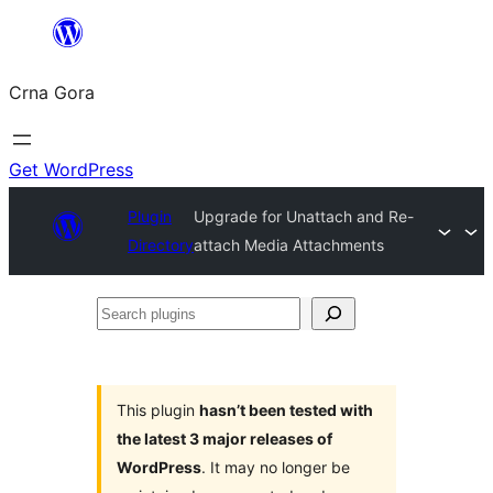
Skip
to
Crna Gora
content
Get WordPress
Plugin
Upgrade for Unattach and Re-
Directory
attach Media Attachments
Search
plugins
This plugin
hasn’t been tested with
the latest 3 major releases of
WordPress
. It may no longer be