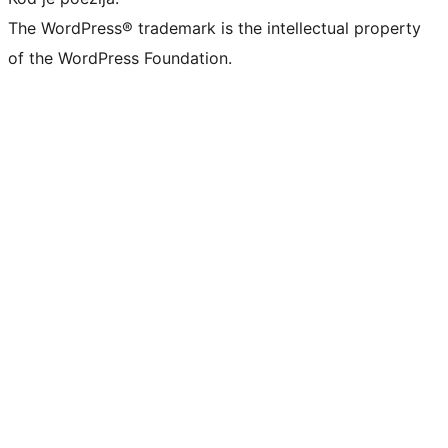
The WordPress® trademark is the intellectual property
of the WordPress Foundation.