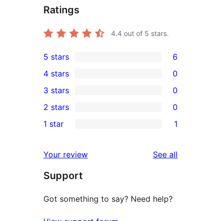
Ratings
4.4
out of 5 stars.
5 stars
6
6
4 stars
0
5-
0
3 stars
0
star
4-
0
2 stars
0
reviews
star
3-
0
1 star
1
reviews
star
2-
1
reviews
star
1-
reviews
Your review
See all
reviews
star
Support
review
Got something to say? Need help?