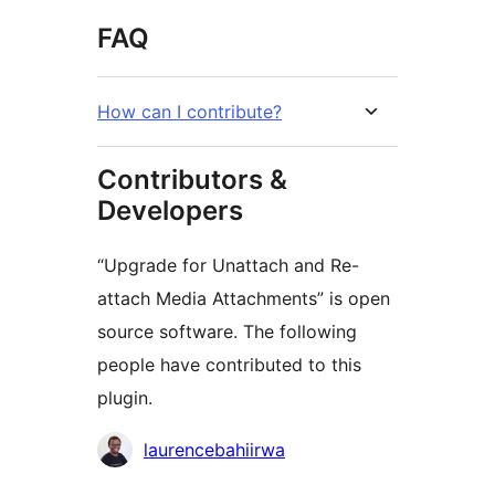
FAQ
How can I contribute?
Contributors &
Developers
“Upgrade for Unattach and Re-
attach Media Attachments” is open
source software. The following
people have contributed to this
plugin.
Contributors
laurencebahiirwa