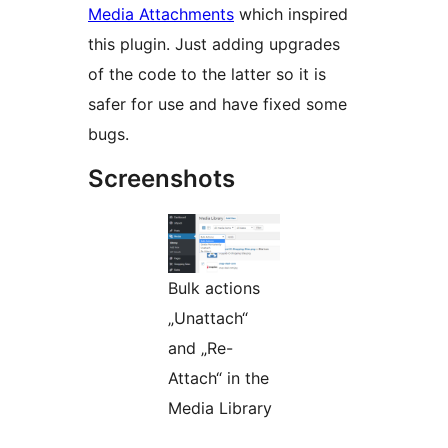
Media Attachments
which inspired
this plugin. Just adding upgrades
of the code to the latter so it is
safer for use and have fixed some
bugs.
Screenshots
Bulk actions
„Unattach“
and „Re-
Attach“ in the
Media Library