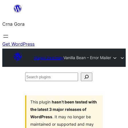
Skip
to
Crna Gora
content
Get WordPress
Plugin Directory
Vanilla Bean – Error Mailer
Search
plugins
This plugin
hasn’t been tested with
the latest 3 major releases of
WordPress
. It may no longer be
maintained or supported and may