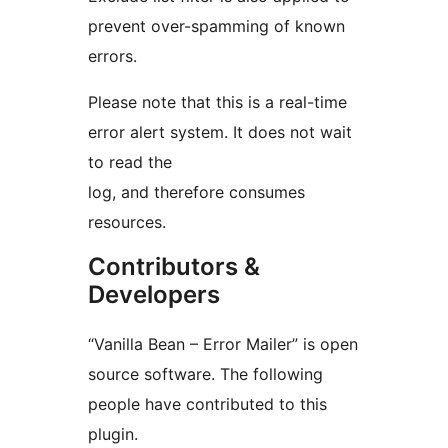
prevent over-spamming of known
errors.
Please note that this is a real-time
error alert system. It does not wait
to read the
log, and therefore consumes
resources.
Contributors &
Developers
“Vanilla Bean – Error Mailer” is open
source software. The following
people have contributed to this
plugin.