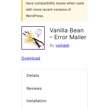
have compatibility issues when used
with more recent versions of
WordPress.
Vanilla Bean
– Error Mailer
By
vsmash
Download
Details
Reviews
Installation