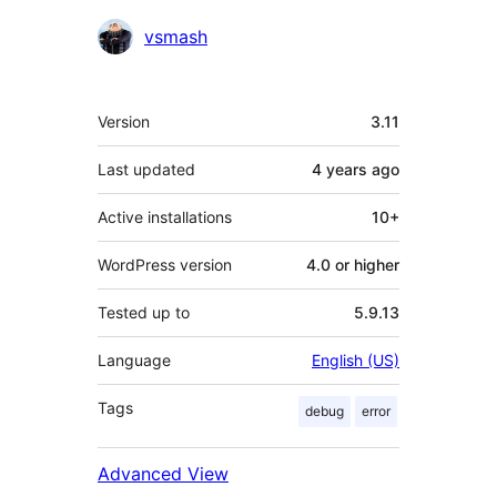
Contributors
vsmash
Meta
Version
3.11
Last updated
4 years
ago
Active installations
10+
WordPress version
4.0 or higher
Tested up to
5.9.13
Language
English (US)
Tags
debug
error
Advanced View