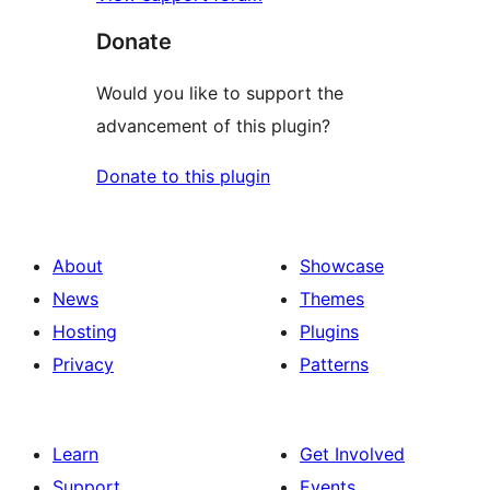
Donate
Would you like to support the
advancement of this plugin?
Donate to this plugin
About
Showcase
News
Themes
Hosting
Plugins
Privacy
Patterns
Learn
Get Involved
Support
Events