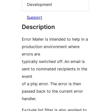
Development
Support
Description
Error Mailer is intended to help in a
production environment where
errors are
typically switched off. An email is
sent to nominated recipients in the
event
of a php error. The error is then
passed back to the current error
handler.
Exclude list filter is also applied to