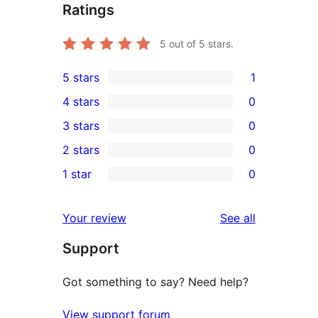
Ratings
5
out of 5 stars.
5 stars
1
1
4 stars
0
5-
0
3 stars
0
star
4-
0
2 stars
0
review
star
3-
0
1 star
0
reviews
star
2-
0
reviews
star
1-
reviews
Your review
See all
reviews
star
Support
reviews
Got something to say? Need help?
View support forum