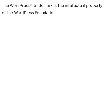
The WordPress® trademark is the intellectual property
of the WordPress Foundation.