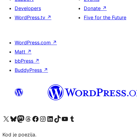
Developers
Donate
↗
WordPress.tv
↗
Five for the Future
WordPress.com
↗
Matt
↗
bbPress
↗
BuddyPress
↗
Visit our X (formerly Twitter) account
Visit our Bluesky account
Visit our Mastodon account
Visit our Threads account
Visit our Facebook page
Visit our Instagram account
Visit our LinkedIn account
Visit our TikTok account
Visit our YouTube channel
Visit our Tumblr account
Kod je poezija.