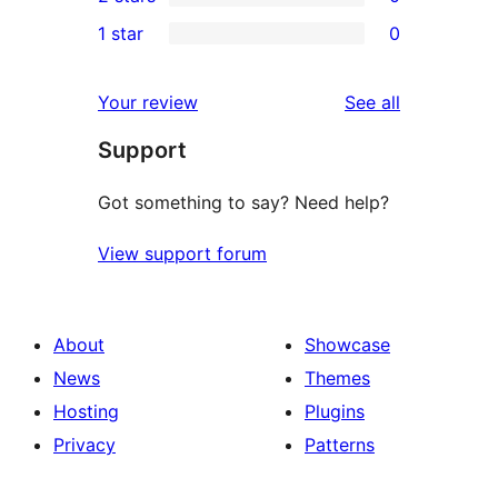
star
3-
0
1 star
0
reviews
star
2-
0
reviews
star
1-
reviews
Your review
See all
reviews
star
Support
reviews
Got something to say? Need help?
View support forum
About
Showcase
News
Themes
Hosting
Plugins
Privacy
Patterns