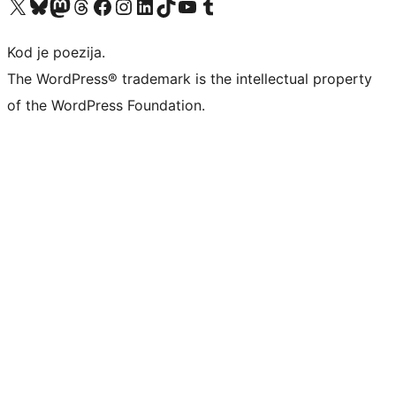
Visit our X (formerly Twitter) account
Visit our Bluesky account
Visit our Mastodon account
Visit our Threads account
Visit our Facebook page
Visit our Instagram account
Visit our LinkedIn account
Visit our TikTok account
Visit our YouTube channel
Visit our Tumblr account
Kod je poezija.
The WordPress® trademark is the intellectual property
of the WordPress Foundation.