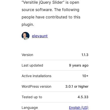
“Versitile jQuery Slider” is open
source software. The following
people have contributed to this
plugin.
Contributors
elevaunt
Meta
Version
1.1.3
Last updated
9 years
ago
Active installations
10+
WordPress version
3.0.1 or higher
Tested up to
4.5.33
Language
English (US)