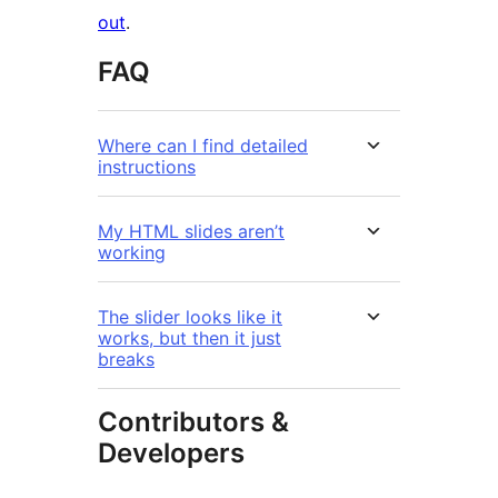
out
.
FAQ
Where can I find detailed
instructions
My HTML slides aren’t
working
The slider looks like it
works, but then it just
breaks
Contributors &
Developers