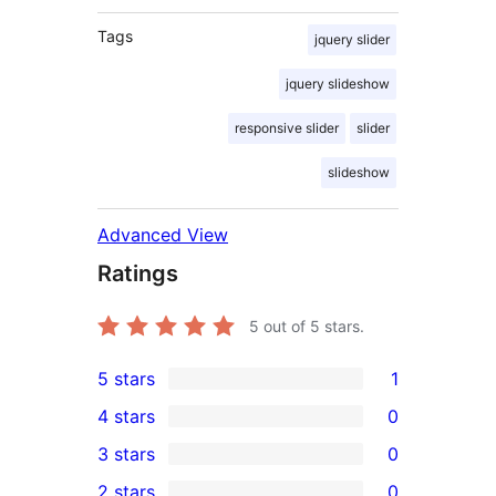
Tags
jquery slider
jquery slideshow
responsive slider
slider
slideshow
Advanced View
Ratings
5
out of 5 stars.
5 stars
1
1
4 stars
0
5-
0
3 stars
0
star
4-
0
2 stars
0
review