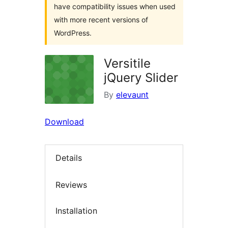
have compatibility issues when used
with more recent versions of
WordPress.
Versitile
jQuery Slider
By
elevaunt
Download
Details
Reviews
Installation