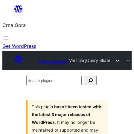
Skip
to
Crna Gora
content
Get WordPress
Plugin Directory
Versitile jQuery Slider
Search
plugins
This plugin
hasn’t been tested with
the latest 3 major releases of
WordPress
. It may no longer be
maintained or supported and may