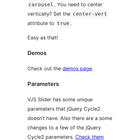
. You need to center
carousel
vertically? Set the
center-vert
attribute to
.
true
Easy as that!
Demos
Check out the
demos page
.
Parameters
VJS Slider has some unique
paramaters that jQuery Cycle2
doesn’t have. Also there are a some
changes to a few of the jQuery
Cycle2 parameters.
Check them