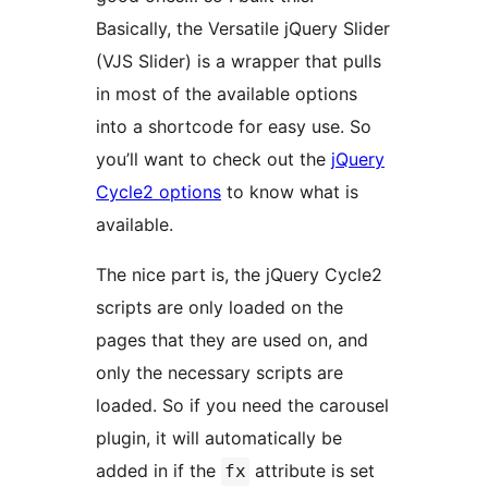
Basically, the Versatile jQuery Slider
(VJS Slider) is a wrapper that pulls
in most of the available options
into a shortcode for easy use. So
you’ll want to check out the
jQuery
Cycle2 options
to know what is
available.
The nice part is, the jQuery Cycle2
scripts are only loaded on the
pages that they are used on, and
only the necessary scripts are
loaded. So if you need the carousel
plugin, it will automatically be
added in if the
attribute is set
fx