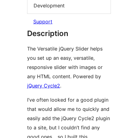
Development
Support
Description
The Versatile jQuery Slider helps
you set up an easy, versatile,
responsive slider with images or
any HTML content. Powered by
jQuery Cycle2
.
I’ve often looked for a good plugin
that would allow me to quickly and
easily add the jQuery Cycle2 plugin
to a site, but I couldn’t find any
good ones… so I built this.