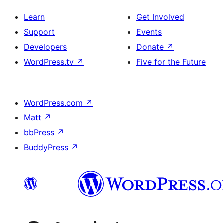
Learn
Get Involved
Support
Events
Developers
Donate
↗
WordPress.tv
↗
Five for the Future
WordPress.com
↗
Matt
↗
bbPress
↗
BuddyPress
↗