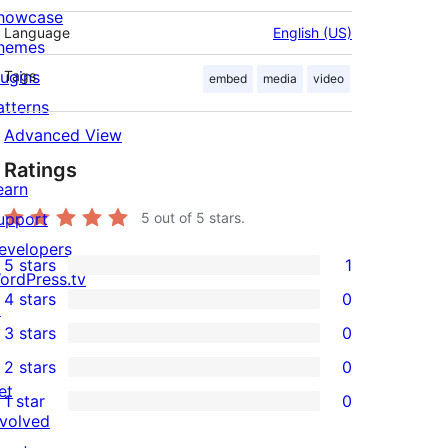
howcase
Language
English (US)
hemes
lugins
Tags
embed
media
video
atterns
Advanced View
Ratings
earn
upport
5
out of 5 stars.
evelopers
5 stars
1
1
ordPress.tv
4 stars
0
5-
↗
0
3 stars
0
star
4-
0
2 stars
0
review
star
3-
0
et
1 star
0
reviews
star
2-
0
nvolved
reviews
star
1-