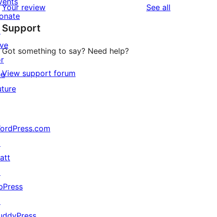
vents
reviews
Your review
See all
reviews
star
onate
Support
reviews
↗
ive
Got something to say? Need help?
or
View support forum
he
uture
ordPress.com
↗
att
↗
bPress
↗
uddyPress