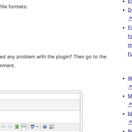
E
ile formats:
D
F
f
t
F
ed any problem with the plugin? Then go to the
mment.
W
M
b
B