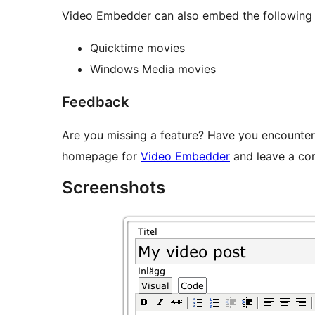
Video Embedder can also embed the following f
Quicktime movies
Windows Media movies
Feedback
Are you missing a feature? Have you encounter
homepage for
Video Embedder
and leave a co
Screenshots