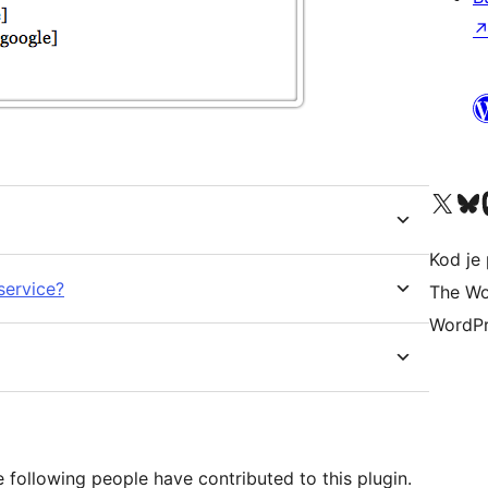
Visit our X (formerly 
Visit ou
Vi
Kod je 
service?
The Wo
WordPr
following people have contributed to this plugin.