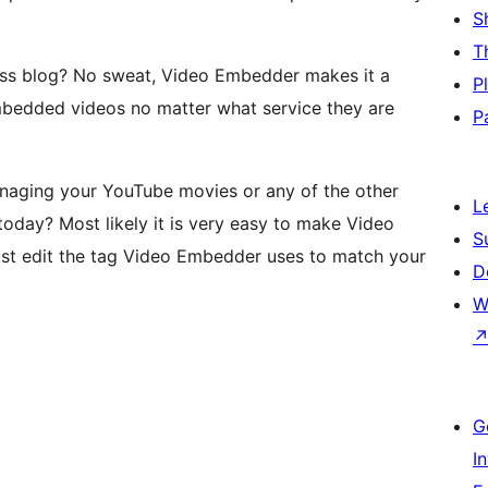
S
T
ss blog? No sweat, Video Embedder makes it a
P
mbedded videos no matter what service they are
P
naging your YouTube movies or any of the other
L
oday? Most likely it is very easy to make Video
S
ust edit the tag Video Embedder uses to match your
D
W
G
I