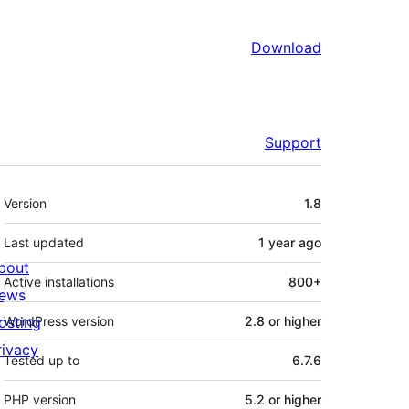
Download
Support
Meta
Version
1.8
Last updated
1 year
ago
bout
Active installations
800+
ews
osting
WordPress version
2.8 or higher
rivacy
Tested up to
6.7.6
PHP version
5.2 or higher