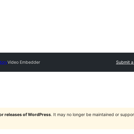
tory
Video Embedder
Submit a
jor releases of WordPress
. It may no longer be maintained or supp