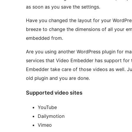
as soon as you save the settings.
Have you changed the layout for your WordPre
breeze to change the dimensions of all your e
embedded from.
Are you using another WordPress plugin for ma
services that Video Embedder has support for t
Embedder take care of those videos as well. J
old plugin and you are done.
Supported video sites
YouTube
Dailymotion
Vimeo