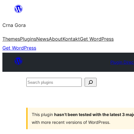
Skip
to
Crna Gora
content
Themes
Plugins
News
About
Kontakt
Get WordPress
Get WordPress
Plugin Direc
Search
plugins
This plugin
hasn’t been tested with the latest 3 ma
with more recent versions of WordPress.