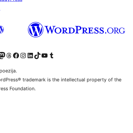
↗
Twitter) account
r Bluesky account
sit our Mastodon account
Visit our Threads account
Visit our Facebook page
Visit our Instagram account
Visit our LinkedIn account
Visit our TikTok account
Visit our YouTube channel
Visit our Tumblr account
poezija.
rdPress® trademark is the intellectual property of the
ess Foundation.