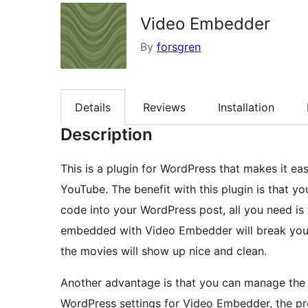
Video Embedder
By
forsgren
Details
Reviews
Installation
Description
This is a plugin for WordPress that makes it e
YouTube. The benefit with this plugin is that 
code into your WordPress post, all you need is 
embedded with Video Embedder will break your 
the movies will show up nice and clean.
Another advantage is that you can manage the 
WordPress settings for Video Embedder, the prop