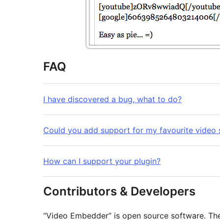
FAQ
I have discovered a bug, what to do?
Could you add support for my favourite video 
How can I support your plugin?
Contributors & Developers
“Video Embedder” is open source software. The 