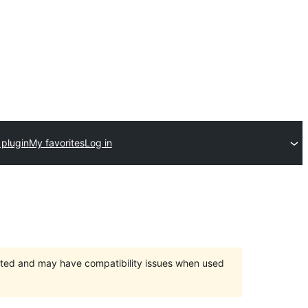
 plugin
My favorites
Log in
orted and may have compatibility issues when used