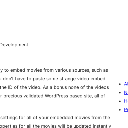
Development
asy to embed movies from various sources, such as
you don’t have to paste some strange video embed
A
the ID of the video. As a bonus none of the videos
N
precious validated WordPress based site, all of
H
P
settings for all of your embedded movies from the
erties for all the movies will be updated instantly