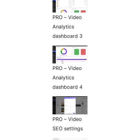
PRO – Video
Analytics
dashboard 3
PRO – Video
Analytics
dashboard 4
PRO – Video
SEO settings