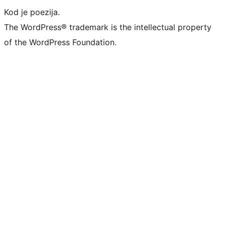
Kod je poezija.
The WordPress® trademark is the intellectual property
of the WordPress Foundation.