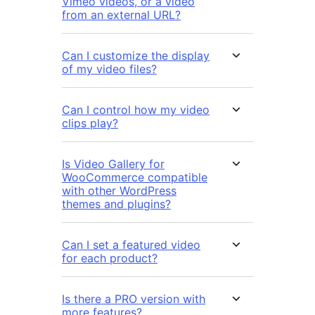
Vimeo videos, or a video
from an external URL?
Can I customize the display
of my video files?
Can I control how my video
clips play?
Is Video Gallery for
WooCommerce compatible
with other WordPress
themes and plugins?
Can I set a featured video
for each product?
Is there a PRO version with
more features?