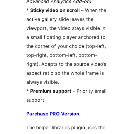
Advanced Analytics Add-on)
*
Sticky video on scroll
– When the
active gallery slide leaves the
viewport, the video stays visible in
a small floating player anchored to
the corner of your choice (top-left,
top-right, bottom-left, bottom-
right). Adapts to the source video’s
aspect ratio so the whole frame is
always visible.
*
Premium support
– Priority email
support
Purchase PRO Version
The helper libraries plugin uses the