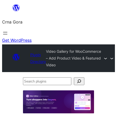
Skip
to
Crna Gora
content
Get WordPress
Video Gallery for WooCommerce
Plugin
– Add Product Video & Featured
Directory
Video
Search
plugins