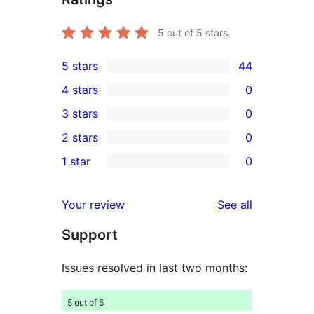
5
out of 5 stars.
5 stars
44
44
4 stars
0
5-
0
3 stars
0
star
4-
0
2 stars
0
reviews
star
3-
0
1 star
0
reviews
star
2-
0
reviews
star
1-
reviews
Your review
See all
reviews
star
Support
reviews
Issues resolved in last two months:
5 out of 5