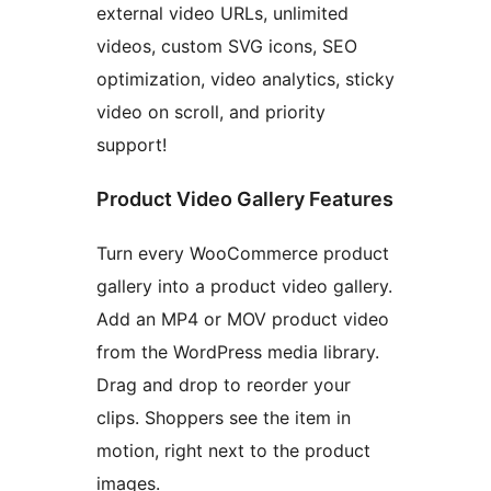
external video URLs, unlimited
videos, custom SVG icons, SEO
optimization, video analytics, sticky
video on scroll, and priority
support!
Product Video Gallery Features
Turn every WooCommerce product
gallery into a product video gallery.
Add an MP4 or MOV product video
from the WordPress media library.
Drag and drop to reorder your
clips. Shoppers see the item in
motion, right next to the product
images.