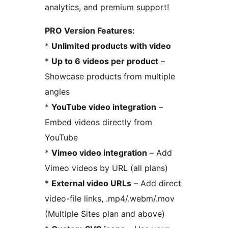
analytics, and premium support!
PRO Version Features:
*
Unlimited products with video
*
Up to 6 videos per product
–
Showcase products from multiple
angles
*
YouTube video integration
–
Embed videos directly from
YouTube
*
Vimeo video integration
– Add
Vimeo videos by URL (all plans)
*
External video URLs
– Add direct
video-file links, .mp4/.webm/.mov
(Multiple Sites plan and above)