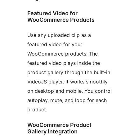
Featured Video for
WooCommerce Products
Use any uploaded clip as a
featured video for your
WooCommerce products. The
featured video plays inside the
product gallery through the built-in
VideoJS player. It works smoothly
on desktop and mobile. You control
autoplay, mute, and loop for each
product.
WooCommerce Product
Gallery Integration