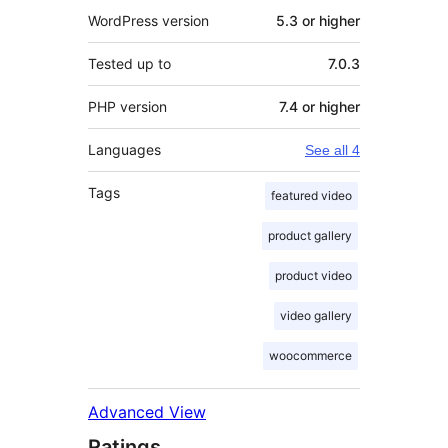
WordPress version
5.3 or higher
Tested up to
7.0.3
PHP version
7.4 or higher
Languages
See all 4
Tags
featured video
product gallery
product video
video gallery
woocommerce
Advanced View
Ratings