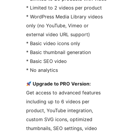
* Limited to 2 videos per product
* WordPress Media Library videos
only (no YouTube, Vimeo or
external video URL support)
* Basic video icons only
* Basic thumbnail generation
* Basic SEO video
* No analytics
Upgrade to PRO Version:
Get access to advanced features
including up to 6 videos per
product, YouTube integration,
custom SVG icons, optimized
thumbnails, SEO settings, video