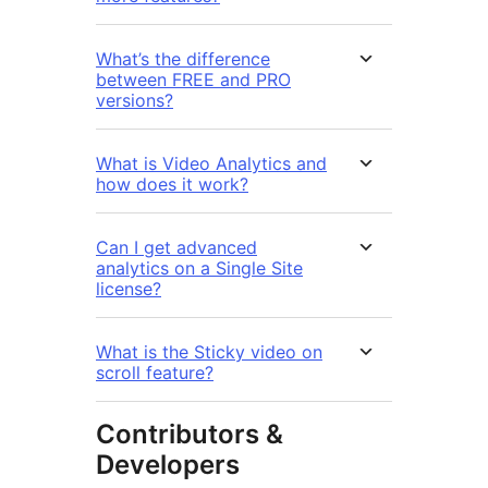
What’s the difference
between FREE and PRO
versions?
What is Video Analytics and
how does it work?
Can I get advanced
analytics on a Single Site
license?
What is the Sticky video on
scroll feature?
Contributors &
Developers