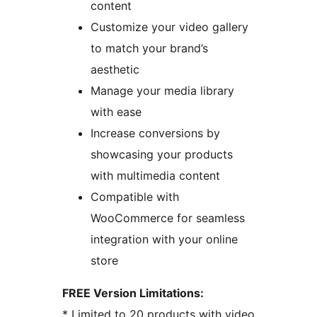
content
Customize your video gallery
to match your brand’s
aesthetic
Manage your media library
with ease
Increase conversions by
showcasing your products
with multimedia content
Compatible with
WooCommerce for seamless
integration with your online
store
FREE Version Limitations:
* Limited to 20 products with video