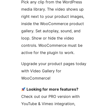
Pick any clip from the WordPress
media library. The video shows up
right next to your product images,
inside the WooCommerce product
gallery. Set autoplay, sound, and
loop. Show or hide the video
controls. WooCommerce must be
active for the plugin to work.
Upgrade your product pages today
with Video Gallery for
WooCommerce!
Looking for more features?
Check out our PRO version with
YouTube & Vimeo integration,