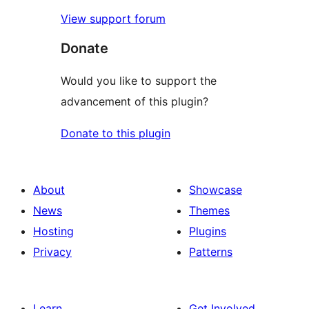
View support forum
Donate
Would you like to support the
advancement of this plugin?
Donate to this plugin
About
Showcase
News
Themes
Hosting
Plugins
Privacy
Patterns
Learn
Get Involved