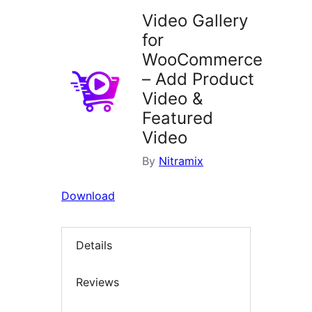
Video Gallery
for
WooCommerce
– Add Product
Video &
Featured
Video
By
Nitramix
Download
Details
Reviews