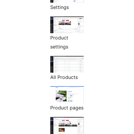
Settings
Product
settings
All Products
Product pages