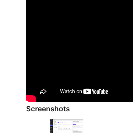
Screenshots