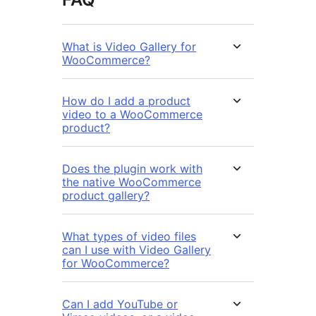
What is Video Gallery for
WooCommerce?
How do I add a product
video to a WooCommerce
product?
Does the plugin work with
the native WooCommerce
product gallery?
What types of video files
can I use with Video Gallery
for WooCommerce?
Can I add YouTube or