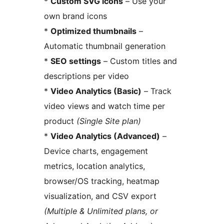
*
Custom SVG icons
– Use your
own brand icons
*
Optimized thumbnails
–
Automatic thumbnail generation
*
SEO settings
– Custom titles and
descriptions per video
*
Video Analytics (Basic)
– Track
video views and watch time per
product
(Single Site plan)
*
Video Analytics (Advanced)
–
Device charts, engagement
metrics, location analytics,
browser/OS tracking, heatmap
visualization, and CSV export
(Multiple & Unlimited plans, or