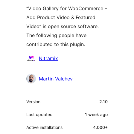
“Video Gallery for WooCommerce –
Add Product Video & Featured
Video” is open source software.
The following people have
contributed to this plugin.
Contributors
Nitramix
Martin Valchev
Meta
Version
2.10
Last updated
1 week
ago
Active installations
4.000+