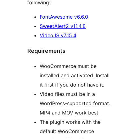
following:
FontAwesome v6.6.0
SweetAlert2 v11.4.8
VideoJS v7.15.4
Requirements
WooCommerce must be
installed and activated. Install
it first if you do not have it.
Video files must be in a
WordPress-supported format.
MP4 and MOV work best.
The plugin works with the
default WooCommerce