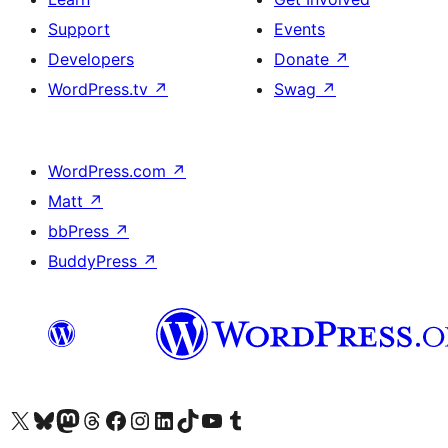
Support
Events
Developers
Donate
↗
WordPress.tv
↗
Swag
↗
WordPress.com
↗
Matt
↗
bbPress
↗
BuddyPress
↗
Visit our X (formerly Twitter) account
Visit our Bluesky account
Visit our Mastodon account
Visit our Threads account
Visit our Facebook page
Visit our Instagram account
Visit our LinkedIn account
Visit our TikTok account
Visit our YouTube channel
Visit our Tumblr account