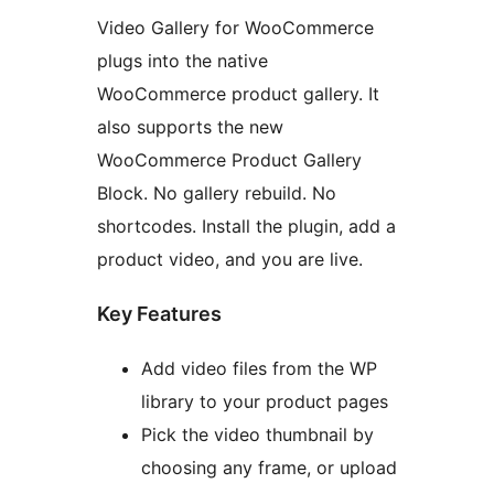
Video Gallery for WooCommerce
plugs into the native
WooCommerce product gallery. It
also supports the new
WooCommerce Product Gallery
Block. No gallery rebuild. No
shortcodes. Install the plugin, add a
product video, and you are live.
Key Features
Add video files from the WP
library to your product pages
Pick the video thumbnail by
choosing any frame, or upload