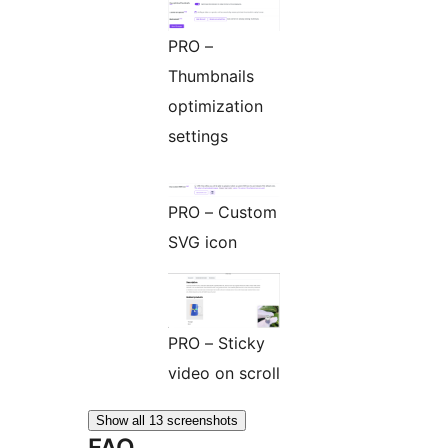
PRO –
Thumbnails
optimization
settings
PRO – Custom
SVG icon
PRO – Sticky
video on scroll
Show all 13 screenshots
FAQ