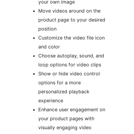
your own image
Move videos around on the
product page to your desired
position
Customize the video file icon
and color
Choose autoplay, sound, and
loop options for video clips
Show or hide video control
options for a more
personalized playback
experience
Enhance user engagement on
your product pages with
visually engaging video