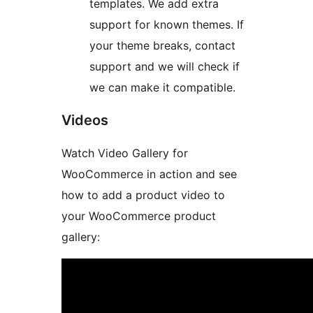
templates. We add extra
support for known themes. If
your theme breaks, contact
support and we will check if
we can make it compatible.
Videos
Watch Video Gallery for
WooCommerce in action and see
how to add a product video to
your WooCommerce product
gallery: