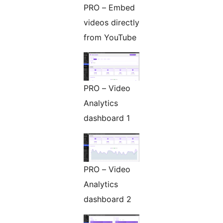
PRO – Embed
videos directly
from YouTube
PRO – Video
Analytics
dashboard 1
PRO – Video
Analytics
dashboard 2