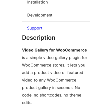
Installation
Development
Support
Description
Video Gallery for WooCommerce
is a simple video gallery plugin for
WooCommerce stores. It lets you
add a product video or featured
video to any WooCommerce
product gallery in seconds. No
code, no shortcodes, no theme
edits.