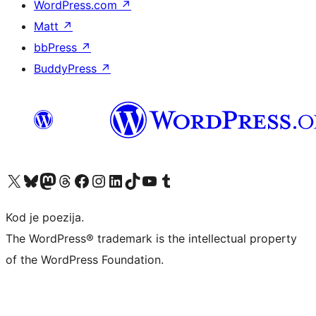
WordPress.com
↗
Matt
↗
bbPress
↗
BuddyPress
↗
Visit our X (formerly Twitter) account
Visit our Bluesky account
Visit our Mastodon account
Visit our Threads account
Visit our Facebook page
Visit our Instagram account
Visit our LinkedIn account
Visit our TikTok account
Visit our YouTube channel
Visit our Tumblr account
Kod je poezija.
The WordPress® trademark is the intellectual property
of the WordPress Foundation.