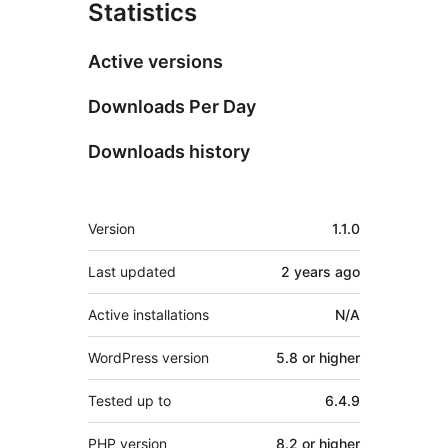
Statistics
Active versions
Downloads Per Day
Downloads history
Meta
Version
1.1.0
Last updated
2 years
ago
Active installations
N/A
WordPress version
5.8 or higher
Tested up to
6.4.9
PHP version
8.2 or higher