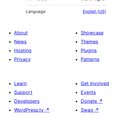
Language
English (US)
About
Showcase
News
Themes
Hosting
Plugins
Privacy
Patterns
Learn
Get Involved
Support
Events
Developers
Donate
↗
WordPress.tv
↗
Swag
↗