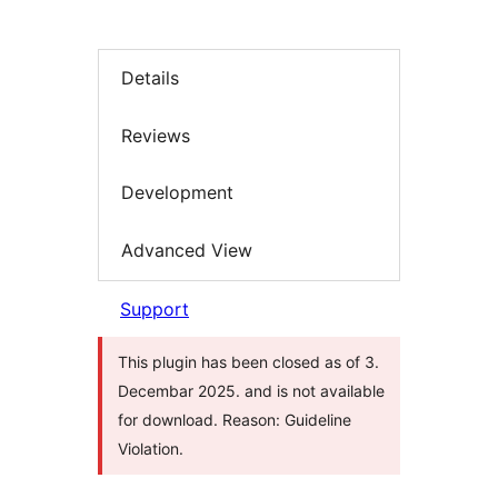
Details
Reviews
Development
Advanced View
Support
This plugin has been closed as of 3.
Decembar 2025. and is not available
for download. Reason: Guideline
Violation.