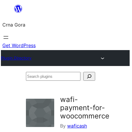
Skip
to
Crna Gora
content
Get WordPress
Plugin Directory
Search
plugins
wafi-
payment-for-
woocommerce
By
waficash