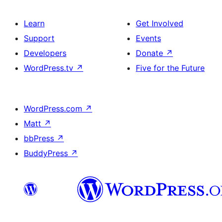
Learn
Get Involved
Support
Events
Developers
Donate
↗
WordPress.tv
↗
Five for the Future
WordPress.com
↗
Matt
↗
bbPress
↗
BuddyPress
↗