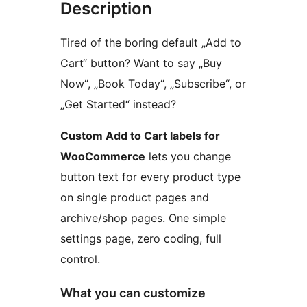
Description
Tired of the boring default „Add to
Cart“ button? Want to say „Buy
Now“, „Book Today“, „Subscribe“, or
„Get Started“ instead?
Custom Add to Cart labels for
WooCommerce
lets you change
button text for every product type
on single product pages and
archive/shop pages. One simple
settings page, zero coding, full
control.
What you can customize