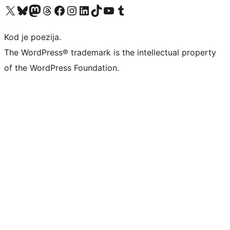
Visit our X (formerly Twitter) account
Visit our Bluesky account
Visit our Mastodon account
Visit our Threads account
Visit our Facebook page
Visit our Instagram account
Visit our LinkedIn account
Visit our TikTok account
Visit our YouTube channel
Visit our Tumblr account
Kod je poezija.
The WordPress® trademark is the intellectual property
of the WordPress Foundation.