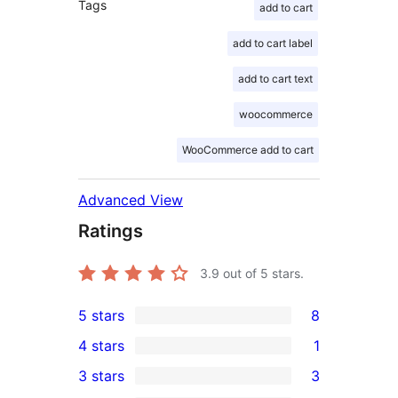
Tags
add to cart
add to cart label
add to cart text
woocommerce
WooCommerce add to cart
Advanced View
Ratings
3.9
out of 5 stars.
5 stars
8
8
4 stars
1
5-
1
3 stars
3
star
4-
3