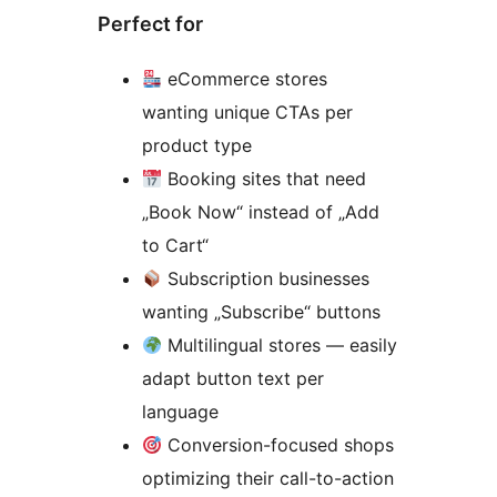
Perfect for
eCommerce stores
wanting unique CTAs per
product type
Booking sites that need
„Book Now“ instead of „Add
to Cart“
Subscription businesses
wanting „Subscribe“ buttons
Multilingual stores — easily
adapt button text per
language
Conversion-focused shops
optimizing their call-to-action