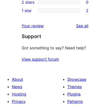
2 stars
0
reviews
star
3-
0
1 star
2
review
star
2-
2
reviews
star
1-
reviews
Your review
See all
reviews
star
Support
reviews
Got something to say? Need help?
View support forum
About
Showcase
News
Themes
Hosting
Plugins
Privacy
Patterns