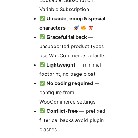
Bookable, Subscription,
Variable Subscription
Unicode, emoji & special
characters
—
Graceful fallback
—
unsupported product types
use WooCommerce defaults
Lightweight
— minimal
footprint, no page bloat
No coding required
—
configure from
WooCommerce settings
Conflict-free
— prefixed
filter callbacks avoid plugin
clashes