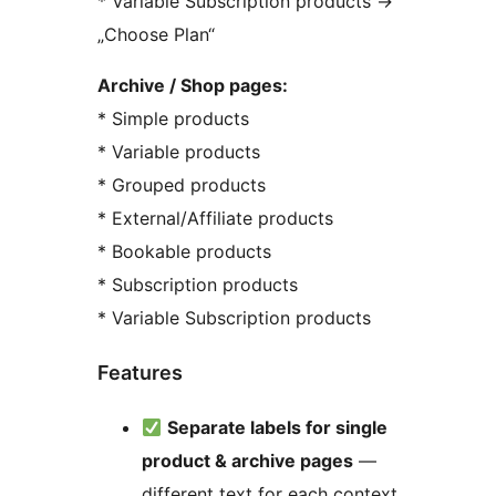
* Variable Subscription products
→
„Choose Plan“
Archive / Shop pages:
* Simple products
* Variable products
* Grouped products
* External/Affiliate products
* Bookable products
* Subscription products
* Variable Subscription products
Features
Separate labels for single
product & archive pages
—
different text for each context