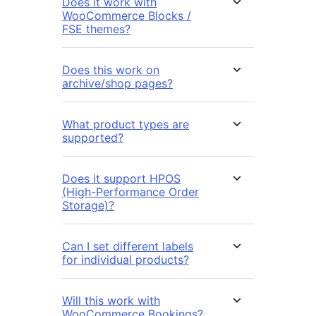
Does it work with
WooCommerce Blocks /
FSE themes?
Does this work on
archive/shop pages?
What product types are
supported?
Does it support HPOS
(High-Performance Order
Storage)?
Can I set different labels
for individual products?
Will this work with
WooCommerce Bookings?