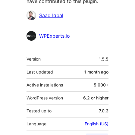
have contributed to this plugin.
Contributors
Saad Iqbal
WPExperts.io
Meta
Version
1.5.5
Last updated
1 month
ago
Active installations
5.000+
WordPress version
6.2 or higher
Tested up to
7.0.3
Language
English (US)