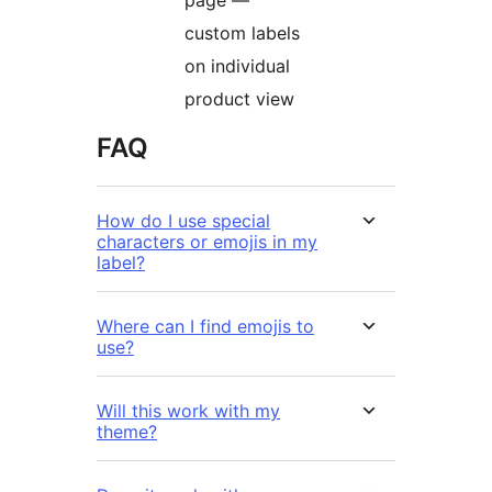
custom labels
on individual
product view
FAQ
How do I use special
characters or emojis in my
label?
Where can I find emojis to
use?
Will this work with my
theme?