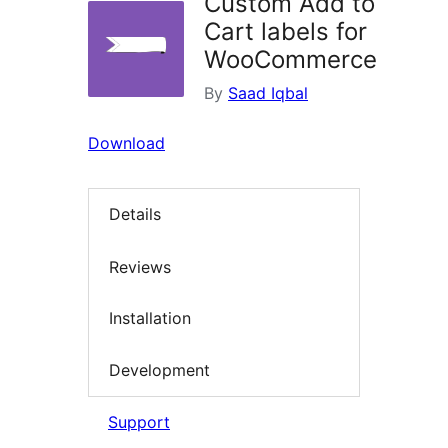
Custom Add to
Cart labels for
WooCommerce
By
Saad Iqbal
Download
Details
Reviews
Installation
Development
Support