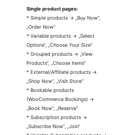
Single product pages:
* Simple products
→
„Buy Now“,
„Order Now“
* Variable products
→
„Select
Options“, „Choose Your Size“
* Grouped products
→
„View
Products“, „Choose Items“
* External/Affiliate products
→
„Shop Now“, „Visit Store“
* Bookable products
(WooCommerce Bookings)
→
„Book Now“, „Reserve“
* Subscription products
→
„Subscribe Now“, „Join“