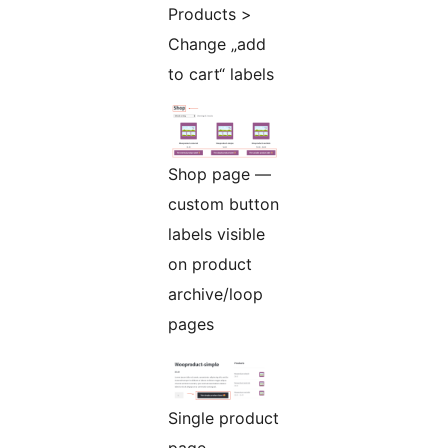
Products >
Change „add
to cart“ labels
Shop page —
custom button
labels visible
on product
archive/loop
pages
Single product
page —