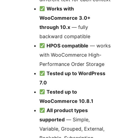
Works with
WooCommerce 3.0+
through 10.x
— fully
backward compatible
HPOS compatible
— works
with WooCommerce High-
Performance Order Storage
Tested up to WordPress
7.0
Tested up to
WooCommerce 10.8.1
All product types
supported
— Simple,
Variable, Grouped, External,