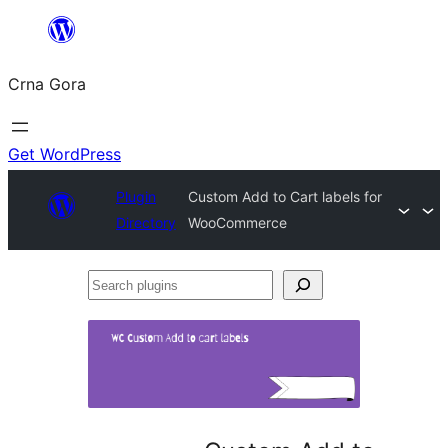
Skip
to
Crna Gora
content
Get WordPress
Plugin
Custom Add to Cart labels for
Directory
WooCommerce
Search
plugins