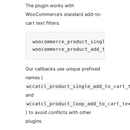
The plugin works with
WooCommerce’s standard add-to-
cart text filters:
woocommerce_product_single_add_to_
Our callbacks use unique prefixed
names (
wccatcl_product_single_add_to_cart_
and
wccatcl_product_loop_add_to_cart_te
) to avoid conflicts with other
plugins.