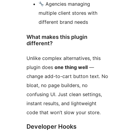
Agencies managing
multiple client stores with
different brand needs
What makes this plugin
different?
Unlike complex alternatives, this
plugin does
one thing well
—
change add-to-cart button text. No
bloat, no page builders, no
confusing UI. Just clean settings,
instant results, and lightweight
code that won’t slow your store.
Developer Hooks