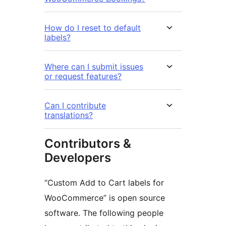
How do I reset to default
labels?
Where can I submit issues
or request features?
Can I contribute
translations?
Contributors &
Developers
“Custom Add to Cart labels for
WooCommerce” is open source
software. The following people