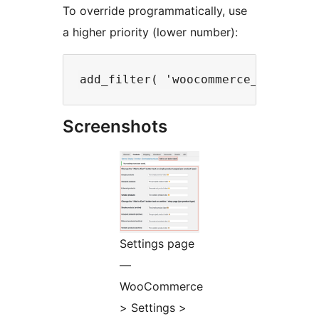
To override programmatically, use
a higher priority (lower number):
Screenshots
Settings page
—
WooCommerce
> Settings >