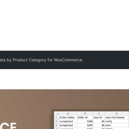
Data by Product Category for WooCommerce