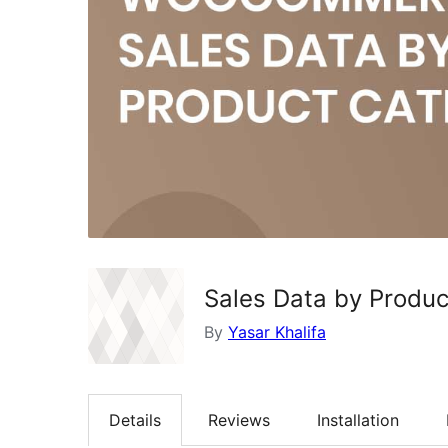
Sales Data by Produ
By
Yasar Khalifa
Details
Reviews
Installation