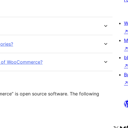
W
M
ories?
b
sion of WooCommerce?
B
rce” is open source software. The following