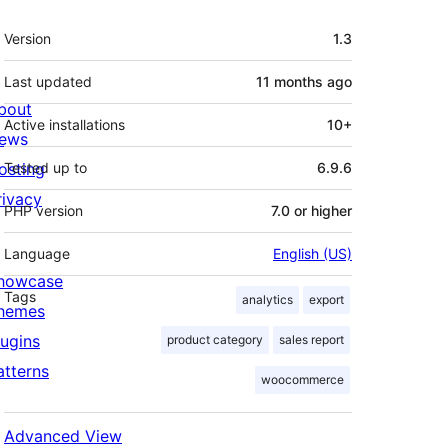
Meta
Version
1.3
Last updated
11 months
ago
bout
Active installations
10+
ews
osting
Tested up to
6.9.6
rivacy
PHP version
7.0 or higher
Language
English (US)
howcase
Tags
analytics
export
hemes
lugins
product category
sales report
atterns
woocommerce
Advanced View