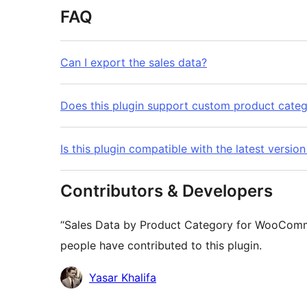
FAQ
Can I export the sales data?
Does this plugin support custom product categ
Is this plugin compatible with the latest ver
Contributors & Developers
“Sales Data by Product Category for WooComme
people have contributed to this plugin.
Contributors
Yasar Khalifa