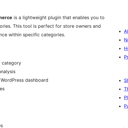
merce
is a lightweight plugin that enables you to
ries. This tool is perfect for store owners and
A
ce within specific categories.
N
H
P
t category
analysis
he WordPress dashboard
S
es
T
P
P
es