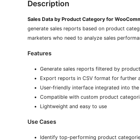
Description
Sales Data by Product Category for WooCom
generate sales reports based on product catego
marketers who need to analyze sales performan
Features
Generate sales reports filtered by produc
Export reports in CSV format for further 
User-friendly interface integrated into t
Compatible with custom product categori
Lightweight and easy to use
Use Cases
Identify top-performing product categori