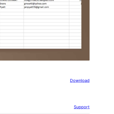
Download
Support