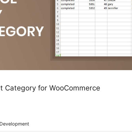
ct Category for WooCommerce
Development