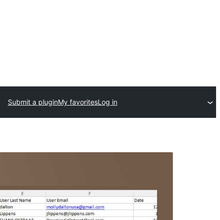
Submit a plugin
My favorites
Log in