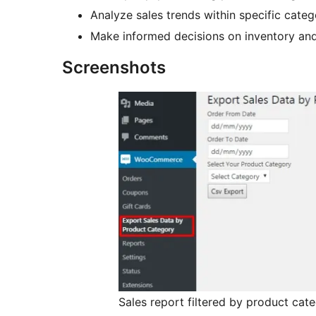
Analyze sales trends within specific categ
Make informed decisions on inventory and
Screenshots
Sales report filtered by product cat