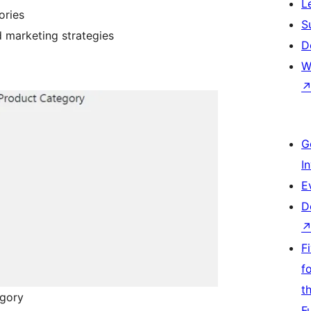
L
ories
S
 marketing strategies
D
W
G
I
E
D
F
f
t
egory
F