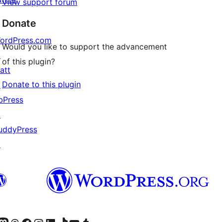
View support forum
Donate
ordPress.com
Would you like to support the advancement
↗
of this plugin?
att
Donate to this plugin
↗
bPress
↗
uddyPress
↗