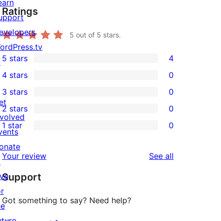
earn
Ratings
upport
evelopers
5
out of 5 stars.
ordPress.tv
5 stars
4
↗
4
4 stars
0
5-
0
3 stars
0
star
4-
0
et
2 stars
0
reviews
star
3-
0
nvolved
1 star
0
reviews
star
2-
vents
0
reviews
star
onate
1-
reviews
Your review
See all
reviews
↗
star
ive
Support
reviews
or
Got something to say? Need help?
he
uture