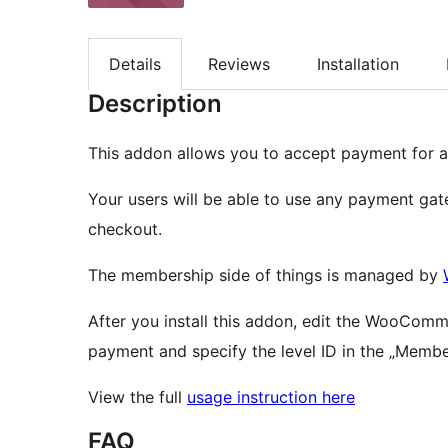
Details
Reviews
Installation
Description
This addon allows you to accept payment for
Your users will be able to use any payment g
checkout.
The membership side of things is managed by
After you install this addon, edit the WooCom
payment and specify the level ID in the „Member
View the full
usage instruction here
FAQ