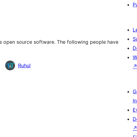
P
L
S
 open source software. The following people have
D
W
Ruhul
G
I
E
D