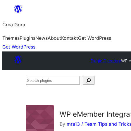
Skip
to
Crna Gora
content
Themes
Plugins
News
About
Kontakt
Get WordPress
Get WordPress
Plugin Directory
WP e
Search
plugins
WP eMember Integra
By
mra13 / Team Tips and Trick