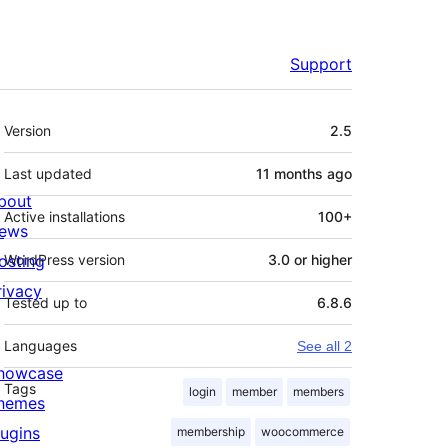
Support
Meta
Version
2.5
Last updated
11 months
ago
bout
Active installations
100+
ews
osting
WordPress version
3.0 or higher
rivacy
Tested up to
6.8.6
Languages
See all 2
howcase
Tags
login
member
members
hemes
lugins
membership
woocommerce