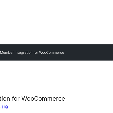
Member Integration for WooCommerce
tion for WooCommerce
s HQ