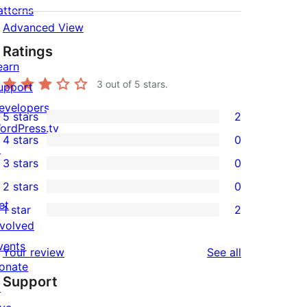
atterns
Advanced View
Ratings
earn
3
out of 5 stars.
upport
evelopers
5 stars
2
2
ordPress.tv
4 stars
0
5-
↗
0
3 stars
0
star
4-
0
2 stars
0
reviews
star
3-
0
et
1 star
2
reviews
star
2-
2
nvolved
reviews
star
1-
vents
reviews
Your review
See all
reviews
star
onate
Support
reviews
↗