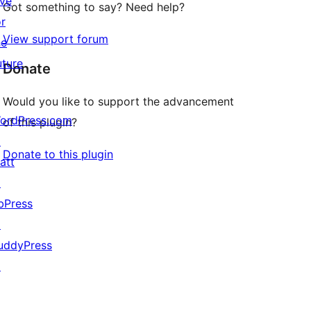
ive
Got something to say? Need help?
or
View support forum
he
uture
Donate
Would you like to support the advancement
ordPress.com
of this plugin?
↗
Donate to this plugin
att
↗
bPress
↗
uddyPress
↗