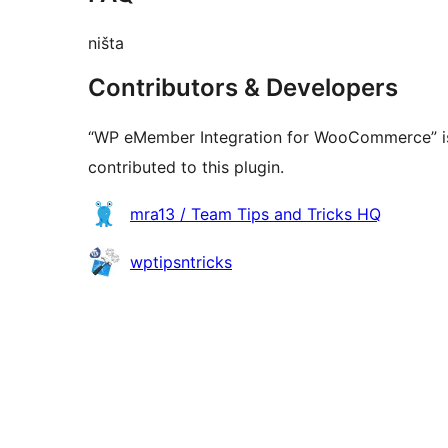
ništa
Contributors & Developers
“WP eMember Integration for WooCommerce” is
contributed to this plugin.
Contributors
mra13 / Team Tips and Tricks HQ
wptipsntricks