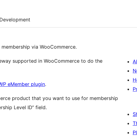
Development
 a membership via WooCommerce.
ateway supported in WooCommerce to do the
A
N
H
WP eMember plugin
.
P
merce product that you want to use for membership
ship Level ID“ field.
S
T
P