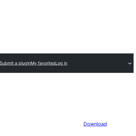
Submit a plugin
My favorites
Log in
Download