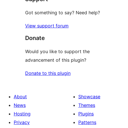
Got something to say? Need help?
View support forum
Donate
Would you like to support the
advancement of this plugin?
Donate to this plugin
About
Showcase
News
Themes
Hosting
Plugins
Privacy
Patterns