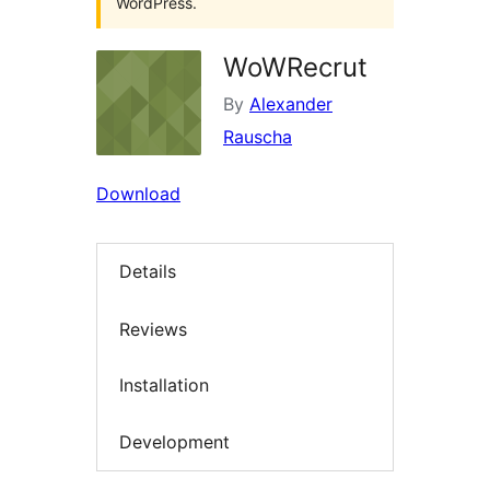
WordPress.
WoWRecrut
By
Alexander
Rauscha
Download
Details
Reviews
Installation
Development