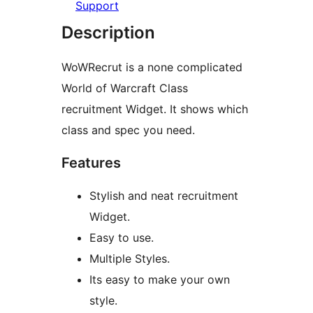
Support
Description
WoWRecrut is a none complicated
World of Warcraft Class
recruitment Widget. It shows which
class and spec you need.
Features
Stylish and neat recruitment
Widget.
Easy to use.
Multiple Styles.
Its easy to make your own
style.