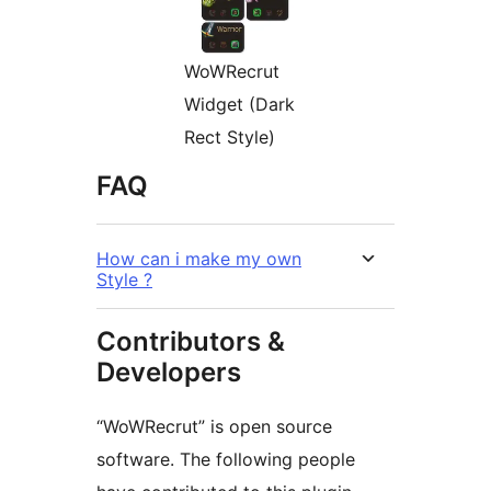
WoWRecrut
Widget (Dark
Rect Style)
FAQ
How can i make my own
Style ?
Contributors &
Developers
“WoWRecrut” is open source
software. The following people