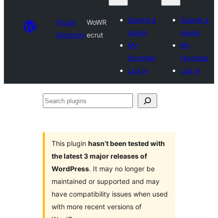
Submit a
Submit a
Plugin
WoWR
plugin
plugin
Directory
ecrut
My
My
favorites
favorites
Log in
Log in
Search
plugins
This plugin
hasn’t been tested with
the latest 3 major releases of
WordPress
. It may no longer be
maintained or supported and may
have compatibility issues when used
with more recent versions of