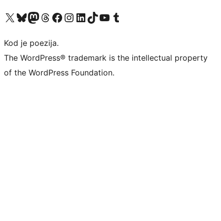
Visit our X (formerly Twitter) account
Visit our Bluesky account
Visit our Mastodon account
Visit our Threads account
Visit our Facebook page
Visit our Instagram account
Visit our LinkedIn account
Visit our TikTok account
Visit our YouTube channel
Visit our Tumblr account
Kod je poezija.
The WordPress® trademark is the intellectual property
of the WordPress Foundation.