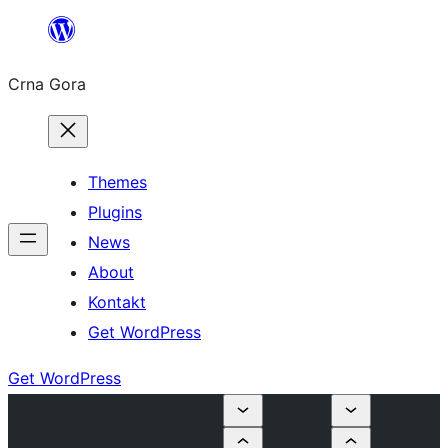
Skip
to
Crna Gora
content
Themes
Plugins
News
About
Kontakt
Get WordPress
Get WordPress