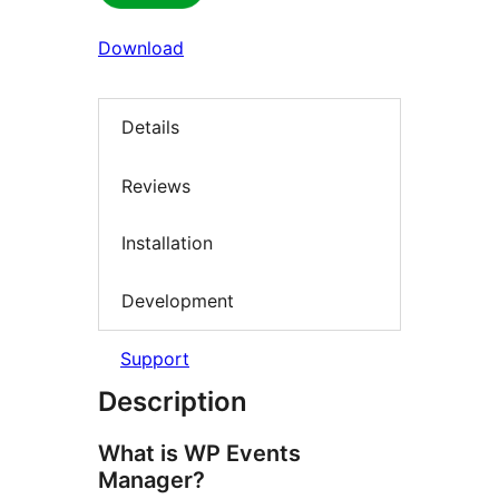
Download
Details
Reviews
Installation
Development
Support
Description
What is WP Events
Manager?