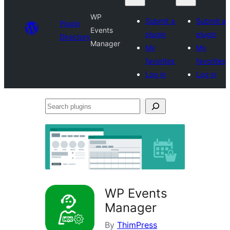
WP
Submit a
Submit a
Plugin
Events
plugin
plugin
Directory
Manager
My
My
favorites
favorites
Log in
Log in
Search
plugins
WP Events
Manager
By
ThimPress