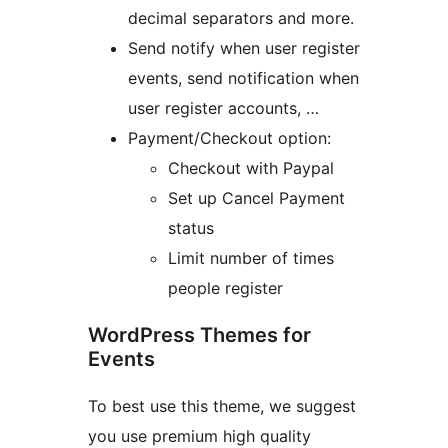
decimal separators and more.
Send notify when user register
events, send notification when
user register accounts, …
Payment/Checkout option:
Checkout with Paypal
Set up Cancel Payment
status
Limit number of times
people register
WordPress Themes for
Events
To best use this theme, we suggest
you use premium high quality