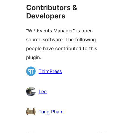
Contributors &
Developers
“WP Events Manager” is open
source software. The following
people have contributed to this
plugin.
Contributors
ThimPress
Lee
Tung Pham
Meta