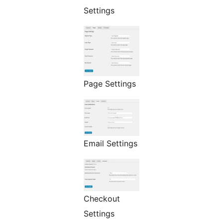
Settings
Page Settings
Email Settings
Checkout
Settings