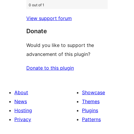
0 out of 1
View support forum
Donate
Would you like to support the
advancement of this plugin?
Donate to this plugin
About
Showcase
News
Themes
Hosting
Plugins
Privacy
Patterns