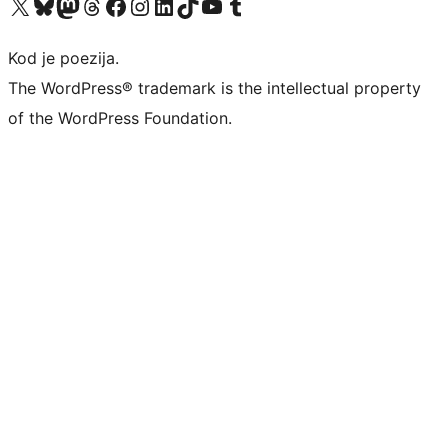
Visit our X (formerly Twitter) account
Visit our Bluesky account
Visit our Mastodon account
Visit our Threads account
Visit our Facebook page
Visit our Instagram account
Visit our LinkedIn account
Visit our TikTok account
Visit our YouTube channel
Visit our Tumblr account
Kod je poezija.
The WordPress® trademark is the intellectual property
of the WordPress Foundation.