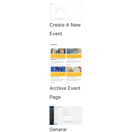
Create A New
Event
Archive Event
Page
General