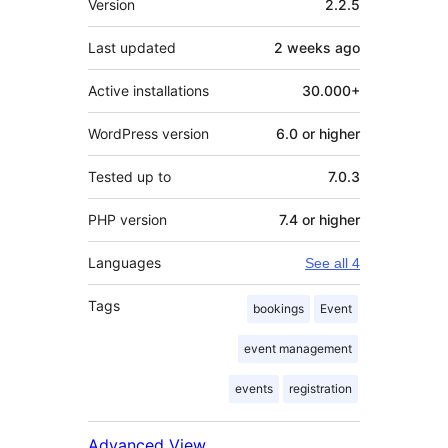
Version
2.2.5
Last updated
2 weeks
ago
Active installations
30.000+
WordPress version
6.0 or higher
Tested up to
7.0.3
PHP version
7.4 or higher
Languages
See all 4
Tags
bookings
Event
event management
events
registration
Advanced View