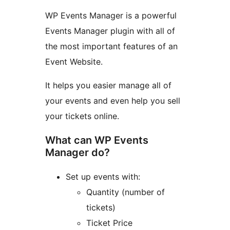
WP Events Manager is a powerful
Events Manager plugin with all of
the most important features of an
Event Website.
It helps you easier manage all of
your events and even help you sell
your tickets online.
What can WP Events
Manager do?
Set up events with:
Quantity (number of
tickets)
Ticket Price