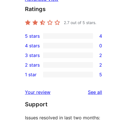
Ratings
2.7
out of 5 stars.
5 stars
4
4
4 stars
0
5-
0
3 stars
2
star
4-
2
2 stars
2
reviews
star
3-
2
1 star
5
reviews
star
2-
5
reviews
star
1-
reviews
Your review
See all
reviews
star
Support
reviews
Issues resolved in last two months: