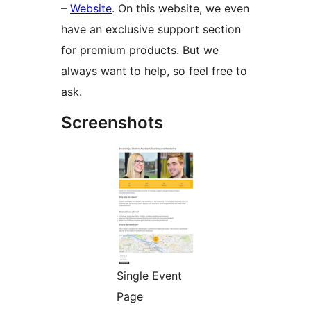
–
Website
. On this website, we even
have an exclusive support section
for premium products. But we
always want to help, so feel free to
ask.
Screenshots
Single Event
Page