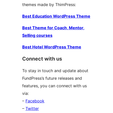
themes made by ThimPress:
Best Education WordPress Theme
Best Theme for Coach, Mentor,
Selling courses
Best Hotel WordPress Theme
Connect with us
To stay in touch and update about
FundPress’s future releases and
features, you can connect with us
via:
–
Facebook
–
Twitter