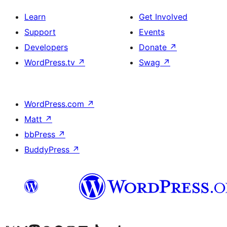
Learn
Get Involved
Support
Events
Developers
Donate
↗
WordPress.tv
↗
Swag
↗
WordPress.com
↗
Matt
↗
bbPress
↗
BuddyPress
↗