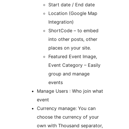
Start date / End date
Location (Google Map
Integration)
ShortCode – to embed
into other posts, other
places on your site.
Featured Event Image,
Event Category – Easily
group and manage
events
Manage Users : Who join what
event
Currency manage: You can
choose the currency of your
own with Thousand separator,