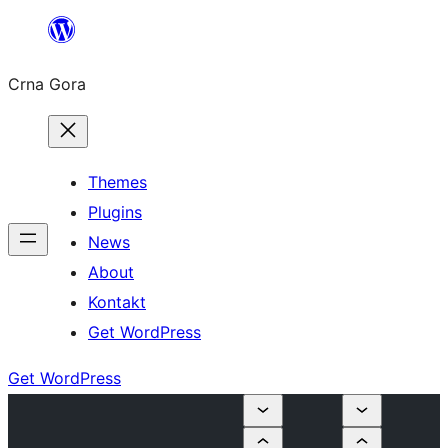
Skip
to
Crna Gora
content
Themes
Plugins
News
About
Kontakt
Get WordPress
Get WordPress