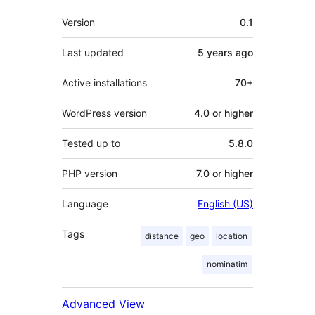
Meta
Version
0.1
Last updated
5 years
ago
Active installations
70+
WordPress version
4.0 or higher
Tested up to
5.8.0
PHP version
7.0 or higher
Language
English (US)
Tags
distance
geo
location
nominatim
Advanced View