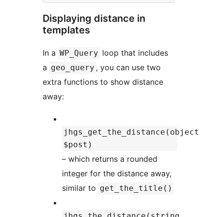
Displaying distance in
templates
In a
loop that includes
WP_Query
a
, you can use two
geo_query
extra functions to show distance
away:
jhgs_get_the_distance(object
$post)
– which returns a rounded
integer for the distance away,
similar to
get_the_title()
jhgs_the_distance(string