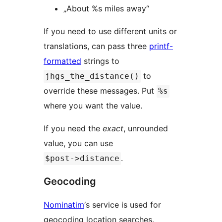
„About %s miles away“
If you need to use different units or
translations, can pass three
printf-
formatted
strings to
to
jhgs_the_distance()
override these messages. Put
%s
where you want the value.
If you need the
exact
, unrounded
value, you can use
.
$post->distance
Geocoding
Nominatim
‘s service is used for
geocoding location searches.