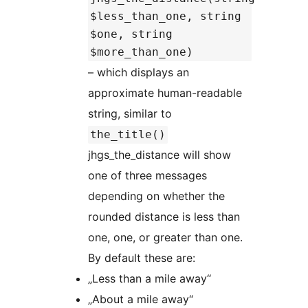
$less_than_one, string
$one, string
$more_than_one)
– which displays an
approximate human-readable
string, similar to
the_title()
jhgs_the_distance will show
one of three messages
depending on whether the
rounded distance is less than
one, one, or greater than one.
By default these are:
„Less than a mile away“
„About a mile away“