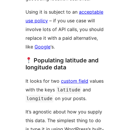
Using it is subject to an
acceptable
use policy
– if you use case will
involve lots of API calls, you should
replace it with a paid alternative,
like
Google
‘s.
Populating latitude and
longitude data
It looks for two
custom field
values
with the keys
and
latitude
on your posts.
longitude
It’s agnostic about how you supply
this data. The simplest thing to do
is type it in using WordPress’s built-