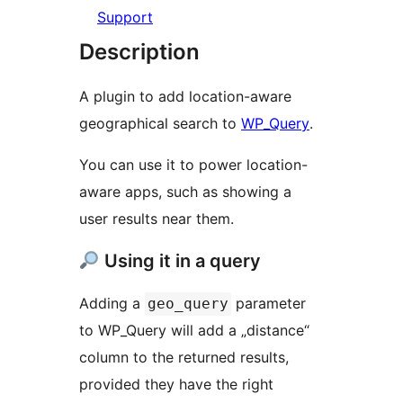
Support
Description
A plugin to add location-aware
geographical search to
WP_Query
.
You can use it to power location-
aware apps, such as showing a
user results near them.
Using it in a query
Adding a
parameter
geo_query
to WP_Query will add a „distance“
column to the returned results,
provided they have the right