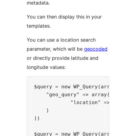
metadata.
You can then display this in your
templates.
You can use a location search
parameter, which will be
geocoded
or directly provide latitude and
longitude values:
$query = new WP_Query(array(

    "geo_query" => array(

            "location" => "London"
    )

))

$query = new WP_Query(array(
