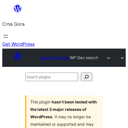
Skip
to
Crna Gora
content
Get WordPress
Plugin Directory
WP Geo search
Search
plugins
This plugin
hasn’t been tested with
the latest 3 major releases of
WordPress
. It may no longer be
maintained or supported and may