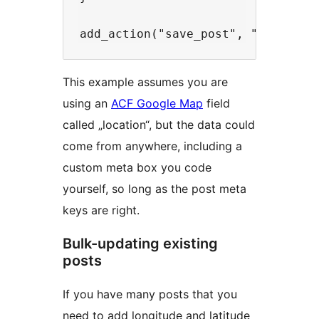
This example assumes you are
using an
ACF Google Map
field
called „location“, but the data could
come from anywhere, including a
custom meta box you code
yourself, so long as the post meta
keys are right.
Bulk-updating existing
posts
If you have many posts that you
need to add longitude and latitude