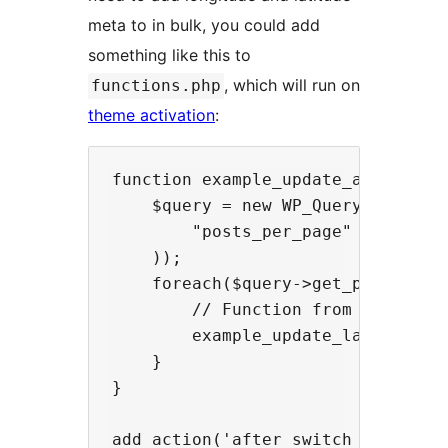
meta to in bulk, you could add
something like this to
, which will run on
functions.php
theme activation
:
function example_update_all_latlng
    $query = new WP_Query(array(

        "posts_per_page" => -1

    ));

    foreach($query->get_posts() as
        // Function from above

        example_update_latlngs($po
    }

}
