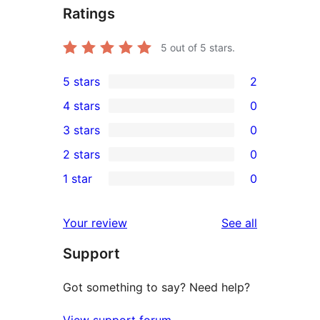
Ratings
5
out of 5 stars.
5 stars
2
2
4 stars
0
5-
0
3 stars
0
star
4-
0
2 stars
0
reviews
star
3-
0
1 star
0
reviews
star
2-
0
reviews
star
1-
reviews
Your review
See all
reviews
star
Support
reviews
Got something to say? Need help?
View support forum