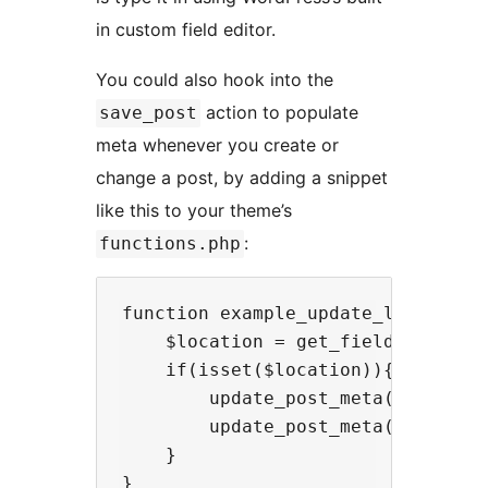
in custom field editor.
You could also hook into the
action to populate
save_post
meta whenever you create or
change a post, by adding a snippet
like this to your theme’s
:
functions.php
function example_update_latlngs($p
    $location = get_field("locatio
    if(isset($location)){

        update_post_meta($post, "l
        update_post_meta($post, "l
    }

}
