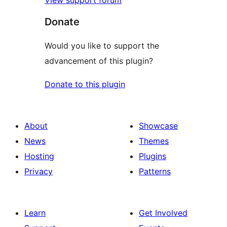
Donate
Would you like to support the
advancement of this plugin?
Donate to this plugin
About
Showcase
News
Themes
Hosting
Plugins
Privacy
Patterns
Learn
Get Involved