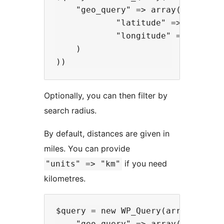
    "geo_query" => array(

            "latitude" => -52.005,
            "longitude" => 0.005,

    )

Optionally, you can then filter by
search radius.
By default, distances are given in
miles. You can provide
if you need
"units" => "km"
kilometres.
$query = new WP_Query(array(

    "geo_query" => array(
