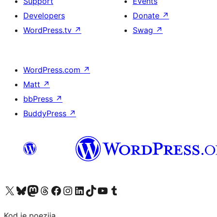
Support
Events
Developers
Donate
↗
WordPress.tv
↗
Swag
↗
WordPress.com
↗
Matt
↗
bbPress
↗
BuddyPress
↗
Visit our X (formerly Twitter) account
Visit our Bluesky account
Visit our Mastodon account
Visit our Threads account
Visit our Facebook page
Visit our Instagram account
Visit our LinkedIn account
Visit our TikTok account
Visit our YouTube channel
Visit our Tumblr account
Kod je poezija.