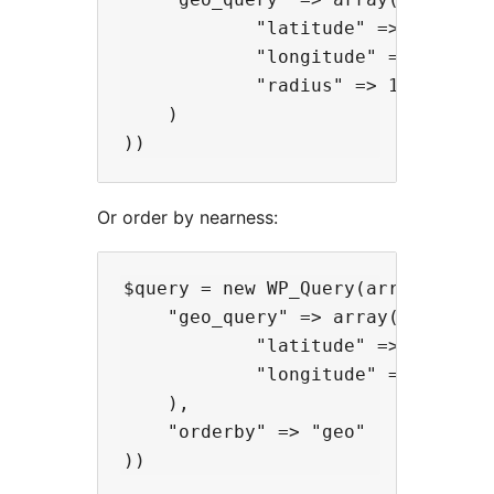
            "latitude" => -52.005,
            "longitude" => 0.005,

            "radius" => 10

    )

Or order by nearness:
$query = new WP_Query(array(

    "geo_query" => array(

            "latitude" => -52.005,
            "longitude" => 0.005

    ),

    "orderby" => "geo"
