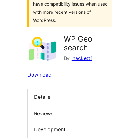
have compatibility issues when used
with more recent versions of
WordPress.
WP Geo
search
By
jhackett1
Download
Details
Reviews
Development