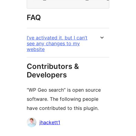
FAQ
I’ve activated it, but I can’t
see any changes to my
website
Contributors &
Developers
“WP Geo search” is open source
software. The following people
have contributed to this plugin.
Contributors
jhackett1