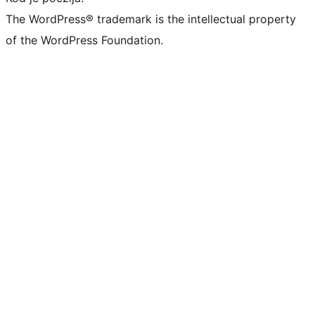
The WordPress® trademark is the intellectual property
of the WordPress Foundation.