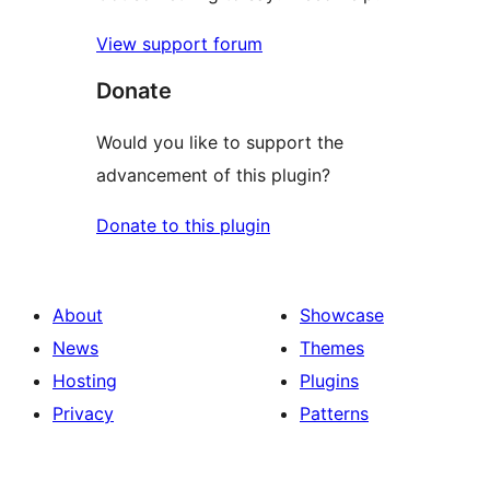
View support forum
Donate
Would you like to support the
advancement of this plugin?
Donate to this plugin
About
Showcase
News
Themes
Hosting
Plugins
Privacy
Patterns