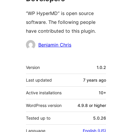
“WP HyperMD” is open source
software. The following people
have contributed to this plugin.
Contributors
Benjamin Chris
Meta
Version
1.0.2
Last updated
7 years
ago
Active installations
10+
WordPress version
4.9.8 or higher
Tested up to
5.0.26
Language
English (US)