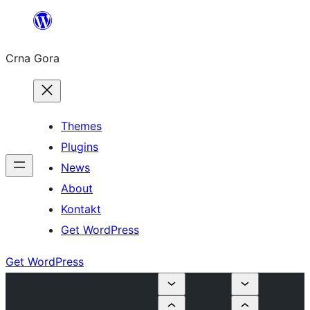
Skip
to
Crna Gora
content
Themes
Plugins
News
About
Kontakt
Get WordPress
Get WordPress