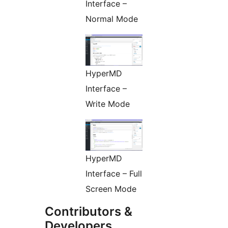
Interface –
Normal Mode
HyperMD
Interface –
Write Mode
HyperMD
Interface – Full
Screen Mode
Contributors &
Developers