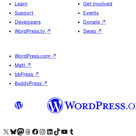
Learn
Get Involved
Support
Events
Developers
Donate
↗
WordPress.tv
↗
Swag
↗
WordPress.com
↗
Matt
↗
bbPress
↗
BuddyPress
↗
Visit our X (formerly Twitter) account
Visit our Bluesky account
Visit our Mastodon account
Visit our Threads account
Visit our Facebook page
Visit our Instagram account
Visit our LinkedIn account
Visit our TikTok account
Visit our YouTube channel
Visit our Tumblr account