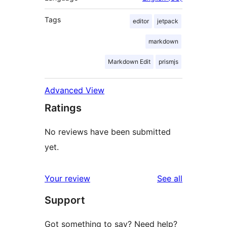
Tags
editor
jetpack
markdown
Markdown Edit
prismjs
Advanced View
Ratings
No reviews have been submitted
yet.
reviews
Your review
See all
Support
Got something to say? Need help?