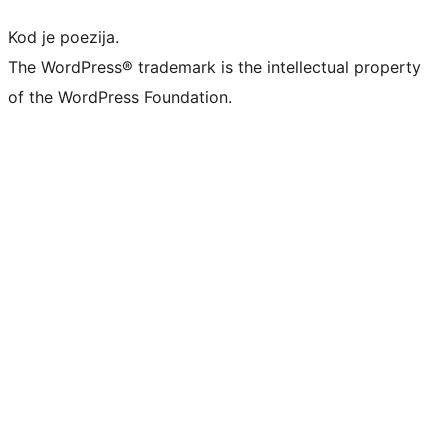
Kod je poezija.
The WordPress® trademark is the intellectual property
of the WordPress Foundation.