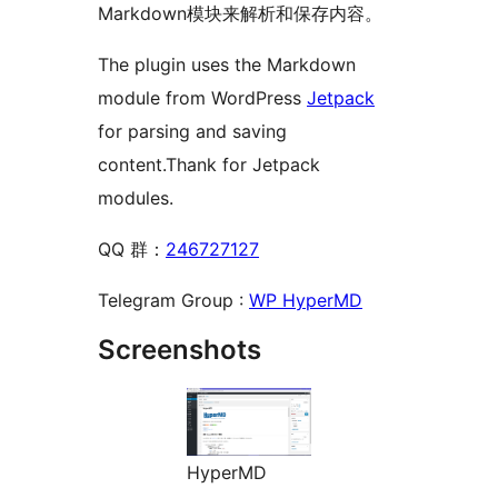
Markdown模块来解析和保存内容。
The plugin uses the Markdown
module from WordPress
Jetpack
for parsing and saving
content.Thank for Jetpack
modules.
QQ 群：
246727127
Telegram Group :
WP HyperMD
Screenshots
HyperMD