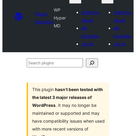
WP
Submit a
Submit a
Plugin
Hyper
plugin
plugin
Directory
MD
My
My
favorites
favorites
Log in
Log in
Search
plugins
This plugin
hasn’t been tested with
the latest 3 major releases of
WordPress
. It may no longer be
maintained or supported and may
have compatibility issues when used
with more recent versions of