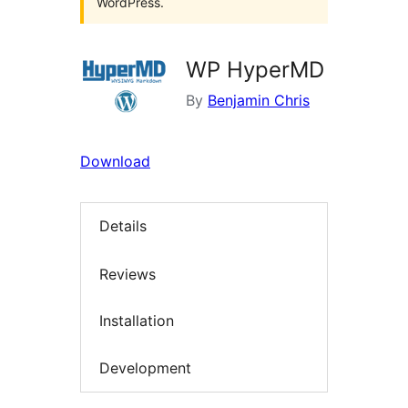
WordPress.
WP HyperMD
By
Benjamin Chris
Download
Details
Reviews
Installation
Development