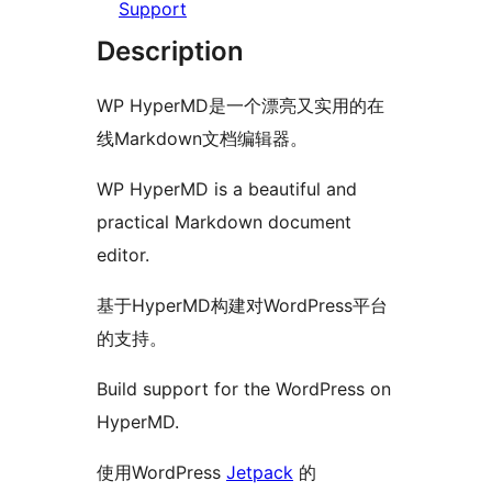
Support
Description
WP HyperMD是一个漂亮又实用的在
线Markdown文档编辑器。
WP HyperMD is a beautiful and
practical Markdown document
editor.
基于HyperMD构建对WordPress平台
的支持。
Build support for the WordPress on
HyperMD.
使用WordPress
Jetpack
的