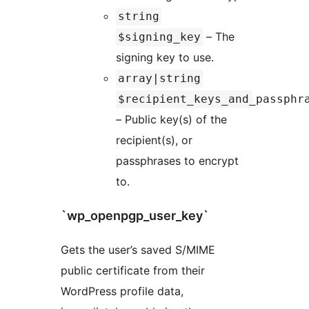
string
– The
$signing_key
signing key to use.
array|string
$recipient_keys_and_passphr
– Public key(s) of the
recipient(s), or
passphrases to encrypt
to.
`wp_openpgp_user_key`
Gets the user’s saved S/MIME
public certificate from their
WordPress profile data,