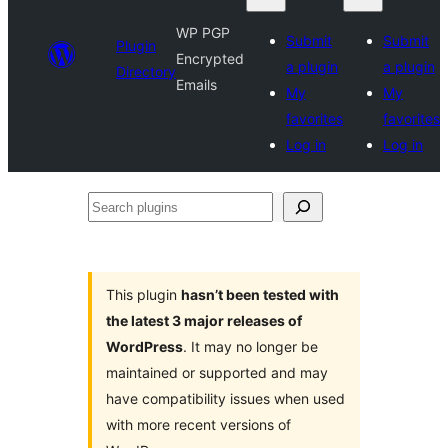
WP PGP
Submit
Submit
Plugin
Encrypted
a plugin
a plugin
Directory
Emails
My
My
favorites
favorites
Log in
Log in
Search
plugins
This plugin
hasn’t been tested with
the latest 3 major releases of
WordPress
. It may no longer be
maintained or supported and may
have compatibility issues when used
with more recent versions of