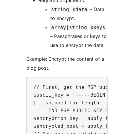
Required arguments:
– Data
string
$data
to encrypt.
array|string
$keys
– Passphrases or keys to
use to encrypt the data.
Example: Encrypt the content of a
blog post.
// First, get the PGP public key(s
$ascii_key = '-----BEGIN PGP PUBLI
[...snipped for length...]

-----END PGP PUBLIC KEY BLOCK-----
$encryption_key = apply_filters('o
$encrypted_post = apply_filters('
// Now you can safely send or disp