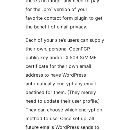
there’s no longer any need to pay
for the „pro“ version of your
favorite contact form plugin to get
the benefit of email privacy.
Each of your site’s users can supply
their own, personal OpenPGP
public key and/or X.509 S/MIME
certificate for their own email
address to have WordPress
automatically encrypt any email
destined for them. (They merely
need to update their user profile.)
They can choose which encryption
method to use. Once set up, all
future emails WordPress sends to