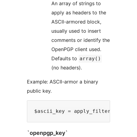
An array of strings to
apply as headers to the
ASCII-armored block,
usually used to insert
comments or identify the
OpenPGP client used.
Defaults to
array()
(no headers).
Example: ASCII-armor a binary
public key.
`openpgp_key`