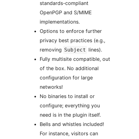
standards-compliant
OpenPGP and S/MIME
implementations.
Options to enforce further
privacy best practices (e.g.,
removing
lines).
Subject
Fully multisite compatible, out
of the box. No additional
configuration for large
networks!
No binaries to install or
configure; everything you
need is in the plugin itself.
Bells and whistles included!
For instance, visitors can