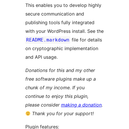
This enables you to develop highly
secure communication and
publishing tools fully integrated
with your WordPress install. See the
file for details
README.markdown
on cryptographic implementation
and API usage.
Donations for this and my other
free software plugins make up a
chunk of my income. If you
continue to enjoy this plugin,
please consider
making a donation
.
Thank you for your support!
Plugin features: