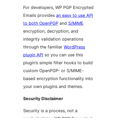
For developers, WP PGP Encrypted
Emails provides
an easy to use API
to both OpenPGP
and
S/MIME
encryption, decryption, and
integrity validation operations
through the familiar
WordPress
plugin API
so you can use this
plugin’s simple filter hooks to build
custom OpenPGP- or S/MIME-
based encryption functionality into
your own plugins and themes.
Security Disclaimer
Security is a process, not a