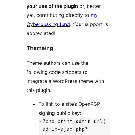
your use of the plugin
or, better
yet, contributing directly to
my
Cyberbusking fund
. Your support is
appreciated!
Themeing
Theme authors can use the
following code snippets to
integrate a WordPress theme with
this plugin.
To link to a site’s OpenPGP
signing public key:
<?php print admin_url(
'admin-ajax.php?