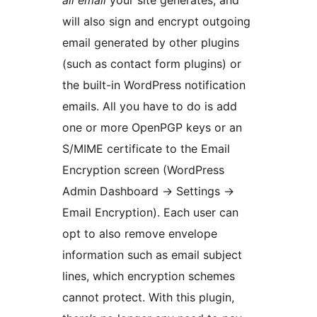
all email
your site generates, and
will also sign and encrypt outgoing
email generated by other plugins
(such as contact form plugins) or
the built-in WordPress notification
emails. All you have to do is add
one or more OpenPGP keys or an
S/MIME certificate to the Email
Encryption screen (WordPress
Admin Dashboard → Settings →
Email Encryption). Each user can
opt to also remove envelope
information such as email subject
lines, which encryption schemes
cannot protect. With this plugin,