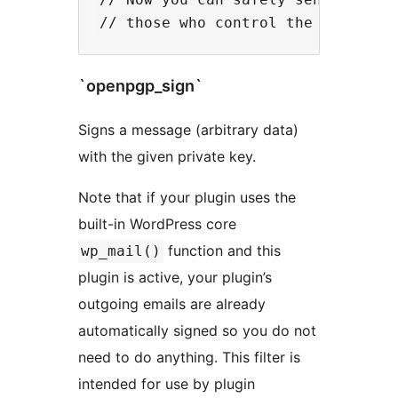
`openpgp_sign`
Signs a message (arbitrary data)
with the given private key.
Note that if your plugin uses the
built-in WordPress core
function and this
wp_mail()
plugin is active, your plugin’s
outgoing emails are already
automatically signed so you do not
need to do anything. This filter is
intended for use by plugin