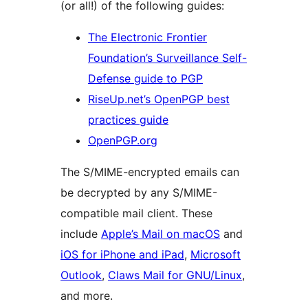
(or all!) of the following guides:
The Electronic Frontier
Foundation’s Surveillance Self-
Defense guide to PGP
RiseUp.net’s OpenPGP best
practices guide
OpenPGP.org
The S/MIME-encrypted emails can
be decrypted by any S/MIME-
compatible mail client. These
include
Apple’s Mail on macOS
and
iOS for iPhone and iPad
,
Microsoft
Outlook
,
Claws Mail for GNU/Linux
,
and more.