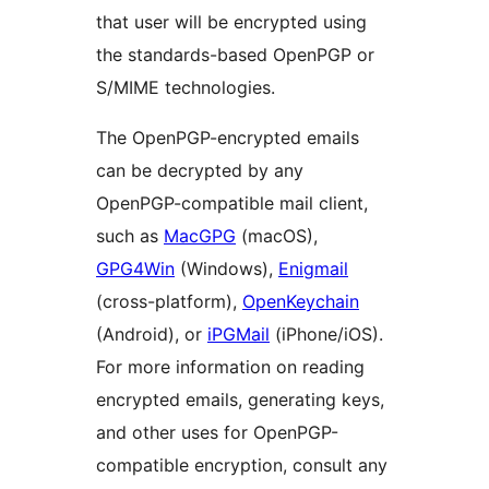
that user will be encrypted using
the standards-based OpenPGP or
S/MIME technologies.
The OpenPGP-encrypted emails
can be decrypted by any
OpenPGP-compatible mail client,
such as
MacGPG
(macOS),
GPG4Win
(Windows),
Enigmail
(cross-platform),
OpenKeychain
(Android), or
iPGMail
(iPhone/iOS).
For more information on reading
encrypted emails, generating keys,
and other uses for OpenPGP-
compatible encryption, consult any