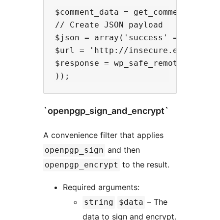
$comment_data = get_comment(2); //
// Create JSON payload

$json = array('success' => true, 
$url = 'http://insecure.example.co
$response = wp_safe_remote_post($u
`openpgp_sign_and_encrypt`
A convenience filter that applies
and then
openpgp_sign
to the result.
openpgp_encrypt
Required arguments:
– The
string
$data
data to sign and encrypt.