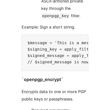
ASCII-armored private
key through the
filter.
openpgp_key
Example: Sign a short string.
$message = 'This is a message to s
$signing_key = apply_filters('open
$signed_message = apply_filters('o
`openpgp_encrypt`
Encrypts data to one or more PGP
public keys or passphrases.