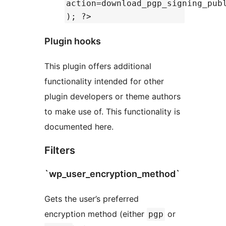
action=download_pgp_signing_pub
); ?>
Plugin hooks
This plugin offers additional
functionality intended for other
plugin developers or theme authors
to make use of. This functionality is
documented here.
Filters
`wp_user_encryption_method`
Gets the user’s preferred
encryption method (either
or
pgp