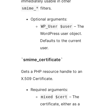
immediately usable in other
filters.
smime_*
Optional arguments:
– The
WP_User
$user
WordPress user object.
Defaults to the current
user.
`smime_certificate`
Gets a PHP resource handle to an
X.509 Certificate.
Required arguments:
– The
mixed
$cert
certificate, either as a