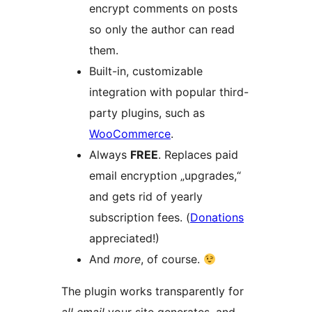
encrypt comments on posts
so only the author can read
them.
Built-in, customizable
integration with popular third-
party plugins, such as
WooCommerce
.
Always
FREE
. Replaces paid
email encryption „upgrades,“
and gets rid of yearly
subscription fees. (
Donations
appreciated!)
And
more
, of course.
The plugin works transparently for