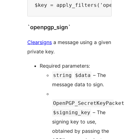
`openpgp_sign`
Clearsigns
a message using a given
private key.
Required parameters:
– The
string
$data
message data to sign.
OpenPGP_SecretKeyPacket
– The
$signing_key
signing key to use,
obtained by passing the