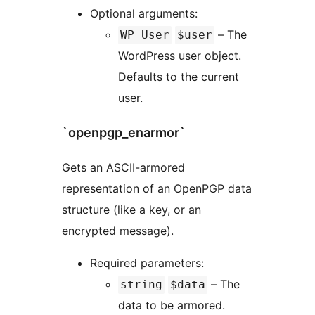
Optional arguments:
– The
WP_User
$user
WordPress user object.
Defaults to the current
user.
`openpgp_enarmor`
Gets an ASCII-armored
representation of an OpenPGP data
structure (like a key, or an
encrypted message).
Required parameters:
– The
string
$data
data to be armored.