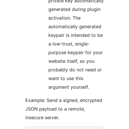
private key automatically
generated during plugin
activation. The
automatically generated
keypair is intended to be
a low-trust, single-
purpose keypair for your
website itself, so you
probably do not need or
want to use this
argument yourself.
Example: Send a signed, encrypted
JSON payload to a remote,
insecure server.