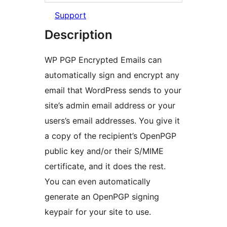
Support
Description
WP PGP Encrypted Emails can
automatically sign and encrypt any
email that WordPress sends to your
site’s admin email address or your
users’s email addresses. You give it
a copy of the recipient’s OpenPGP
public key and/or their S/MIME
certificate, and it does the rest.
You can even automatically
generate an OpenPGP signing
keypair for your site to use.