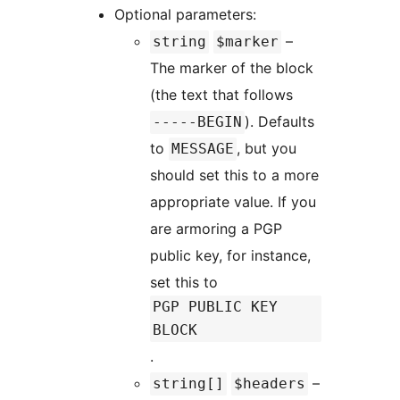
Optional parameters:
–
string
$marker
The marker of the block
(the text that follows
). Defaults
-----BEGIN
to
, but you
MESSAGE
should set this to a more
appropriate value. If you
are armoring a PGP
public key, for instance,
set this to
PGP PUBLIC KEY
BLOCK
.
–
string[]
$headers