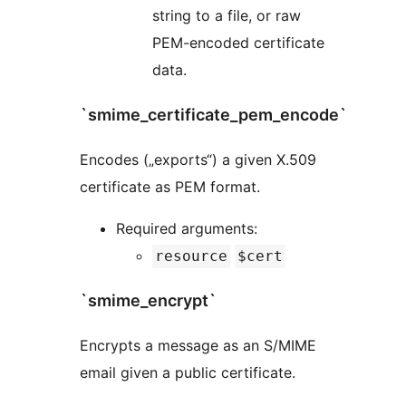
string to a file, or raw
PEM-encoded certificate
data.
`smime_certificate_pem_encode`
Encodes („exports“) a given X.509
certificate as PEM format.
Required arguments:
resource
$cert
`smime_encrypt`
Encrypts a message as an S/MIME
email given a public certificate.