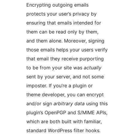
Encrypting outgoing emails
protects your user’s privacy by
ensuring that emails intended for
them can be read only by them,
and them alone. Moreover, signing
those emails helps your users verify
that email they receive purporting
to be from your site was
actually
sent by your server, and not some
imposter. If you’re a plugin or
theme developer, you can encrypt
and/or sign
arbitrary data
using this
plugin’s OpenPGP and S/MIME APIs,
which are both built with familiar,
standard WordPress filter hooks.