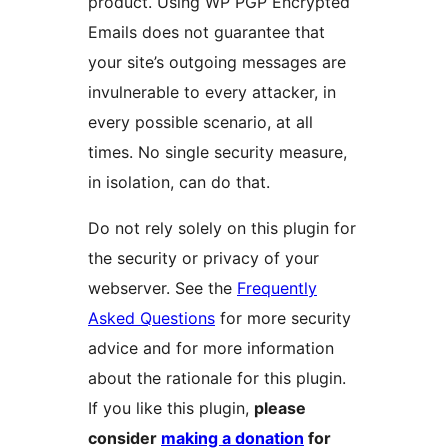
product. Using WP PGP Encrypted
Emails does not guarantee that
your site’s outgoing messages are
invulnerable to every attacker, in
every possible scenario, at all
times. No single security measure,
in isolation, can do that.
Do not rely solely on this plugin for
the security or privacy of your
webserver. See the
Frequently
Asked Questions
for more security
advice and for more information
about the rationale for this plugin.
If you like this plugin,
please
consider
making a donation
for