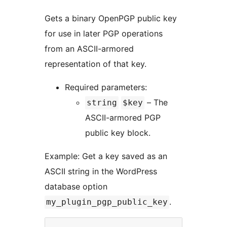
Gets a binary OpenPGP public key
for use in later PGP operations
from an ASCII-armored
representation of that key.
Required parameters:
– The
string
$key
ASCII-armored PGP
public key block.
Example: Get a key saved as an
ASCII string in the WordPress
database option
.
my_plugin_pgp_public_key