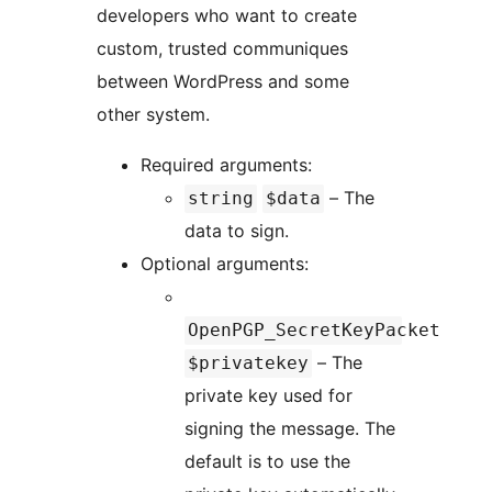
developers who want to create
custom, trusted communiques
between WordPress and some
other system.
Required arguments:
– The
string
$data
data to sign.
Optional arguments:
OpenPGP_SecretKeyPacket
– The
$privatekey
private key used for
signing the message. The
default is to use the