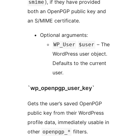
), if they have provided
smime
both an OpenPGP public key and
an S/MIME certificate.
Optional arguments:
– The
WP_User
$user
WordPress user object.
Defaults to the current
user.
`wp_openpgp_user_key`
Gets the user’s saved OpenPGP
public key from their WordPress
profile data, immediately usable in
other
filters.
openpgp_*