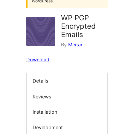
WordPress.
WP PGP
Encrypted
Emails
By
Meitar
Download
Details
Reviews
Installation
Development