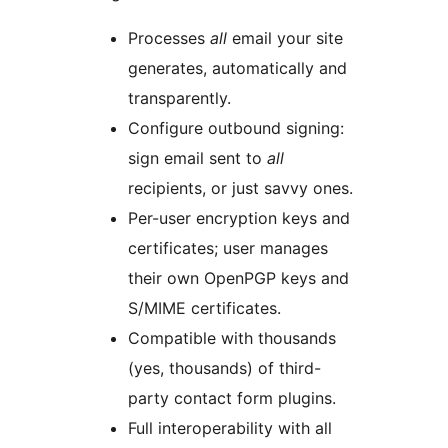
Processes
all
email your site
generates, automatically and
transparently.
Configure outbound signing:
sign email sent to
all
recipients, or just savvy ones.
Per-user encryption keys and
certificates; user manages
their own OpenPGP keys and
S/MIME certificates.
Compatible with thousands
(yes, thousands) of third-
party contact form plugins.
Full interoperability with all