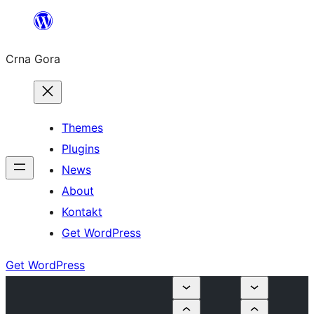
Skip
to
Crna Gora
content
Themes
Plugins
News
About
Kontakt
Get WordPress
Get WordPress