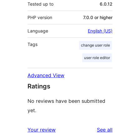
Tested up to
6.0.12
PHP version
7.0.0 or higher
Language
English (US)
Tags
change user role
user role editor
Advanced View
Ratings
No reviews have been submitted
yet.
reviews
Your review
See all