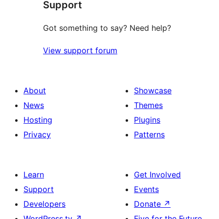
Support
Got something to say? Need help?
View support forum
About
Showcase
News
Themes
Hosting
Plugins
Privacy
Patterns
Learn
Get Involved
Support
Events
Developers
Donate
↗
WordPress.tv
↗
Five for the Future