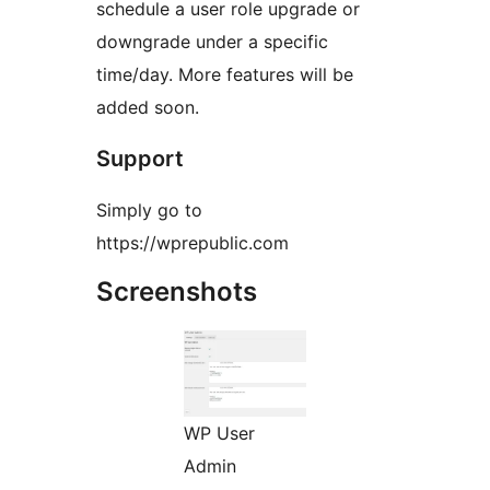
schedule a user role upgrade or
downgrade under a specific
time/day. More features will be
added soon.
Support
Simply go to
https://wprepublic.com
Screenshots
WP User
Admin