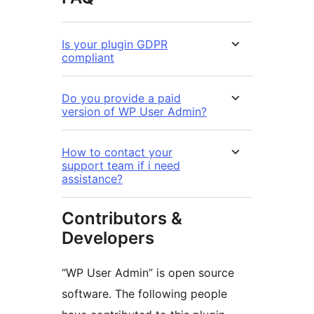
Is your plugin GDPR
compliant
Do you provide a paid
version of WP User Admin?
How to contact your
support team if i need
assistance?
Contributors &
Developers
“WP User Admin” is open source
software. The following people