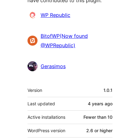
have contributed to this plugin.
Contributors
WP Republic
BitofWP(Now found
@WPRepublic)
Gerasimos
Meta
Version
1.0.1
Last updated
4 years
ago
Active installations
Fewer than 10
WordPress version
2.6 or higher