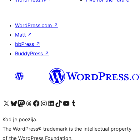
WordPress.com
↗
Matt
↗
bbPress
↗
BuddyPress
↗
Visit our X (formerly Twitter) account
Visit our Bluesky account
Visit our Mastodon account
Visit our Threads account
Visit our Facebook page
Visit our Instagram account
Visit our LinkedIn account
Visit our TikTok account
Visit our YouTube channel
Visit our Tumblr account
Kod je poezija.
The WordPress® trademark is the intellectual property
of the WordPress Foundation.