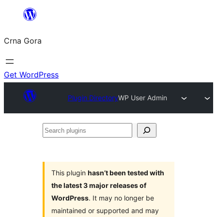
Skip
to
Crna Gora
content
Get WordPress
Plugin Directory
WP User Admin
Search
plugins
This plugin
hasn’t been tested with
the latest 3 major releases of
WordPress
. It may no longer be
maintained or supported and may