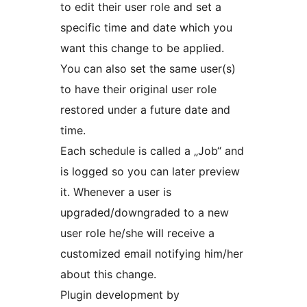
to edit their user role and set a
specific time and date which you
want this change to be applied.
You can also set the same user(s)
to have their original user role
restored under a future date and
time.
Each schedule is called a „Job“ and
is logged so you can later preview
it. Whenever a user is
upgraded/downgraded to a new
user role he/she will receive a
customized email notifying him/her
about this change.
Plugin development by