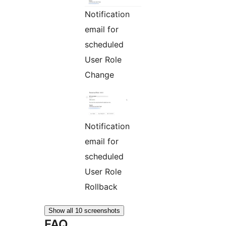
Notification
email for
scheduled
User Role
Change
Notification
email for
scheduled
User Role
Rollback
Show all 10 screenshots
FAQ