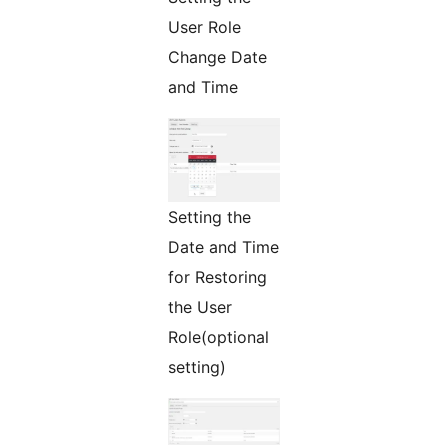
User Role
Change Date
and Time
Setting the
Date and Time
for Restoring
the User
Role(optional
setting)