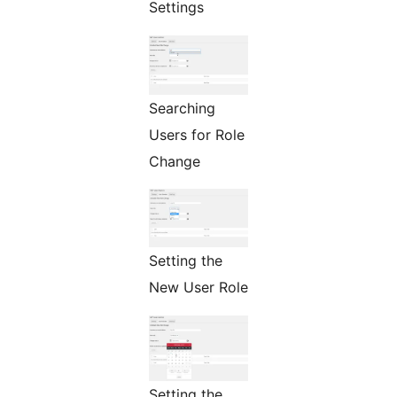
Settings
Searching
Users for Role
Change
Setting the
New User Role
Setting the