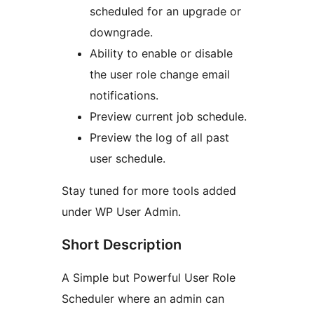
scheduled for an upgrade or
downgrade.
Ability to enable or disable
the user role change email
notifications.
Preview current job schedule.
Preview the log of all past
user schedule.
Stay tuned for more tools added
under WP User Admin.
Short Description
A Simple but Powerful User Role
Scheduler where an admin can