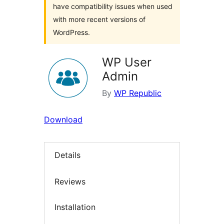
have compatibility issues when used
with more recent versions of
WordPress.
WP User
Admin
By
WP Republic
Download
Details
Reviews
Installation