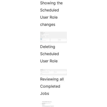
Showing the
Scheduled
User Role
changes
Deleting
Scheduled
User Role
Reviewing all
Completed
Jobs