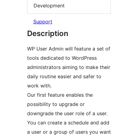
Development
Support
Description
WP User Admin will feature a set of
tools dedicated to WordPress
administrators aiming to make their
daily routine easier and safer to
work with.
Our first feature enables the
possibility to upgrade or
downgrade the user role of a user.
You can create a schedule and add
a user or a group of users you want