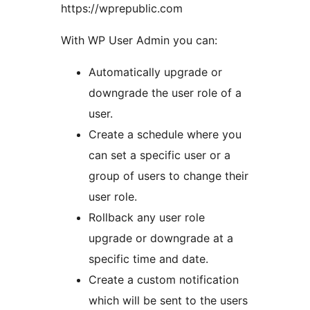
https://wprepublic.com
With WP User Admin you can:
Automatically upgrade or
downgrade the user role of a
user.
Create a schedule where you
can set a specific user or a
group of users to change their
user role.
Rollback any user role
upgrade or downgrade at a
specific time and date.
Create a custom notification
which will be sent to the users