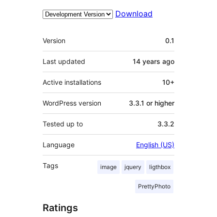
Download
Meta
Version
0.1
Last updated
14 years
ago
Active installations
10+
WordPress version
3.3.1 or higher
Tested up to
3.3.2
Language
English (US)
Tags
image
jquery
ligthbox
PrettyPhoto
Ratings