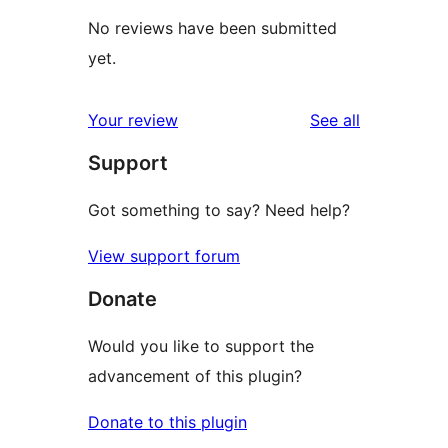
No reviews have been submitted
yet.
reviews
Your review
See all
Support
Got something to say? Need help?
View support forum
Donate
Would you like to support the
advancement of this plugin?
Donate to this plugin