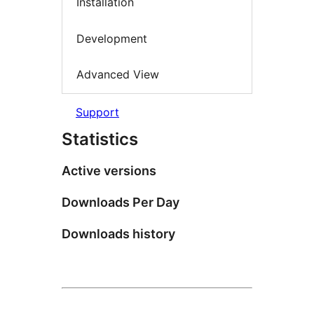
Installation
Development
Advanced View
Support
Statistics
Active versions
Downloads Per Day
Downloads history