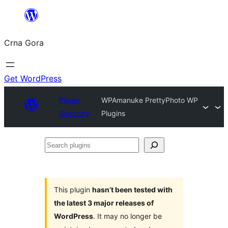
Skip
to
Crna Gora
content
Get WordPress
Plugin
WPAmanuke PrettyPhoto WP
Directory
Plugins
Search
plugins
This plugin
hasn’t been tested with
the latest 3 major releases of
WordPress
. It may no longer be