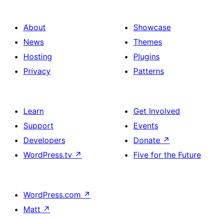
About
Showcase
News
Themes
Hosting
Plugins
Privacy
Patterns
Learn
Get Involved
Support
Events
Developers
Donate
↗
WordPress.tv
↗
Five for the Future
WordPress.com
↗
Matt
↗