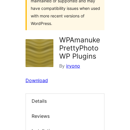
maintained or supported and may
have compatibility issues when used
with more recent versions of
WordPress.
WPAmanuke
PrettyPhoto
WP Plugins
By
iryono
Download
Details
Reviews