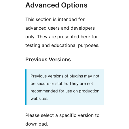
Advanced Options
This section is intended for
advanced users and developers
only. They are presented here for
testing and educational purposes.
Previous Versions
Previous versions of plugins may not
be secure or stable. They are not
recommended for use on production
websites.
Please select a specific version to
download.