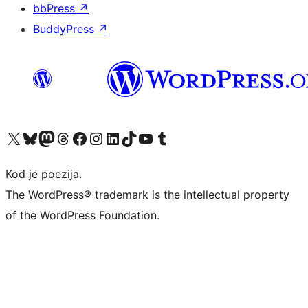
bbPress
↗
BuddyPress
↗
Visit our X (formerly Twitter) account
Visit our Bluesky account
Visit our Mastodon account
Visit our Threads account
Visit our Facebook page
Visit our Instagram account
Visit our LinkedIn account
Visit our TikTok account
Visit our YouTube channel
Visit our Tumblr account
Kod je poezija.
The WordPress® trademark is the intellectual property
of the WordPress Foundation.