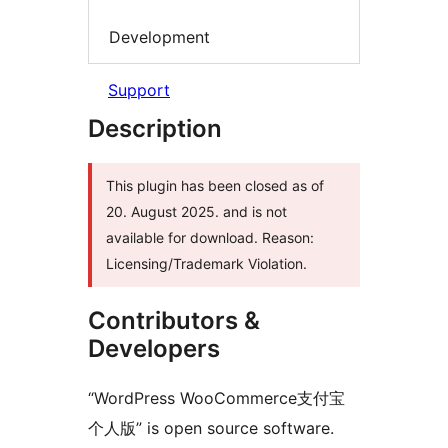
Development
Support
Description
This plugin has been closed as of
20. August 2025. and is not
available for download. Reason:
Licensing/Trademark Violation.
Contributors &
Developers
“WordPress WooCommerce支付宝
个人版” is open source software.