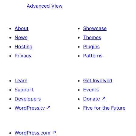
Advanced View
About
Showcase
News
Themes
Hosting
Plugins
Privacy
Patterns
Learn
Get Involved
Support
Events
Developers
Donate
↗
WordPress.tv
↗
Five for the Future
WordPress.com
↗