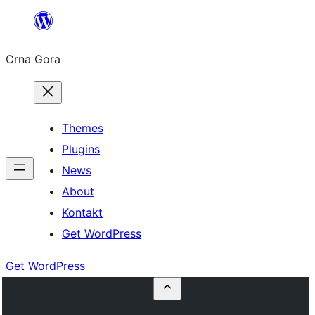
Skip
to
Crna Gora
content
Themes
Plugins
News
About
Kontakt
Get WordPress
Get WordPress