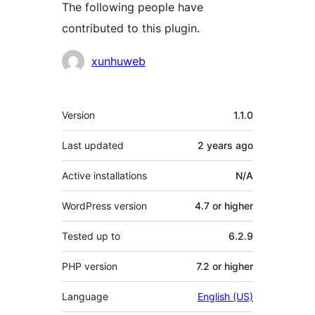
The following people have
contributed to this plugin.
Contributors
xunhuweb
Meta
Version
1.1.0
Last updated
2 years
ago
Active installations
N/A
WordPress version
4.7 or higher
Tested up to
6.2.9
PHP version
7.2 or higher
Language
English (US)