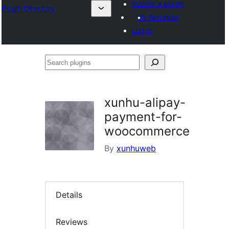
Submit a plugin
Plugin Directory
My favorites
Log in
Search
plugins
xunhu-alipay-
payment-for-
woocommerce
By
xunhuweb
Details
Reviews