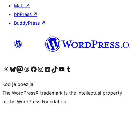
Matt
↗
bbPress
↗
BuddyPress
↗
Visit our X (formerly Twitter) account
Visit our Bluesky account
Visit our Mastodon account
Visit our Threads account
Visit our Facebook page
Visit our Instagram account
Visit our LinkedIn account
Visit our TikTok account
Visit our YouTube channel
Visit our Tumblr account
Kod je poezija.
The WordPress® trademark is the intellectual property
of the WordPress Foundation.