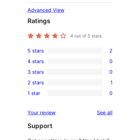
Advanced View
Ratings
4
out of 5 stars.
5 stars
2
2
4 stars
0
5-
0
3 stars
0
star
4-
0
2 stars
1
reviews
star
3-
1
1 star
0
reviews
star
2-
0
reviews
star
1-
reviews
Your review
See all
review
star
Support
reviews