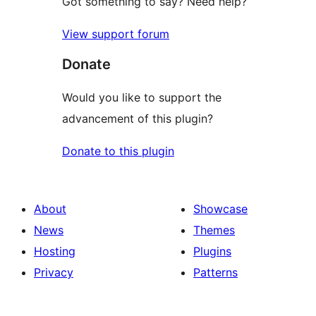
Got something to say? Need help?
View support forum
Donate
Would you like to support the
advancement of this plugin?
Donate to this plugin
About
Showcase
News
Themes
Hosting
Plugins
Privacy
Patterns