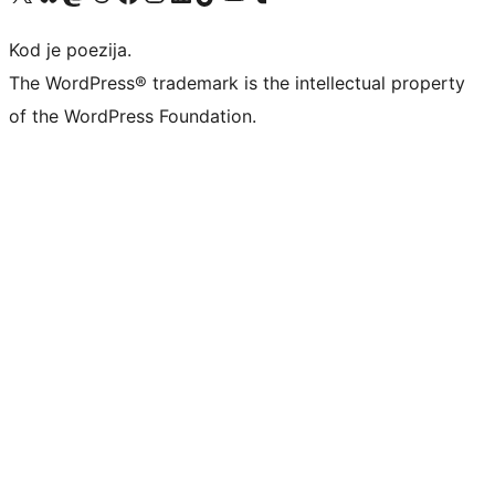
Kod je poezija.
The WordPress® trademark is the intellectual property
of the WordPress Foundation.