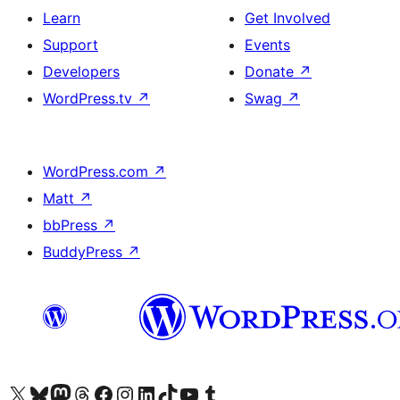
Learn
Get Involved
Support
Events
Developers
Donate
↗
WordPress.tv
↗
Swag
↗
WordPress.com
↗
Matt
↗
bbPress
↗
BuddyPress
↗
Visit our X (formerly Twitter) account
Visit our Bluesky account
Visit our Mastodon account
Visit our Threads account
Visit our Facebook page
Visit our Instagram account
Visit our LinkedIn account
Visit our TikTok account
Visit our YouTube channel
Visit our Tumblr account