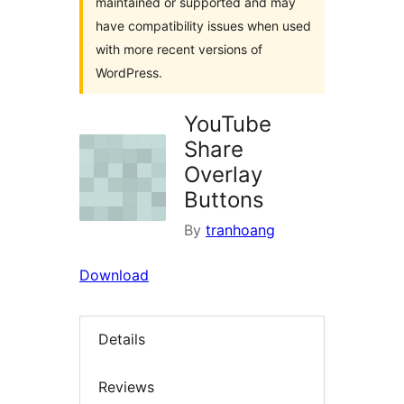
maintained or supported and may
have compatibility issues when used
with more recent versions of
WordPress.
YouTube
Share
Overlay
Buttons
By
tranhoang
Download
Details
Reviews