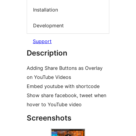
Installation
Development
Support
Description
Adding Share Buttons as Overlay
on YouTube Videos
Embed youtube with shortcode
Show share facebook, tweet when
hover to YouTube video
Screenshots