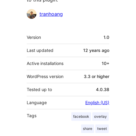
Contributors
tranhoang
Meta
Version
1.0
Last updated
12 years
ago
Active installations
10+
WordPress version
3.3 or higher
Tested up to
4.0.38
Language
English (US)
Tags
facebook
overlay
share
tweet