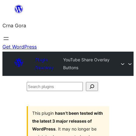
Skip
to
Crna Gora
content
Get WordPress
Plugin
YouTube Share Overlay
Directory
Buttons
Search
plugins
This plugin
hasn’t been tested with
the latest 3 major releases of
WordPress
. It may no longer be