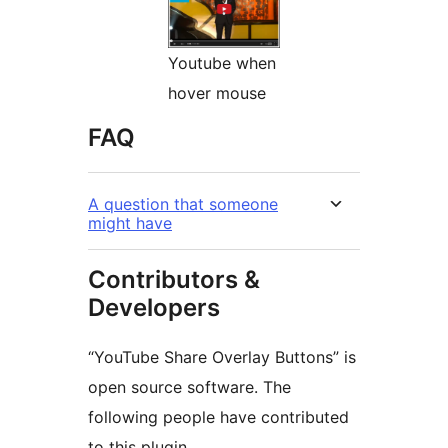
Youtube when
hover mouse
FAQ
A question that someone
might have
Contributors &
Developers
“YouTube Share Overlay Buttons” is
open source software. The
following people have contributed
to this plugin.