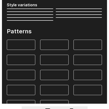
Style variations
Patterns