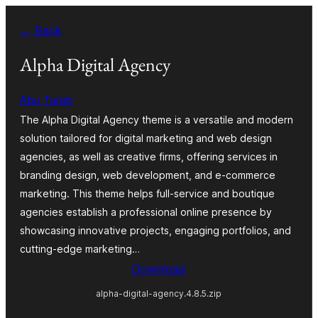
Skip
← Back
to
content
Alpha Digital Agency
Abu Turab
The Alpha Digital Agency theme is a versatile and modern
solution tailored for digital marketing and web design
agencies, as well as creative firms, offering services in
branding design, web development, and e-commerce
marketing. This theme helps full-service and boutique
agencies establish a professional online presence by
showcasing innovative projects, engaging portfolios, and
cutting-edge marketing…
Download
alpha-digital-agency.4.8.5.zip