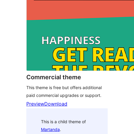
Commercial theme
This theme is free but offers additional
paid commercial upgrades or support.
Preview
Download
This is a child theme of
Martanda
.