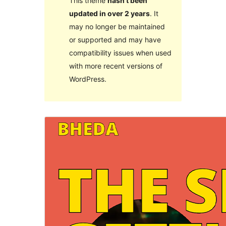
This theme
hasn’t been
updated in over 2 years
. It
may no longer be maintained
or supported and may have
compatibility issues when used
with more recent versions of
WordPress.