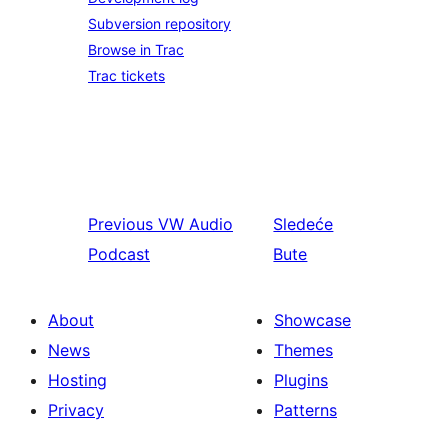
Subversion repository
Browse in Trac
Trac tickets
Previous
VW Audio
Sledeće
Podcast
Bute
About
Showcase
News
Themes
Hosting
Plugins
Privacy
Patterns