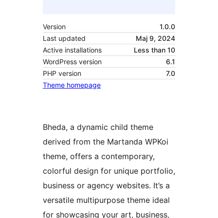
Version
1.0.0
Last updated
Maj 9, 2024
Active installations
Less than 10
WordPress version
6.1
PHP version
7.0
Theme homepage
Bheda, a dynamic child theme
derived from the Martanda WPKoi
theme, offers a contemporary,
colorful design for unique portfolio,
business or agency websites. It’s a
versatile multipurpose theme ideal
for showcasing your art, business,