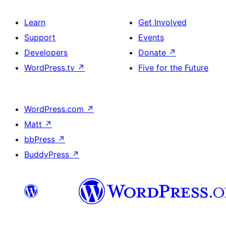
Learn
Get Involved
Support
Events
Developers
Donate
↗
WordPress.tv
↗
Five for the Future
WordPress.com
↗
Matt
↗
bbPress
↗
BuddyPress
↗