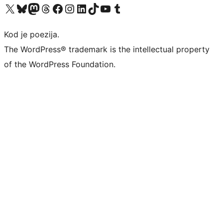
Visit our X (formerly Twitter) account
Visit our Bluesky account
Visit our Mastodon account
Visit our Threads account
Visit our Facebook page
Visit our Instagram account
Visit our LinkedIn account
Visit our TikTok account
Visit our YouTube channel
Visit our Tumblr account
Kod je poezija.
The WordPress® trademark is the intellectual property
of the WordPress Foundation.