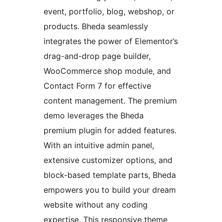
event, portfolio, blog, webshop, or
products. Bheda seamlessly
integrates the power of Elementor’s
drag-and-drop page builder,
WooCommerce shop module, and
Contact Form 7 for effective
content management. The premium
demo leverages the Bheda
premium plugin for added features.
With an intuitive admin panel,
extensive customizer options, and
block-based template parts, Bheda
empowers you to build your dream
website without any coding
expertise. This responsive theme