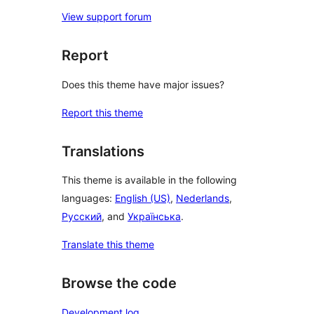
View support forum
Report
Does this theme have major issues?
Report this theme
Translations
This theme is available in the following
languages:
English (US)
,
Nederlands
,
Русский
, and
Українська
.
Translate this theme
Browse the code
Development log