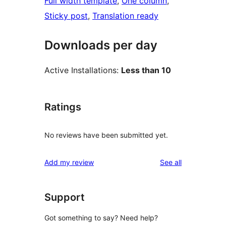
Full width template
, 
One column
, 
Sticky post
, 
Translation ready
Downloads per day
Active Installations:
Less than 10
Ratings
No reviews have been submitted yet.
reviews
Add my review
See all
Support
Got something to say? Need help?