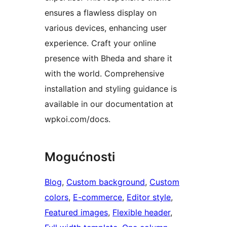
ensures a flawless display on
various devices, enhancing user
experience. Craft your online
presence with Bheda and share it
with the world. Comprehensive
installation and styling guidance is
available in our documentation at
wpkoi.com/docs.
Mogućnosti
Blog
, 
Custom background
, 
Custom
colors
, 
E-commerce
, 
Editor style
, 
Featured images
, 
Flexible header
, 