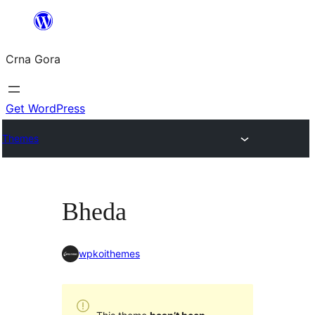
Skip
to
Crna Gora
content
Get WordPress
Themes
Bheda
wpkoithemes