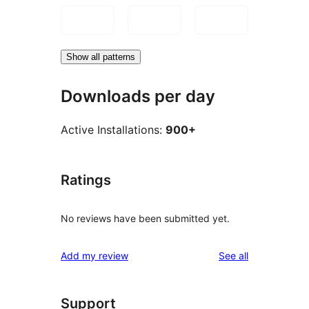
Show all patterns
Downloads per day
Active Installations:
900+
Ratings
No reviews have been submitted yet.
reviews
Add my review
See all
Support