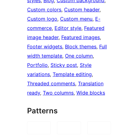
styles
, 
Blog
, 
Custom background
, 
Custom colors
, 
Custom header
, 
Custom logo
, 
Custom menu
, 
E-
commerce
, 
Editor style
, 
Featured
image header
, 
Featured images
, 
Footer widgets
, 
Block themes
, 
Full
width template
, 
One column
, 
Portfolio
, 
Sticky post
, 
Style
variations
, 
Template editing
, 
Threaded comments
, 
Translation
ready
, 
Two columns
, 
Wide blocks
Patterns