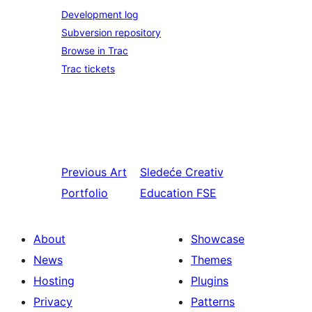
Development log
Subversion repository
Browse in Trac
Trac tickets
Previous
Art
Sledeće
Creativ
Portfolio
Education FSE
About
Showcase
News
Themes
Hosting
Plugins
Privacy
Patterns