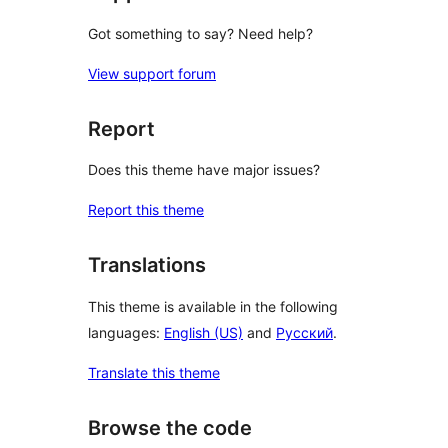
Got something to say? Need help?
View support forum
Report
Does this theme have major issues?
Report this theme
Translations
This theme is available in the following
languages:
English (US)
and
Русский
.
Translate this theme
Browse the code