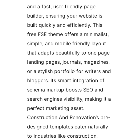
and a fast, user friendly page
builder, ensuring your website is
built quickly and efficiently. This
free FSE theme offers a minimalist,
simple, and mobile friendly layout
that adapts beautifully to one page
landing pages, journals, magazines,
or a stylish portfolio for writers and
bloggers. Its smart integration of
schema markup boosts SEO and
search engines visibility, making it a
perfect marketing asset.
Construction And Renovation’s pre-
designed templates cater naturally
to industries like construction,