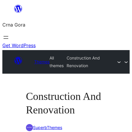
Skip
to
Crna Gora
content
Get WordPress
All
Construction And
Themes
themes
Renovation
Construction And
Renovation
SuperbThemes