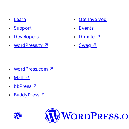
Learn
Get Involved
Support
Events
Developers
Donate
↗
WordPress.tv
↗
Swag
↗
WordPress.com
↗
Matt
↗
bbPress
↗
BuddyPress
↗