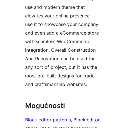
use and modern theme that
elevates your online presence —
use it to showcase your company
and even add a eCommerce store
with seamless WooCommerce
integration. Overall Construction
And Renovation can be used for
any sort of project, but it has the
most pre-built designs for trade
and craftsmanship websites.
Mogućnosti
Block editor patterns
, 
Block editor