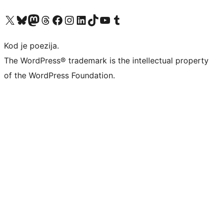
Visit our X (formerly Twitter) account
Visit our Bluesky account
Visit our Mastodon account
Visit our Threads account
Visit our Facebook page
Visit our Instagram account
Visit our LinkedIn account
Visit our TikTok account
Visit our YouTube channel
Visit our Tumblr account
Kod je poezija.
The WordPress® trademark is the intellectual property
of the WordPress Foundation.