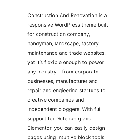
Construction And Renovation is a
responsive WordPress theme built
for construction company,
handyman, landscape, factory,
maintenance and trade websites,
yet it’s flexible enough to power
any industry – from corporate
businesses, manufacturer and
repair and engieering startups to
creative companies and
independent bloggers. With full
support for Gutenberg and
Elementor, you can easily design
pages using intuitive block tools