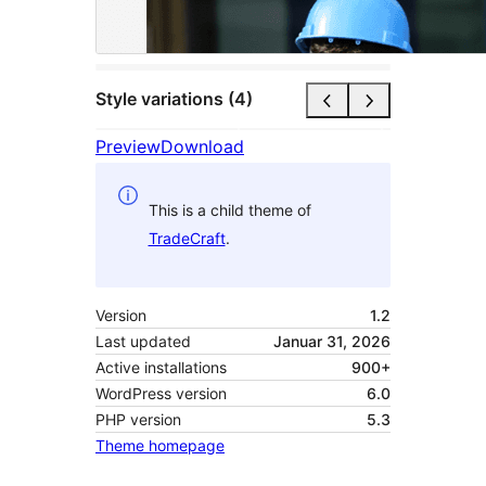
Style variations (4)
Preview
Download
This is a child theme of
TradeCraft
.
Version
1.2
Last updated
Januar 31, 2026
Active installations
900+
WordPress version
6.0
PHP version
5.3
Theme homepage