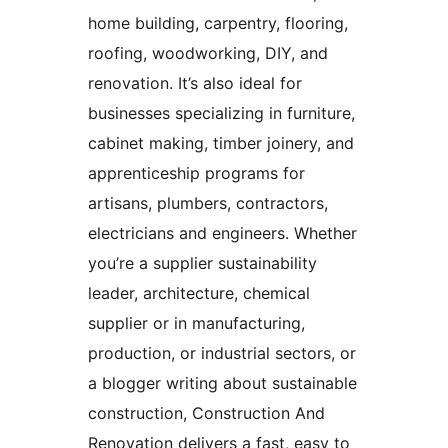
home building, carpentry, flooring,
roofing, woodworking, DIY, and
renovation. It’s also ideal for
businesses specializing in furniture,
cabinet making, timber joinery, and
apprenticeship programs for
artisans, plumbers, contractors,
electricians and engineers. Whether
you’re a supplier sustainability
leader, architecture, chemical
supplier or in manufacturing,
production, or industrial sectors, or
a blogger writing about sustainable
construction, Construction And
Renovation delivers a fast, easy to