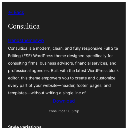
Skip
← Back
to
content
Consultica
trendsthemeswp
Consultica is a modern, clean, and fully responsive Full Site
Editing (FSE) WordPress theme designed specifically for
consulting firms, business advisors, financial services, and
professional agencies. Built with the latest WordPress block
editor, this theme empowers you to create and customize
every part of your website—header, footer, pages, and
templates—without writing a single line of…
Download
consultica.1.0.5.zip
Style variations