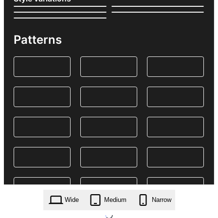
Patterns
Wide
Medium
Narrow