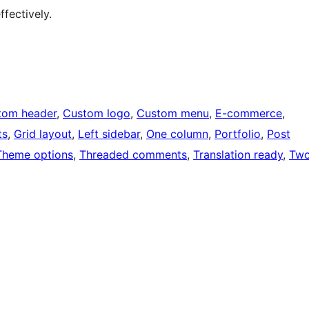
fectively.
tom header
, 
Custom logo
, 
Custom menu
, 
E-commerce
, 
ts
, 
Grid layout
, 
Left sidebar
, 
One column
, 
Portfolio
, 
Post
Theme options
, 
Threaded comments
, 
Translation ready
, 
Tw