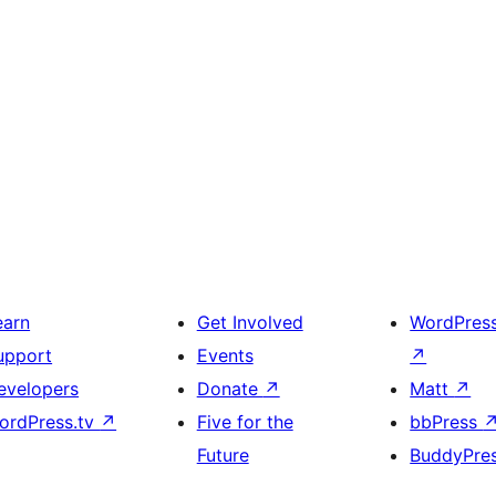
earn
Get Involved
WordPres
upport
Events
↗
evelopers
Donate
↗
Matt
↗
ordPress.tv
↗
Five for the
bbPress
Future
BuddyPre