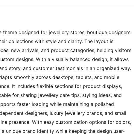
e theme designed for jewellery stores, boutique designers,
r collections with style and clarity. The layout is
eces, new arrivals, and product categories, helping visitors
custom designs. With a visually balanced design, it allows
rand story, and customer testimonials in an organized way.
dapts smoothly across desktops, tablets, and mobile
ce. It includes flexible sections for product displays,
able for sharing jewellery care tips, styling ideas, and
upports faster loading while maintaining a polished
ndependent designers, luxury jewellery brands, and small
nline presence. With easy customization options for colors,
e a unique brand identity while keeping the design user-