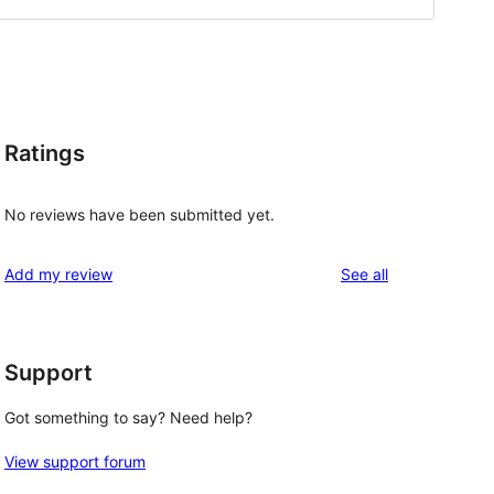
Ratings
No reviews have been submitted yet.
reviews
Add my review
See all
Support
Got something to say? Need help?
View support forum