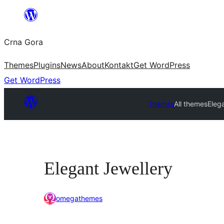
Skip
to
Crna Gora
content
Themes
Plugins
News
About
Kontakt
Get WordPress
Get WordPress
Themes
All themes
Eleg
Elegant Jewellery
omegathemes