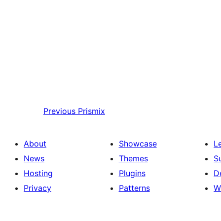
Previous
Prismix
About
Showcase
L
News
Themes
S
Hosting
Plugins
D
Privacy
Patterns
W