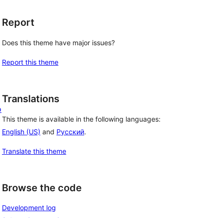
Report
Does this theme have major issues?
Report this theme
Translations
o
This theme is available in the following languages:
English (US)
and
Русский
.
Translate this theme
Browse the code
Development log