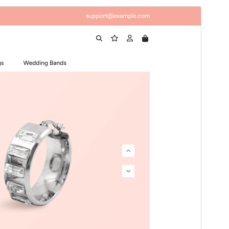
Preview
Download
Version
1.0.4
Last updated
August 4, 2026
Active installations
50+
WordPress version
5.3
PHP version
5.6
Theme homepage