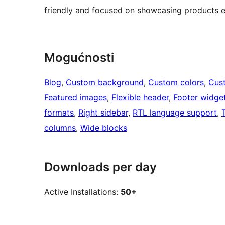
friendly and focused on showcasing products ef
Mogućnosti
Blog
, 
Custom background
, 
Custom colors
, 
Cus
Featured images
, 
Flexible header
, 
Footer widge
formats
, 
Right sidebar
, 
RTL language support
, 
columns
, 
Wide blocks
Downloads per day
Active Installations:
50+