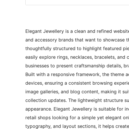
Elegant Jewellery is a clean and refined websit
and accessory brands that want to showcase thei
thoughtfully structured to highlight featured pi
easily explore rings, necklaces, bracelets, and 
businesses to present craftsmanship details, b
Built with a responsive framework, the theme a
devices, ensuring a consistent browsing experien
image galleries, and blog content, making it suit
collection updates. The lightweight structure s
appearance. Elegant Jewellery is suitable for i
retail shops looking for a simple yet elegant o
typography, and layout sections, it helps creat