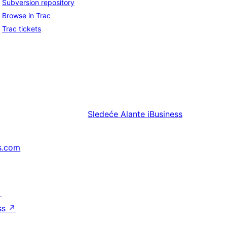
Subversion repository
Browse in Trac
Trac tickets
Sledeće
Alante iBusiness
s.com
↗
ss
↗