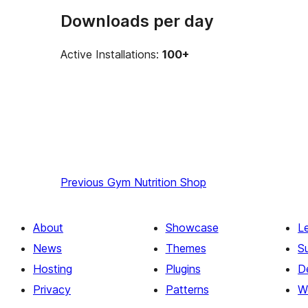
Downloads per day
Active Installations:
100+
Previous
Gym Nutrition Shop
About
Showcase
L
News
Themes
S
Hosting
Plugins
D
Privacy
Patterns
W