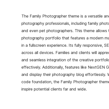
The Family Photographer theme is a versatile and
photography professionals, including family phot
and even pet photographers. This theme allows t
photography portfolio that features a modern mas
in a fullscreen experience. Its fully responsive,
across all devices. Families and clients will appr
and seamless integration of the creative portfo
effectively. Additionally, features like NextGEN G
and display their photography blog effortlessly. 
code foundation, the Family Photographer theme
inspire potential clients far and wide.