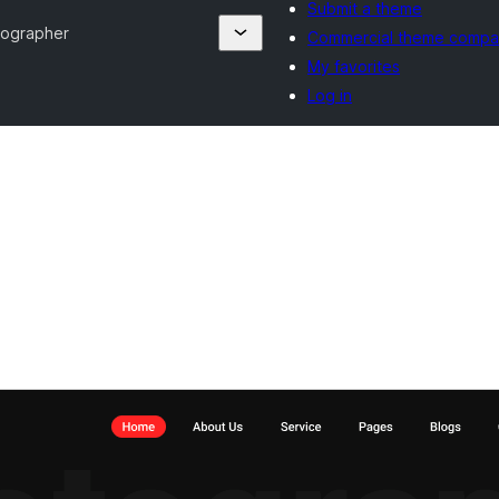
Submit a theme
tographer
Commercial theme compa
My favorites
Log in