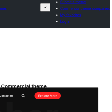
Submit a theme
nies
Commercial theme companies
My favorites
Log in
Commercial theme
This theme is free but offers additional paid
commercial upgrades or support.
Preview
Download