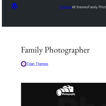
Themes
All themes
Family Pho
Family Photographer
Titan Themes