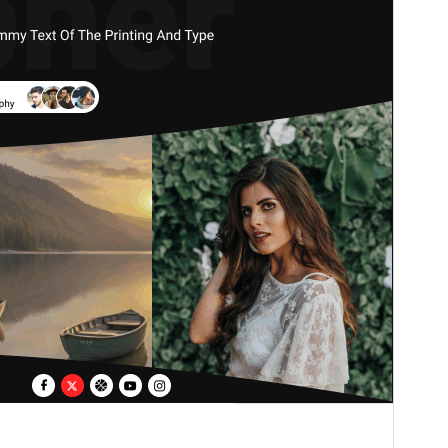
Version
2.6.3
Last updated
Juli 15, 2026
Active installations
100+
WordPress version
6.1
PHP version
7.2
Theme homepage