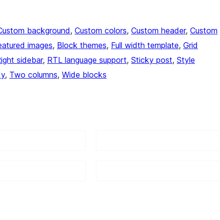
Custom background
, 
Custom colors
, 
Custom header
, 
Custom
eatured images
, 
Block themes
, 
Full width template
, 
Grid
ight sidebar
, 
RTL language support
, 
Sticky post
, 
Style
dy
, 
Two columns
, 
Wide blocks