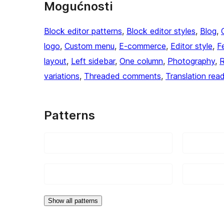
Mogućnosti
Block editor patterns
, 
Block editor styles
, 
Blog
, 
logo
, 
Custom menu
, 
E-commerce
, 
Editor style
, 
F
layout
, 
Left sidebar
, 
One column
, 
Photography
, 
R
variations
, 
Threaded comments
, 
Translation rea
Patterns
Show all patterns