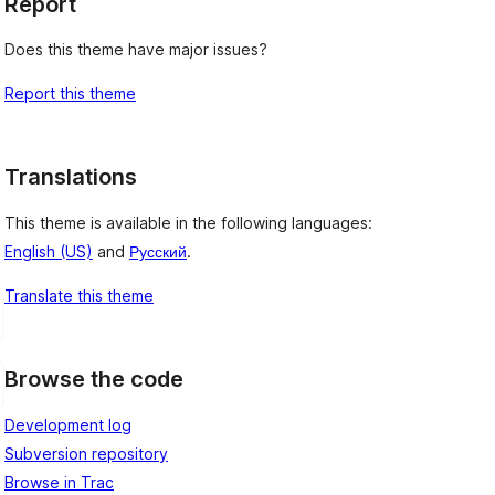
Report
Does this theme have major issues?
Report this theme
Translations
This theme is available in the following languages:
English (US)
and
Русский
.
Translate this theme
Browse the code
Development log
Subversion repository
Browse in Trac