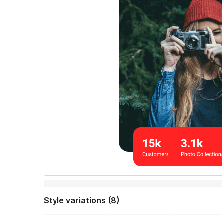
Style variations (8)