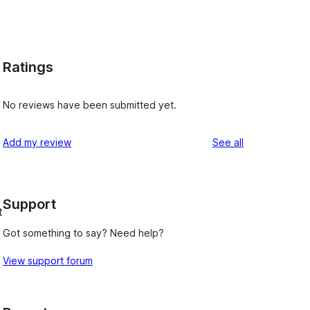
Ratings
No reviews have been submitted yet.
y
reviews
Add my review
See all
Support
t
Got something to say? Need help?
View support forum