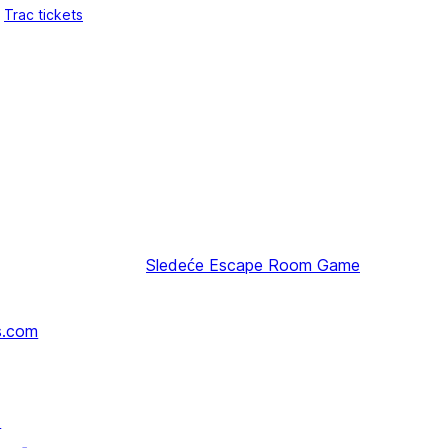
Trac tickets
Sledeće
Escape Room Game
s.com
↗