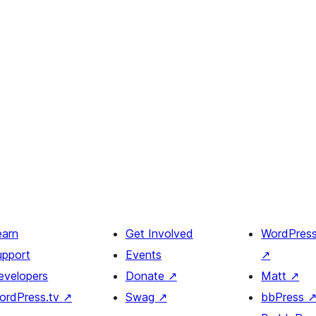
earn
Get Involved
WordPres
upport
Events
↗
evelopers
Donate
↗
Matt
↗
ordPress.tv
↗
Swag
↗
bbPress