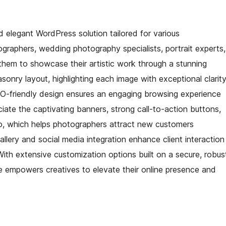
 elegant WordPress solution tailored for various
ographers, wedding photography specialists, portrait experts,
hem to showcase their artistic work through a stunning
onry layout, highlighting each image with exceptional clarit
 SEO-friendly design ensures an engaging browsing experience
eciate the captivating banners, strong call-to-action buttons,
lio, which helps photographers attract new customers
allery and social media integration enhance client interaction
With extensive customization options built on a secure, robus
 empowers creatives to elevate their online presence and