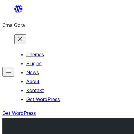
Skip
to
Crna Gora
content
Themes
Plugins
News
About
Kontakt
Get WordPress
Get WordPress