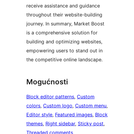
receive assistance and guidance
throughout their website-building
journey. In summary, Market Boost
is a comprehensive solution for
building and optimizing websites,
empowering users to stand out in
the competitive online landscape.
Mogućnosti
Block editor patterns
, 
Custom
colors
, 
Custom logo
, 
Custom menu
, 
Editor style
, 
Featured images
, 
Block
themes
, 
Right sidebar
, 
Sticky post
, 
Threaded comments