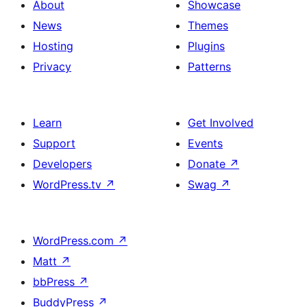
About
Showcase
News
Themes
Hosting
Plugins
Privacy
Patterns
Learn
Get Involved
Support
Events
Developers
Donate
↗
WordPress.tv
↗
Swag
↗
WordPress.com
↗
Matt
↗
bbPress
↗
BuddyPress
↗