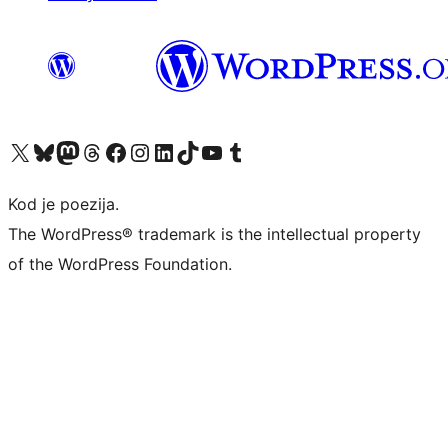
Visit our X (formerly Twitter) account
Visit our Bluesky account
Visit our Mastodon account
Visit our Threads account
Visit our Facebook page
Visit our Instagram account
Visit our LinkedIn account
Visit our TikTok account
Visit our YouTube channel
Visit our Tumblr account
Kod je poezija.
The WordPress® trademark is the intellectual property
of the WordPress Foundation.