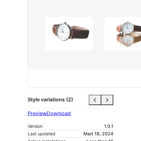
Style variations (2)
Preview
Download
Version
1.0.1
Last updated
Mart 18, 2024