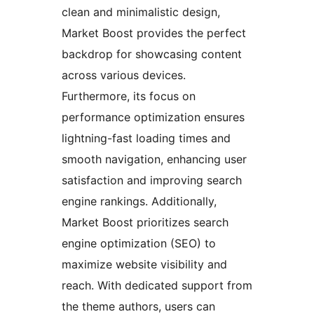
clean and minimalistic design,
Market Boost provides the perfect
backdrop for showcasing content
across various devices.
Furthermore, its focus on
performance optimization ensures
lightning-fast loading times and
smooth navigation, enhancing user
satisfaction and improving search
engine rankings. Additionally,
Market Boost prioritizes search
engine optimization (SEO) to
maximize website visibility and
reach. With dedicated support from
the theme authors, users can