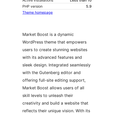
Active installations
Less than 10
PHP version
5.9
Theme homepage
Market Boost is a dynamic
WordPress theme that empowers
users to create stunning websites
with its advanced features and
sleek design. Integrated seamlessly
with the Gutenberg editor and
offering full-site editing support,
Market Boost allows users of all
skill levels to unleash their
creativity and build a website that
reflects their unique vision. With its