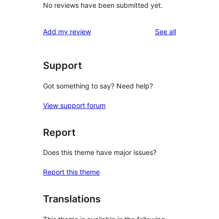
No reviews have been submitted yet.
reviews
Add my review
See all
Support
Got something to say? Need help?
View support forum
Report
Does this theme have major issues?
Report this theme
Translations