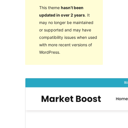
This theme
hasn’t been
updated in over 2 years
. It
may no longer be maintained
or supported and may have
compatibility issues when used
with more recent versions of
WordPress.