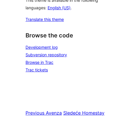
This theme is available in the following
languages:
English (US)
.
Translate this theme
Browse the code
Development log
Subversion repository
Browse in Trac
Trac tickets
Previous
Avenza
Sledeće
Homestay