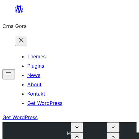
Skip
to
Crna Gora
content
Themes
Plugins
News
About
Kontakt
Get WordPress
Get WordPress
M