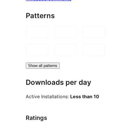
Patterns
Show all patterns
Downloads per day
Active Installations:
Less than 10
Ratings