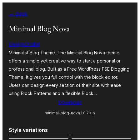
Skip
← Back
to
content
Minimal Blog Nova
DesignOrbital
Minimalist Blog Theme. The Minimal Blog Nova theme
offers a simple yet creative way to start a personal or
professional blog. Built as a Free WordPress FSE Blogging
Theme, it gives you full control with the block editor.
Users can design every section of their site with ease
using Block Patterns and a flexible Block…
Download
minimal-blog-nova.1.0.7.zip
Style variations