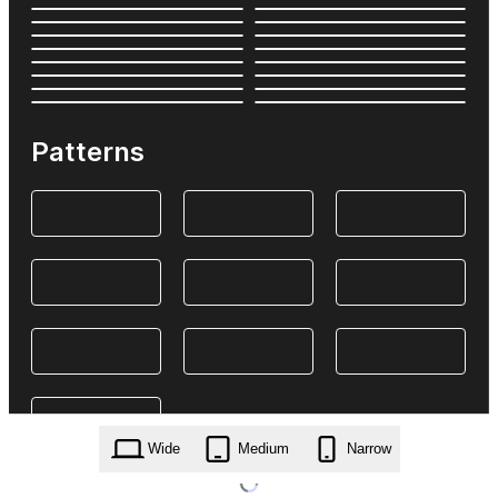
Patterns
Wide
Medium
Narrow