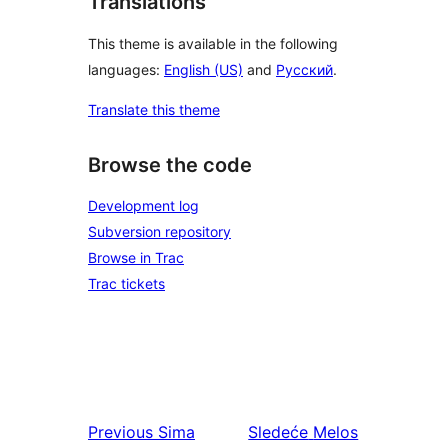
Translations
This theme is available in the following
languages:
English (US)
and
Русский
.
Translate this theme
Browse the code
Development log
Subversion repository
Browse in Trac
Trac tickets
Previous
Sima
Sledeće
Melos