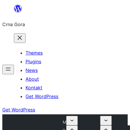
Skip
to
Crna Gora
content
Themes
Plugins
News
About
Kontakt
Get WordPress
Get WordPress
M
o