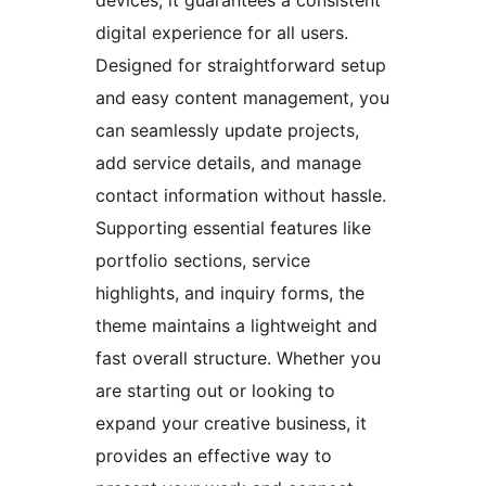
digital experience for all users.
Designed for straightforward setup
and easy content management, you
can seamlessly update projects,
add service details, and manage
contact information without hassle.
Supporting essential features like
portfolio sections, service
highlights, and inquiry forms, the
theme maintains a lightweight and
fast overall structure. Whether you
are starting out or looking to
expand your creative business, it
provides an effective way to