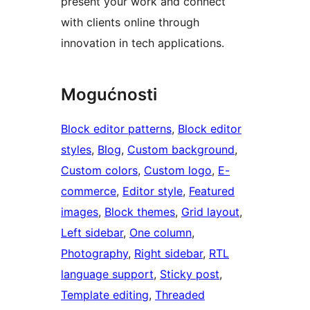
present your work and connect
with clients online through
innovation in tech applications.
Mogućnosti
Block editor patterns
, 
Block editor
styles
, 
Blog
, 
Custom background
, 
Custom colors
, 
Custom logo
, 
E-
commerce
, 
Editor style
, 
Featured
images
, 
Block themes
, 
Grid layout
, 
Left sidebar
, 
One column
, 
Photography
, 
Right sidebar
, 
RTL
language support
, 
Sticky post
, 
Template editing
, 
Threaded