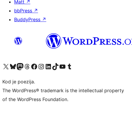
Matt
↗
bbPress
↗
BuddyPress
↗
Visit our X (formerly Twitter) account
Visit our Bluesky account
Visit our Mastodon account
Visit our Threads account
Visit our Facebook page
Visit our Instagram account
Visit our LinkedIn account
Visit our TikTok account
Visit our YouTube channel
Visit our Tumblr account
Kod je poezija.
The WordPress® trademark is the intellectual property
of the WordPress Foundation.