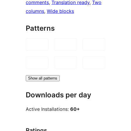
comments
, 
Translation ready
, 
Two
columns
, 
Wide blocks
Patterns
Show all patterns
Downloads per day
Active Installations:
60+
Ratings