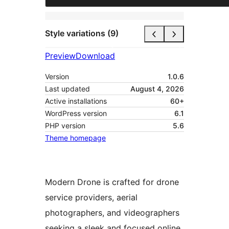
Style variations (9)
Preview
Download
Version
1.0.6
Last updated
August 4, 2026
Active installations
60+
WordPress version
6.1
PHP version
5.6
Theme homepage
Modern Drone is crafted for drone
service providers, aerial
photographers, and videographers
seeking a sleek and focused online