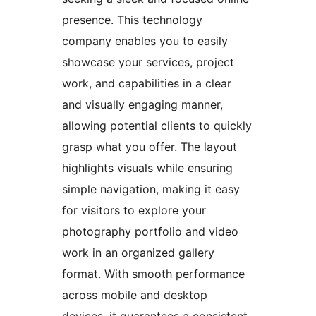
presence. This technology
company enables you to easily
showcase your services, project
work, and capabilities in a clear
and visually engaging manner,
allowing potential clients to quickly
grasp what you offer. The layout
highlights visuals while ensuring
simple navigation, making it easy
for visitors to explore your
photography portfolio and video
work in an organized gallery
format. With smooth performance
across mobile and desktop
devices, it guarantees a consistent