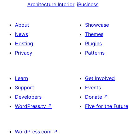
Architecture Interior
iBusiness
About
Showcase
News
Themes
Hosting
Plugins
Privacy
Patterns
Learn
Get Involved
Support
Events
Developers
Donate
↗
WordPress.tv
↗
Five for the Future
WordPress.com
↗