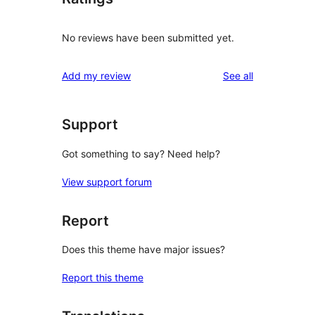
No reviews have been submitted yet.
reviews
Add my review
See all
Support
Got something to say? Need help?
View support forum
Report
Does this theme have major issues?
Report this theme