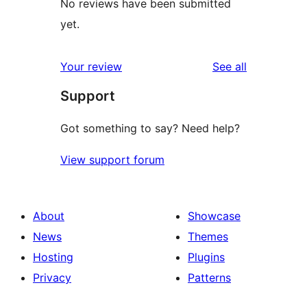
No reviews have been submitted
yet.
reviews
Your review
See all
Support
Got something to say? Need help?
View support forum
About
Showcase
News
Themes
Hosting
Plugins
Privacy
Patterns