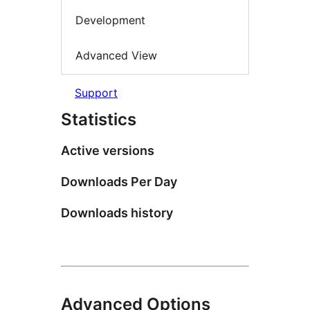
Development
Advanced View
Support
Statistics
Active versions
Downloads Per Day
Downloads history
Advanced Options