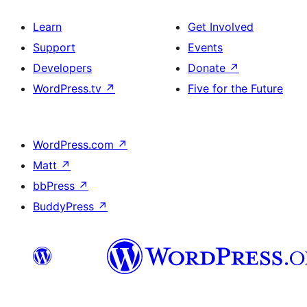
Learn
Get Involved
Support
Events
Developers
Donate
↗
WordPress.tv
↗
Five for the Future
WordPress.com
↗
Matt
↗
bbPress
↗
BuddyPress
↗