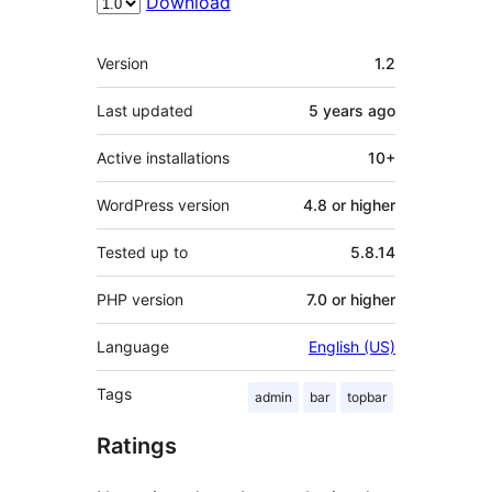
Download
Meta
Version
1.2
Last updated
5 years
ago
Active installations
10+
WordPress version
4.8 or higher
Tested up to
5.8.14
PHP version
7.0 or higher
Language
English (US)
Tags
admin
bar
topbar
Ratings