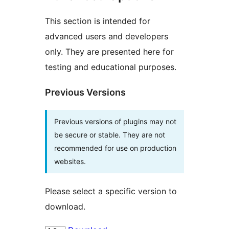
This section is intended for
advanced users and developers
only. They are presented here for
testing and educational purposes.
Previous Versions
Previous versions of plugins may not
be secure or stable. They are not
recommended for use on production
websites.
Please select a specific version to
download.