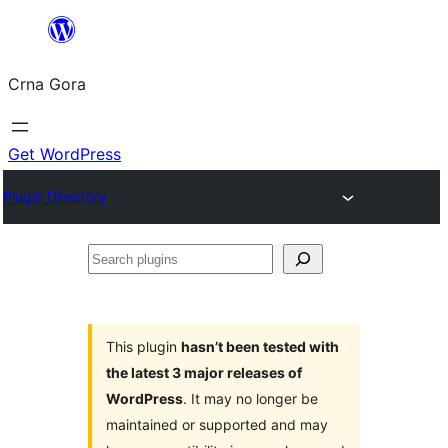
Skip
to
Crna Gora
content
Get WordPress
Plugin Directory
Search
plugins
This plugin
hasn’t been tested with
the latest 3 major releases of
WordPress
. It may no longer be
maintained or supported and may