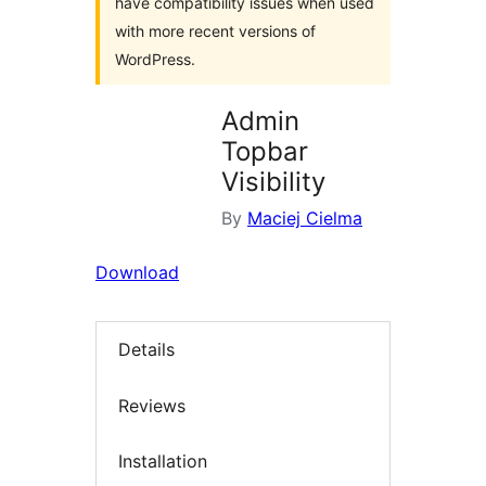
have compatibility issues when used
with more recent versions of
WordPress.
Admin
Topbar
Visibility
By
Maciej Cielma
Download
Details
Reviews
Installation