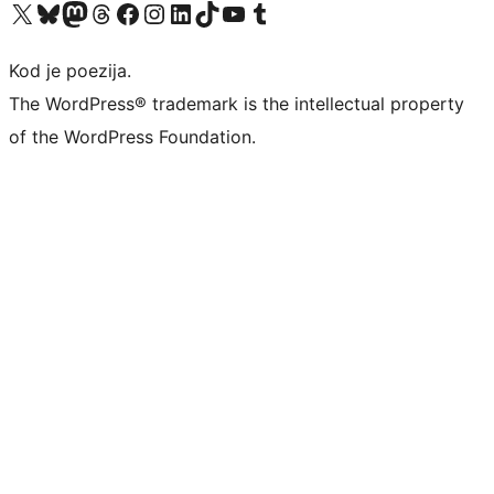
Visit our X (formerly Twitter) account
Visit our Bluesky account
Visit our Mastodon account
Visit our Threads account
Visit our Facebook page
Visit our Instagram account
Visit our LinkedIn account
Visit our TikTok account
Visit our YouTube channel
Visit our Tumblr account
Kod je poezija.
The WordPress® trademark is the intellectual property
of the WordPress Foundation.