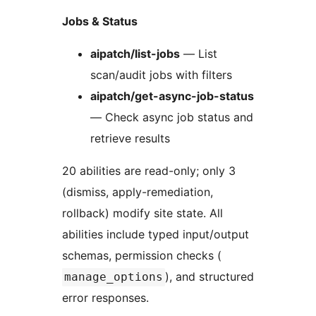
Jobs & Status
aipatch/list-jobs
— List
scan/audit jobs with filters
aipatch/get-async-job-status
— Check async job status and
retrieve results
20 abilities are read-only; only 3
(dismiss, apply-remediation,
rollback) modify site state. All
abilities include typed input/output
schemas, permission checks (
), and structured
manage_options
error responses.