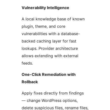
Vulnerability Intelligence
A local knowledge base of known
plugin, theme, and core
vulnerabilities with a database-
backed caching layer for fast
lookups. Provider architecture
allows extending with external
feeds.
One-Click Remediation with
Rollback
Apply fixes directly from findings
— change WordPress options,
delete suspicious files, rename files,