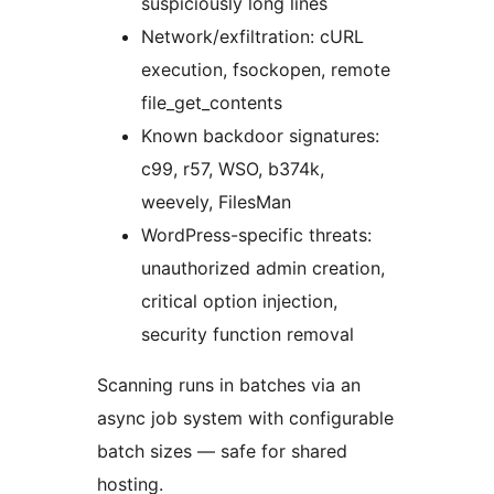
suspiciously long lines
Network/exfiltration: cURL
execution, fsockopen, remote
file_get_contents
Known backdoor signatures:
c99, r57, WSO, b374k,
weevely, FilesMan
WordPress-specific threats:
unauthorized admin creation,
critical option injection,
security function removal
Scanning runs in batches via an
async job system with configurable
batch sizes — safe for shared
hosting.