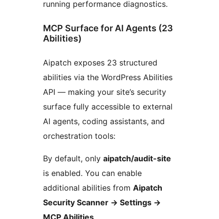
running performance diagnostics.
MCP Surface for AI Agents (23
Abilities)
Aipatch exposes 23 structured
abilities via the WordPress Abilities
API — making your site’s security
surface fully accessible to external
AI agents, coding assistants, and
orchestration tools:
By default, only
aipatch/audit-site
is enabled. You can enable
additional abilities from
Aipatch
Security Scanner -> Settings ->
MCP Abilities
.