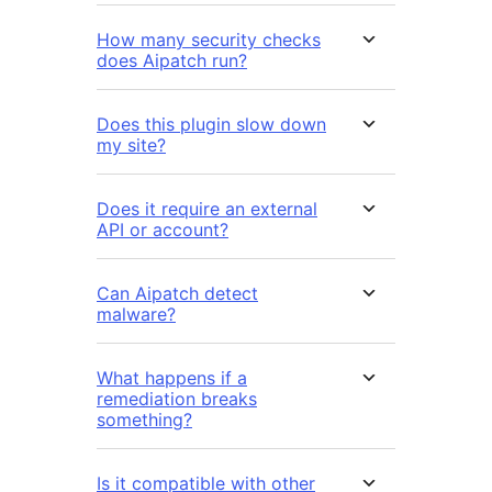
How many security checks
does Aipatch run?
Does this plugin slow down
my site?
Does it require an external
API or account?
Can Aipatch detect
malware?
What happens if a
remediation breaks
something?
Is it compatible with other