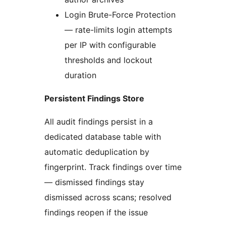
Login Brute-Force Protection
— rate-limits login attempts
per IP with configurable
thresholds and lockout
duration
Persistent Findings Store
All audit findings persist in a
dedicated database table with
automatic deduplication by
fingerprint. Track findings over time
— dismissed findings stay
dismissed across scans; resolved
findings reopen if the issue