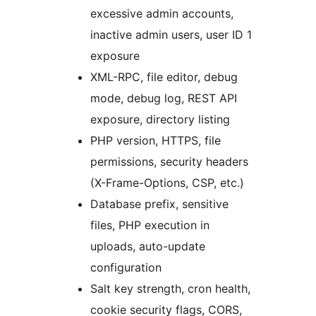
excessive admin accounts,
inactive admin users, user ID 1
exposure
XML-RPC, file editor, debug
mode, debug log, REST API
exposure, directory listing
PHP version, HTTPS, file
permissions, security headers
(X-Frame-Options, CSP, etc.)
Database prefix, sensitive
files, PHP execution in
uploads, auto-update
configuration
Salt key strength, cron health,
cookie security flags, CORS,