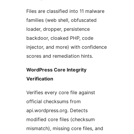
Files are classified into 11 malware
families (web shell, obfuscated
loader, dropper, persistence
backdoor, cloaked PHP, code
injector, and more) with confidence
scores and remediation hints.
WordPress Core Integrity
Verification
Verifies every core file against
official checksums from
api.wordpress.org. Detects
modified core files (checksum
mismatch), missing core files, and