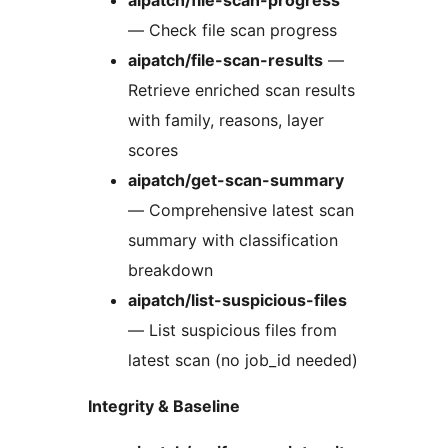
— Check file scan progress
aipatch/file-scan-results
—
Retrieve enriched scan results
with family, reasons, layer
scores
aipatch/get-scan-summary
— Comprehensive latest scan
summary with classification
breakdown
aipatch/list-suspicious-files
— List suspicious files from
latest scan (no job_id needed)
Integrity & Baseline