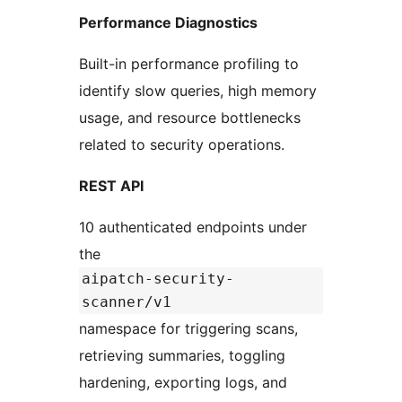
Performance Diagnostics
Built-in performance profiling to
identify slow queries, high memory
usage, and resource bottlenecks
related to security operations.
REST API
10 authenticated endpoints under
the
aipatch-security-
scanner/v1
namespace for triggering scans,
retrieving summaries, toggling
hardening, exporting logs, and