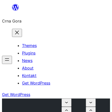
Skip
to
Crna Gora
content
Themes
Plugins
News
About
Kontakt
Get WordPress
Get WordPress