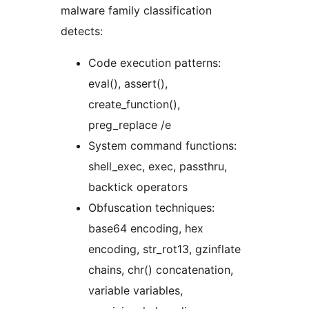
malware family classification
detects:
Code execution patterns:
eval(), assert(),
create_function(),
preg_replace /e
System command functions:
shell_exec, exec, passthru,
backtick operators
Obfuscation techniques:
base64 encoding, hex
encoding, str_rot13, gzinflate
chains, chr() concatenation,
variable variables,