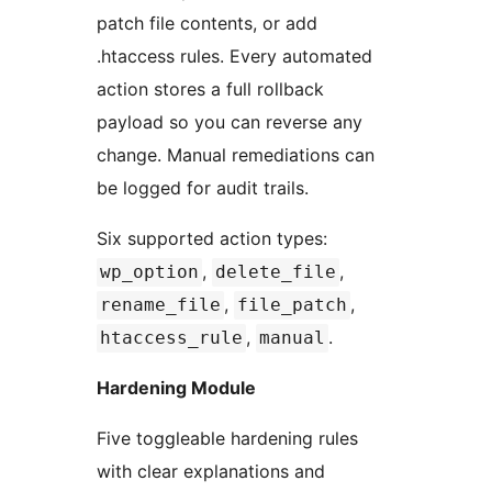
patch file contents, or add
.htaccess rules. Every automated
action stores a full rollback
payload so you can reverse any
change. Manual remediations can
be logged for audit trails.
Six supported action types:
,
,
wp_option
delete_file
,
,
rename_file
file_patch
,
.
htaccess_rule
manual
Hardening Module
Five toggleable hardening rules
with clear explanations and