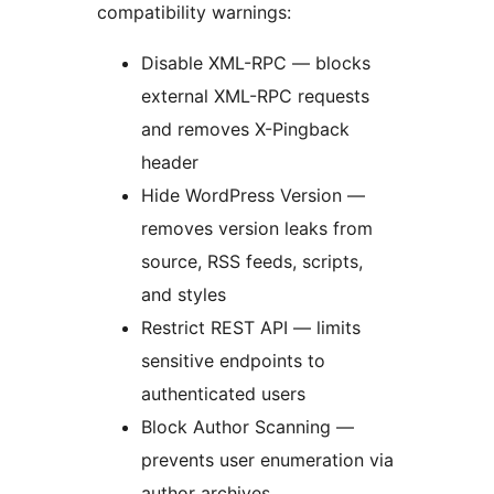
compatibility warnings:
Disable XML-RPC — blocks
external XML-RPC requests
and removes X-Pingback
header
Hide WordPress Version —
removes version leaks from
source, RSS feeds, scripts,
and styles
Restrict REST API — limits
sensitive endpoints to
authenticated users
Block Author Scanning —
prevents user enumeration via
author archives