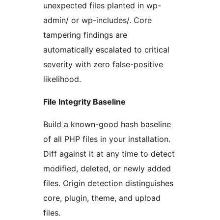
unexpected files planted in wp-
admin/ or wp-includes/. Core
tampering findings are
automatically escalated to critical
severity with zero false-positive
likelihood.
File Integrity Baseline
Build a known-good hash baseline
of all PHP files in your installation.
Diff against it at any time to detect
modified, deleted, or newly added
files. Origin detection distinguishes
core, plugin, theme, and upload
files.