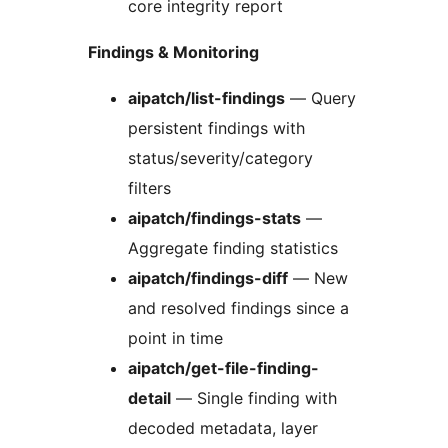
core integrity report
Findings & Monitoring
aipatch/list-findings
— Query
persistent findings with
status/severity/category
filters
aipatch/findings-stats
—
Aggregate finding statistics
aipatch/findings-diff
— New
and resolved findings since a
point in time
aipatch/get-file-finding-
detail
— Single finding with
decoded metadata, layer