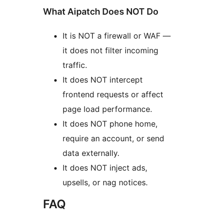
What Aipatch Does NOT Do
It is NOT a firewall or WAF —
it does not filter incoming
traffic.
It does NOT intercept
frontend requests or affect
page load performance.
It does NOT phone home,
require an account, or send
data externally.
It does NOT inject ads,
upsells, or nag notices.
FAQ