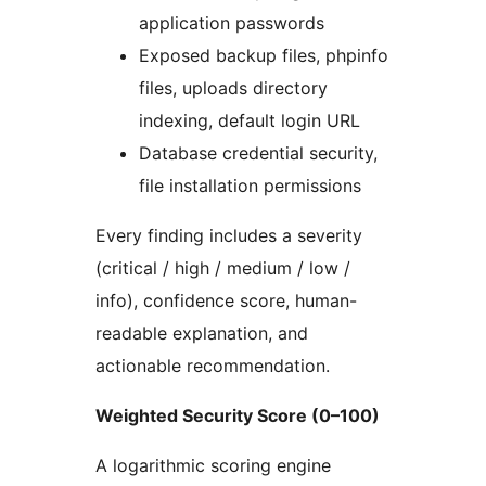
application passwords
Exposed backup files, phpinfo
files, uploads directory
indexing, default login URL
Database credential security,
file installation permissions
Every finding includes a severity
(critical / high / medium / low /
info), confidence score, human-
readable explanation, and
actionable recommendation.
Weighted Security Score (0–100)
A logarithmic scoring engine