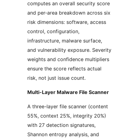
computes an overall security score
and per-area breakdown across six
risk dimensions: software, access
control, configuration,
infrastructure, malware surface,
and vulnerability exposure. Severity
weights and confidence multipliers
ensure the score reflects actual
risk, not just issue count.
Multi-Layer Malware File Scanner
A three-layer file scanner (content
55%, context 25%, integrity 20%)
with 27 detection signatures,
Shannon entropy analysis, and