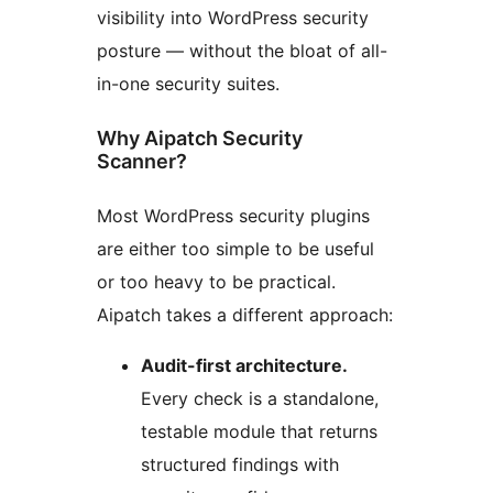
visibility into WordPress security
posture — without the bloat of all-
in-one security suites.
Why Aipatch Security
Scanner?
Most WordPress security plugins
are either too simple to be useful
or too heavy to be practical.
Aipatch takes a different approach:
Audit-first architecture.
Every check is a standalone,
testable module that returns
structured findings with