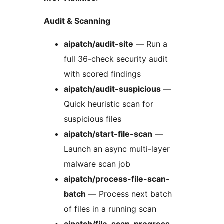
Audit & Scanning
aipatch/audit-site
— Run a
full 36-check security audit
with scored findings
aipatch/audit-suspicious
—
Quick heuristic scan for
suspicious files
aipatch/start-file-scan
—
Launch an async multi-layer
malware scan job
aipatch/process-file-scan-
batch
— Process next batch
of files in a running scan
aipatch/file-scan-progress