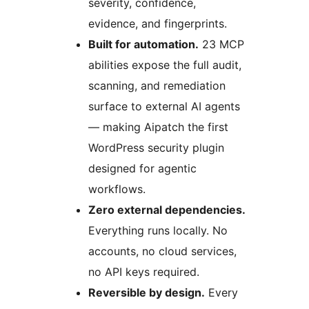
severity, confidence,
evidence, and fingerprints.
Built for automation.
23 MCP
abilities expose the full audit,
scanning, and remediation
surface to external AI agents
— making Aipatch the first
WordPress security plugin
designed for agentic
workflows.
Zero external dependencies.
Everything runs locally. No
accounts, no cloud services,
no API keys required.
Reversible by design.
Every