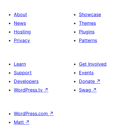
About
Showcase
News
Themes
Hosting
Plugins
Privacy
Patterns
Learn
Get Involved
Support
Events
Developers
Donate
↗
WordPress.tv
↗
Swag
↗
WordPress.com
↗
Matt
↗