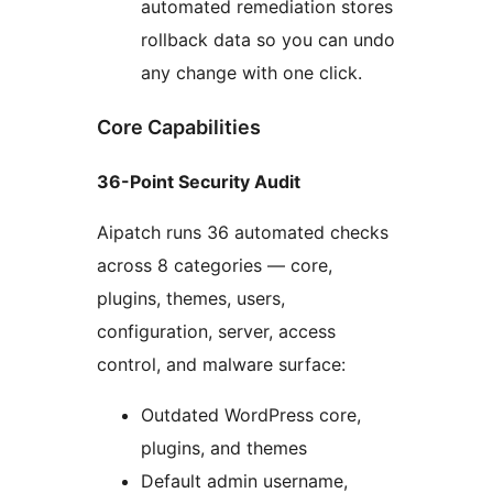
automated remediation stores
rollback data so you can undo
any change with one click.
Core Capabilities
36-Point Security Audit
Aipatch runs 36 automated checks
across 8 categories — core,
plugins, themes, users,
configuration, server, access
control, and malware surface:
Outdated WordPress core,
plugins, and themes
Default admin username,