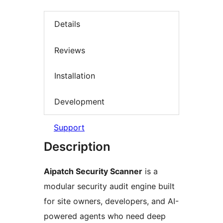
Details
Reviews
Installation
Development
Support
Description
Aipatch Security Scanner
is a
modular security audit engine built
for site owners, developers, and AI-
powered agents who need deep