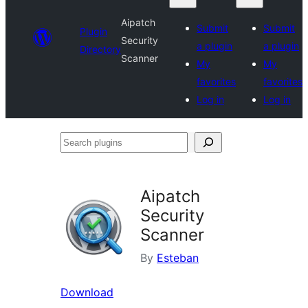
Aipatch
Submit
Submit
Plugin
Security
a plugin
a plugin
Directory
Scanner
My
My
favorites
favorites
Log in
Log in
Search
plugins
Aipatch
Security
Scanner
By
Esteban
Download