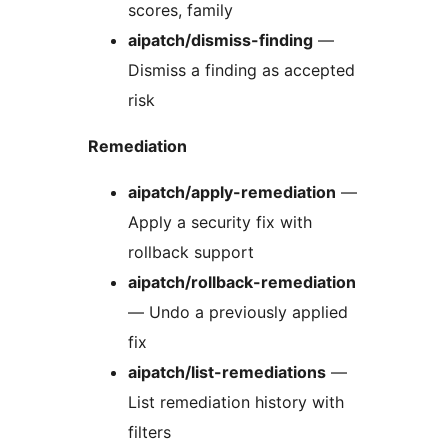
scores, family
aipatch/dismiss-finding
—
Dismiss a finding as accepted
risk
Remediation
aipatch/apply-remediation
—
Apply a security fix with
rollback support
aipatch/rollback-remediation
— Undo a previously applied
fix
aipatch/list-remediations
—
List remediation history with
filters