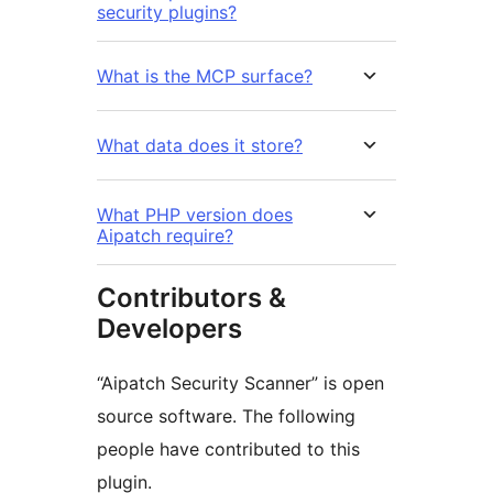
security plugins?
What is the MCP surface?
What data does it store?
What PHP version does
Aipatch require?
Contributors &
Developers
“Aipatch Security Scanner” is open
source software. The following
people have contributed to this
plugin.