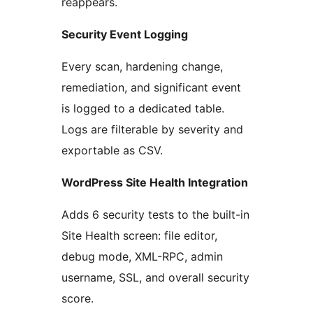
reappears.
Security Event Logging
Every scan, hardening change,
remediation, and significant event
is logged to a dedicated table.
Logs are filterable by severity and
exportable as CSV.
WordPress Site Health Integration
Adds 6 security tests to the built-in
Site Health screen: file editor,
debug mode, XML-RPC, admin
username, SSL, and overall security
score.