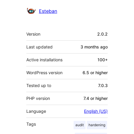
Contributors
Esteban
Meta
Version
2.0.2
Last updated
3 months
ago
Active installations
100+
WordPress version
6.5 or higher
Tested up to
7.0.3
PHP version
7.4 or higher
Language
English (US)
Tags
audit
hardening