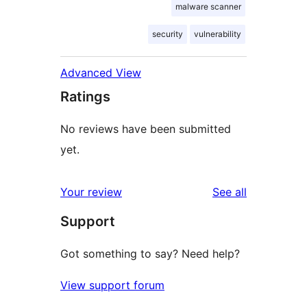
malware scanner
security
vulnerability
Advanced View
Ratings
No reviews have been submitted
yet.
reviews
Your review
See all
Support
Got something to say? Need help?
View support forum