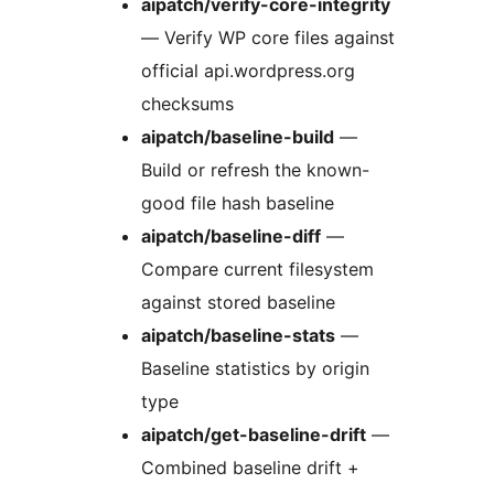
aipatch/verify-core-integrity
— Verify WP core files against
official api.wordpress.org
checksums
aipatch/baseline-build
—
Build or refresh the known-
good file hash baseline
aipatch/baseline-diff
—
Compare current filesystem
against stored baseline
aipatch/baseline-stats
—
Baseline statistics by origin
type
aipatch/get-baseline-drift
—
Combined baseline drift +