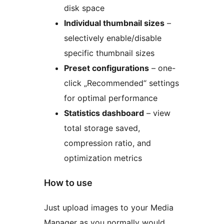
disk space
Individual thumbnail sizes
–
selectively enable/disable
specific thumbnail sizes
Preset configurations
– one-
click „Recommended“ settings
for optimal performance
Statistics dashboard
– view
total storage saved,
compression ratio, and
optimization metrics
How to use
Just upload images to your Media
Manager as you normally would,