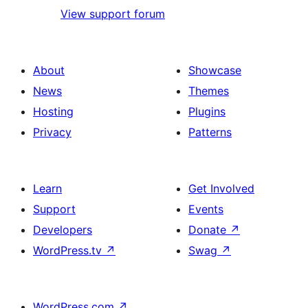
View support forum
About
Showcase
News
Themes
Hosting
Plugins
Privacy
Patterns
Learn
Get Involved
Support
Events
Developers
Donate
↗
WordPress.tv
↗
Swag
↗
WordPress.com
↗