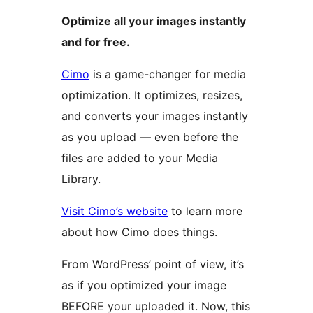
Optimize all your images instantly
and for free.
Cimo
is a game-changer for media
optimization. It optimizes, resizes,
and converts your images instantly
as you upload — even before the
files are added to your Media
Library.
Visit Cimo’s website
to learn more
about how Cimo does things.
From WordPress’ point of view, it’s
as if you optimized your image
BEFORE your uploaded it. Now, this