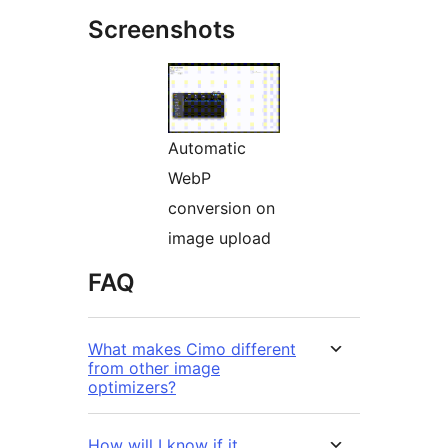
Screenshots
Automatic
WebP
conversion on
image upload
FAQ
What makes Cimo different
from other image
optimizers?
How will I know if it