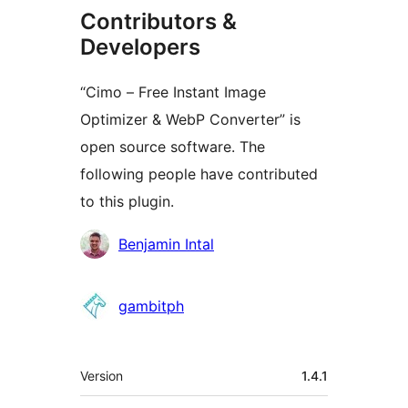
Contributors &
Developers
“Cimo – Free Instant Image
Optimizer & WebP Converter” is
open source software. The
following people have contributed
to this plugin.
Contributors
Benjamin Intal
gambitph
Meta
Version
1.4.1