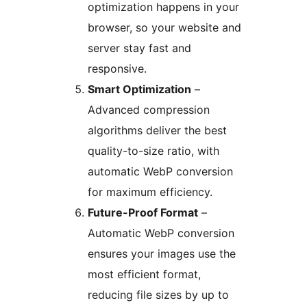
optimization happens in your
browser, so your website and
server stay fast and
responsive.
Smart Optimization
–
Advanced compression
algorithms deliver the best
quality-to-size ratio, with
automatic WebP conversion
for maximum efficiency.
Future-Proof Format
–
Automatic WebP conversion
ensures your images use the
most efficient format,
reducing file sizes by up to