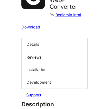
Converter
By
Benjamin Intal
Download
Details
Reviews
Installation
Development
Support
Description