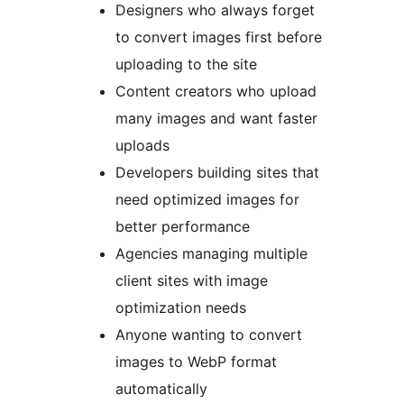
Designers who always forget
to convert images first before
uploading to the site
Content creators who upload
many images and want faster
uploads
Developers building sites that
need optimized images for
better performance
Agencies managing multiple
client sites with image
optimization needs
Anyone wanting to convert
images to WebP format
automatically