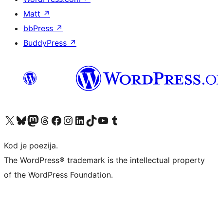
Matt
↗
bbPress
↗
BuddyPress
↗
Visit our X (formerly Twitter) account
Visit our Bluesky account
Visit our Mastodon account
Visit our Threads account
Visit our Facebook page
Visit our Instagram account
Visit our LinkedIn account
Visit our TikTok account
Visit our YouTube channel
Visit our Tumblr account
Kod je poezija.
The WordPress® trademark is the intellectual property
of the WordPress Foundation.