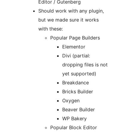
Editor / Gutenberg
Should work with any plugin,
but we made sure it works
with these:
Popular Page Builders
Elementor
Divi (partial:
dropping files is not
yet supported)
Breakdance
Bricks Builder
Oxygen
Beaver Builder
WP Bakery
Popular Block Editor