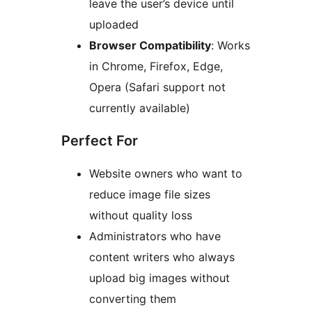
leave the user’s device until
uploaded
Browser Compatibility
: Works
in Chrome, Firefox, Edge,
Opera (Safari support not
currently available)
Perfect For
Website owners who want to
reduce image file sizes
without quality loss
Administrators who have
content writers who always
upload big images without
converting them