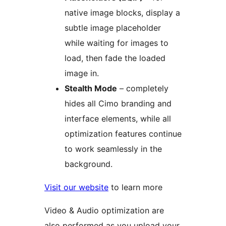
native image blocks, display a
subtle image placeholder
while waiting for images to
load, then fade the loaded
image in.
Stealth Mode
– completely
hides all Cimo branding and
interface elements, while all
optimization features continue
to work seamlessly in the
background.
Visit our website
to learn more
Video & Audio optimization are
also performed as you upload your