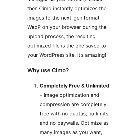
then Cimo instantly optimizes the
images to the next-gen format
WebP on your browser during the
upload process, the resulting
optimized file is the one saved to
your WordPress site. It’s amazing!
Why use Cimo?
Completely Free & Unlimited
– Image optimization and
compression are completely
free with no quotas, no limits,
and no paywalls. Optimize as
many images as you want,