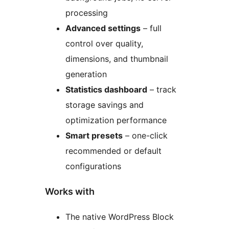
processing
Advanced settings
– full
control over quality,
dimensions, and thumbnail
generation
Statistics dashboard
– track
storage savings and
optimization performance
Smart presets
– one-click
recommended or default
configurations
Works with
The native WordPress Block