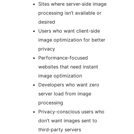
Sites where server-side image
processing isn’t available or
desired
Users who want client-side
image optimization for better
privacy
Performance-focused
websites that need instant
image optimization
Developers who want zero
server load from image
processing
Privacy-conscious users who
don’t want images sent to
third-party servers