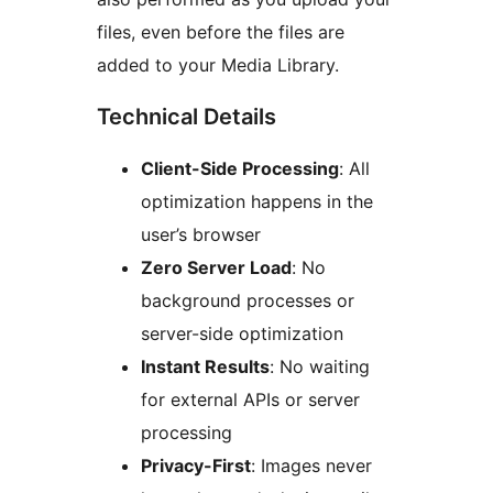
files, even before the files are
added to your Media Library.
Technical Details
Client-Side Processing
: All
optimization happens in the
user’s browser
Zero Server Load
: No
background processes or
server-side optimization
Instant Results
: No waiting
for external APIs or server
processing
Privacy-First
: Images never