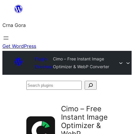
Skip
to
Crna Gora
content
Get WordPress
Plugin
Cimo – Free Instant Image
Directory
Optimizer & WebP Converter
Search
plugins
Cimo – Free
Instant Image
Optimizer &
WebP