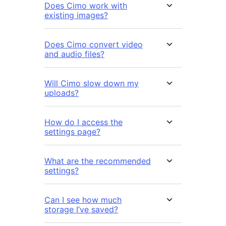
Does Cimo work with
existing images?
Does Cimo convert video
and audio files?
Will Cimo slow down my
uploads?
How do I access the
settings page?
What are the recommended
settings?
Can I see how much
storage I’ve saved?