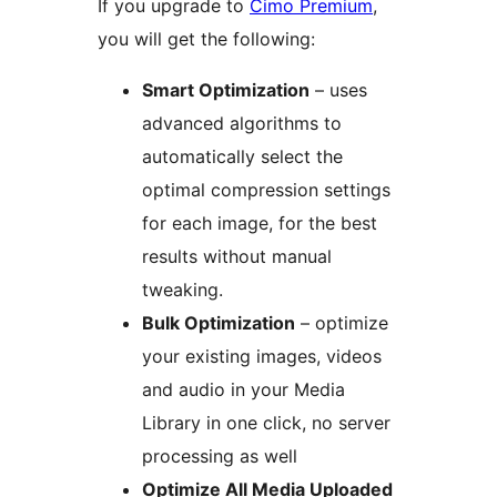
If you upgrade to
Cimo Premium
,
you will get the following:
Smart Optimization
– uses
advanced algorithms to
automatically select the
optimal compression settings
for each image, for the best
results without manual
tweaking.
Bulk Optimization
– optimize
your existing images, videos
and audio in your Media
Library in one click, no server
processing as well
Optimize All Media Uploaded