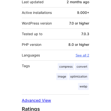
Last updated
2 months
ago
Active installations
9.000+
WordPress version
7.0 or higher
Tested up to
7.0.3
PHP version
8.0 or higher
Languages
See all 2
Tags
compress
convert
image
optimization
webp
Advanced View
Ratings