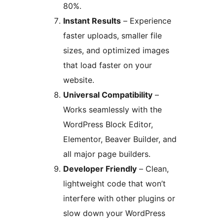
80%.
Instant Results
– Experience
faster uploads, smaller file
sizes, and optimized images
that load faster on your
website.
Universal Compatibility
–
Works seamlessly with the
WordPress Block Editor,
Elementor, Beaver Builder, and
all major page builders.
Developer Friendly
– Clean,
lightweight code that won’t
interfere with other plugins or
slow down your WordPress