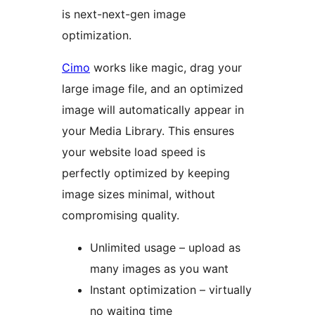
is next-next-gen image
optimization.
Cimo
works like magic, drag your
large image file, and an optimized
image will automatically appear in
your Media Library. This ensures
your website load speed is
perfectly optimized by keeping
image sizes minimal, without
compromising quality.
Unlimited usage – upload as
many images as you want
Instant optimization – virtually
no waiting time