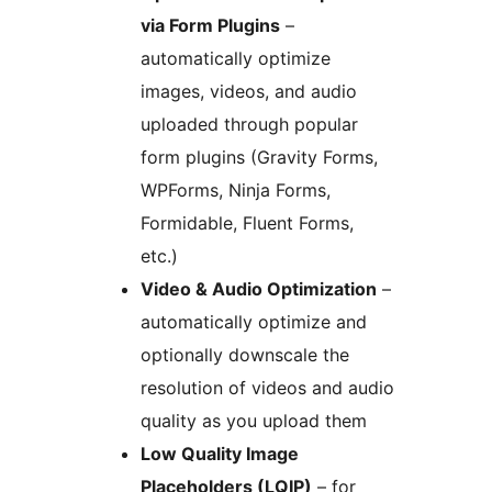
via Form Plugins
–
automatically optimize
images, videos, and audio
uploaded through popular
form plugins (Gravity Forms,
WPForms, Ninja Forms,
Formidable, Fluent Forms,
etc.)
Video & Audio Optimization
–
automatically optimize and
optionally downscale the
resolution of videos and audio
quality as you upload them
Low Quality Image
Placeholders (LQIP)
– for