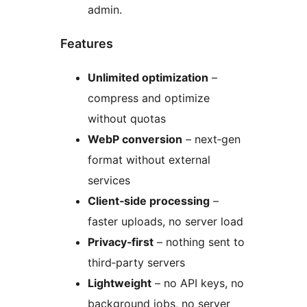
admin.
Features
Unlimited optimization
–
compress and optimize
without quotas
WebP conversion
– next‑gen
format without external
services
Client‑side processing
–
faster uploads, no server load
Privacy‑first
– nothing sent to
third‑party servers
Lightweight
– no API keys, no
background jobs, no server