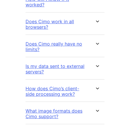
worked?
Does Cimo work in all
browsers?
Does Cimo really have no
limits?
Is my data sent to external
servers?
How does Cimo’s client-
side processing work?
What image formats does
Cimo support?