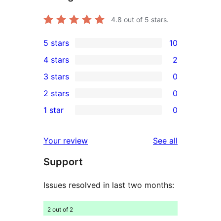
4.8
out of 5 stars.
5 stars
10
10
4 stars
2
5-
2
3 stars
0
star
4-
0
2 stars
0
reviews
star
3-
0
1 star
0
reviews
star
2-
0
reviews
star
1-
reviews
Your review
See all
reviews
star
Support
reviews
Issues resolved in last two months:
2 out of 2