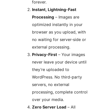
forever.
Instant, Lightning-Fast
Processing
– Images are
optimized instantly in your
browser as you upload, with
no waiting for server-side or
external processing.
Privacy-First
– Your images
never leave your device until
they’re uploaded to
WordPress. No third-party
servers, no external
processing, complete control
over your media.
Zero Server Load
– All