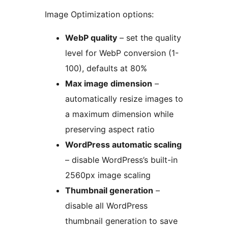
Image Optimization options:
WebP quality
– set the quality
level for WebP conversion (1-
100), defaults at 80%
Max image dimension
–
automatically resize images to
a maximum dimension while
preserving aspect ratio
WordPress automatic scaling
– disable WordPress’s built-in
2560px image scaling
Thumbnail generation
–
disable all WordPress
thumbnail generation to save