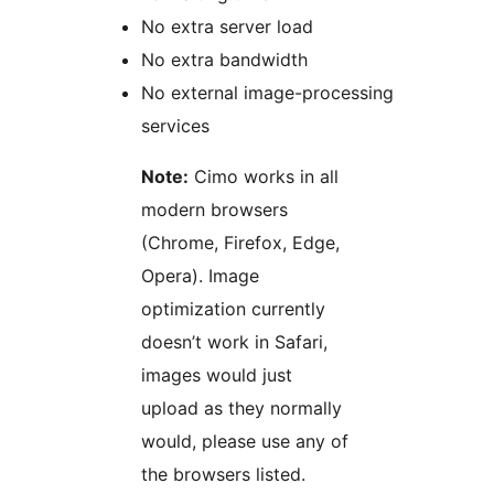
No extra server load
No extra bandwidth
No external image-processing
services
Note:
Cimo works in all
modern browsers
(Chrome, Firefox, Edge,
Opera). Image
optimization currently
doesn’t work in Safari,
images would just
upload as they normally
would, please use any of
the browsers listed.