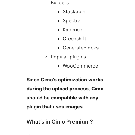
Builders
Stackable
Spectra
Kadence
Greenshift
GenerateBlocks
Popular plugins
WooCommerce
Since Cimo’s optimization works
during the upload process, Cimo
should be compatible with any
plugin that uses images
What’s in Cimo Premium?