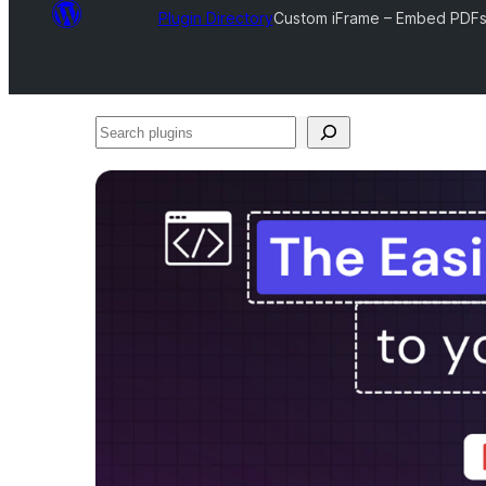
Plugin Directory
Custom iFrame – Embed PDFs,
Search
plugins