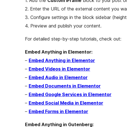
1. Add the
Custom iFrame
block to your post or
2. Enter the URL of the external content you w
3. Configure settings in the block sidebar (height, 
4. Preview and publish your content.
For detailed step-by-step tutorials, check out:
Embed Anything in Elementor:
–
Embed Anything in Elementor
–
Embed Videos in Elementor
–
Embed Audio in Elementor
–
Embed Documents in Elementor
–
Embed Google Services in Elementor
–
Embed Social Media in Elementor
–
Embed Forms in Elementor
Embed Anything in Gutenberg: