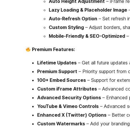
Auto Height Adjustment
– iFrame re
Lazy Loading & Placeholder Image
–
Auto-Refresh Option
– Set refresh i
Custom Styling
– Adjust borders, sh
Mobile-Friendly & SEO-Optimized
– 
Premium Features:
Lifetime Updates
– Get all future update
Premium Support
– Priority support from 
100+ Embed Sources
– Support for exten
Custom iFrame Attributes
– Advanced con
Advanced Security Options
– Enhanced p
YouTube & Vimeo Controls
– Advanced se
Enhanced X (Twitter) Options
– Better c
Custom Watermarks
– Add your brandin