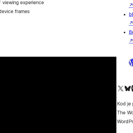
F viewing experience
device frames
b
B
Visit our X (formerly T
Visit ou
Vi
Kod je 
The Wor
WordPr