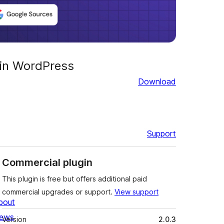
 in WordPress
Download
Support
Commercial plugin
This plugin is free but offers additional paid
commercial upgrades or support.
View support
bout
Meta
ews
Version
2.0.3