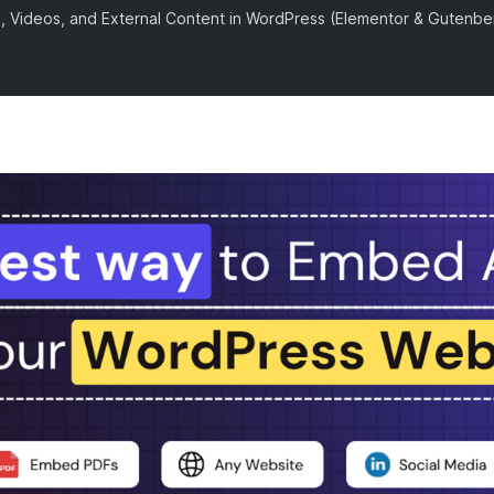
 Videos, and External Content in WordPress (Elementor & Gutenbe