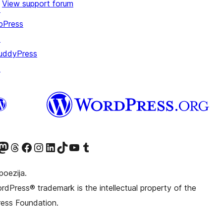
View support forum
↗
bPress
↗
uddyPress
↗
witter) account
r Bluesky account
sit our Mastodon account
Visit our Threads account
Visit our Facebook page
Visit our Instagram account
Visit our LinkedIn account
Visit our TikTok account
Visit our YouTube channel
Visit our Tumblr account
poezija.
dPress® trademark is the intellectual property of the
ess Foundation.