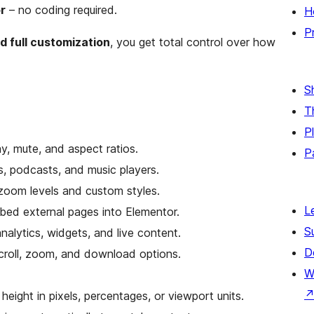
r
– no coding required.
H
P
d full customization
, you get total control over how
S
T
P
y, mute, and aspect ratios.
P
s, podcasts, and music players.
 zoom levels and custom styles.
L
bed external pages into Elementor.
S
nalytics, widgets, and live content.
D
roll, zoom, and download options.
W
height in pixels, percentages, or viewport units.