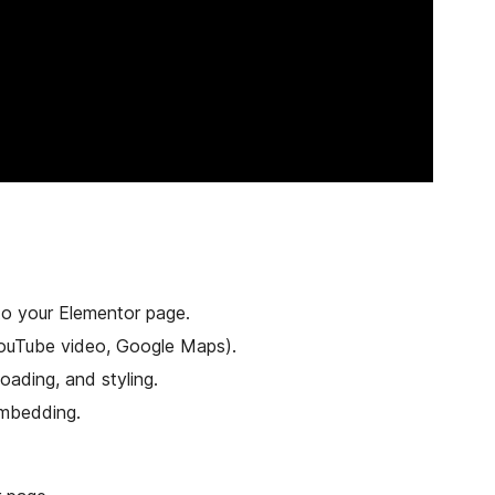
to your Elementor page.
 YouTube video, Google Maps).
loading, and styling.
embedding.