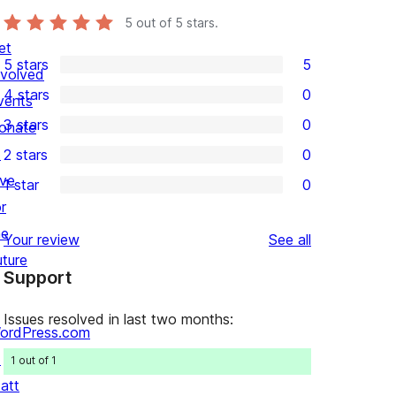
5
out of 5 stars.
et
5 stars
5
nvolved
5
4 stars
0
vents
5-
0
3 stars
0
onate
star
4-
0
↗
2 stars
0
reviews
star
3-
0
ive
1 star
0
reviews
star
2-
0
r
reviews
star
1-
he
reviews
Your review
See all
reviews
star
uture
Support
reviews
Issues resolved in last two months:
ordPress.com
↗
1 out of 1
att