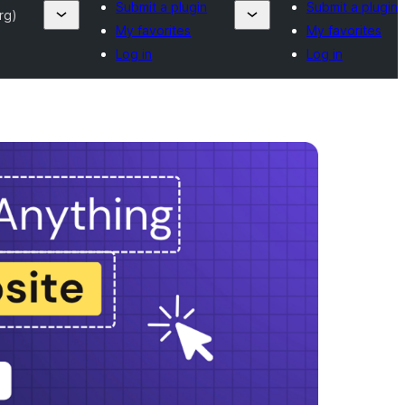
Submit a plugin
Submit a plugin
rg)
My favorites
My favorites
Log in
Log in