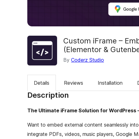
Custom iFrame – Embe
(Elementor & Gutenb
By
Coderz Studio
Details
Reviews
Installation
Description
The Ultimate iFrame Solution for WordPress 
Want to embed external content seamlessly int
integrate PDFs, videos, music players, Google M