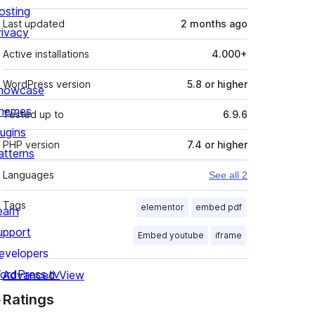
osting
Last updated
2 months
ago
rivacy
Active installations
4.000+
WordPress version
5.8 or higher
howcase
hemes
Tested up to
6.9.6
lugins
PHP version
7.4 or higher
atterns
Languages
See all 2
Tags
elementor
embed pdf
earn
upport
Embed youtube
iframe
evelopers
ordPress.tv
Advanced View
↗
Ratings