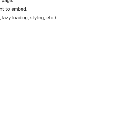
 page.
ant to embed.
lazy loading, styling, etc.).