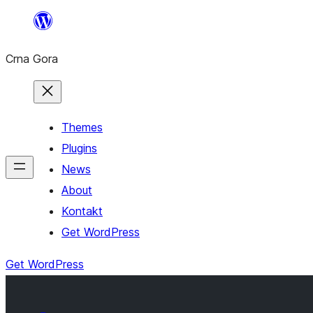
Skip
to
Crna Gora
content
Themes
Plugins
News
About
Kontakt
Get WordPress
Get WordPress