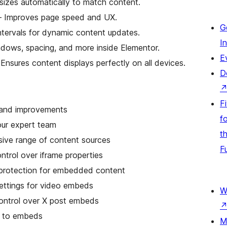
sizes automatically to match content.
 Improves page speed and UX.
G
ntervals for dynamic content updates.
I
adows, spacing, and more inside Elementor.
E
Ensures content displays perfectly on all devices.
D
F
s and improvements
fo
our expert team
t
sive range of content sources
F
trol over iframe properties
rotection for embedded content
ttings for video embeds
W
ontrol over X post embeds
g to embeds
M