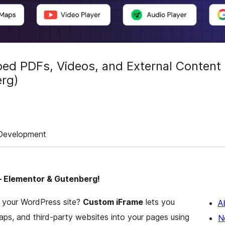
d PDFs, Videos, and External Content
erg)
Development
– Elementor & Gutenberg!
o your WordPress site?
Custom iFrame
lets you
A
aps, and third-party websites into your pages using
N