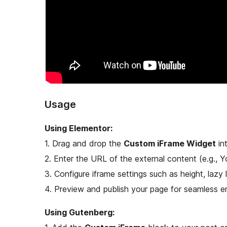
Usage
Using Elementor:
1. Drag and drop the
Custom iFrame Widget
in
2. Enter the URL of the external content (e.g.,
3. Configure iframe settings such as height, lazy 
4. Preview and publish your page for seamless 
Using Gutenberg: