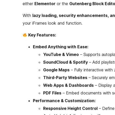
either
Elementor
or the
Gutenberg Block Edito
With
lazy loading, security enhancements, an
your iFrames look and function.
Key Features:
Embed Anything with Ease:
YouTube & Vimeo
– Supports autopla
SoundCloud & Spotify
– Add playlist
Google Maps
– Fully interactive with
Third-Party Websites
– Securely em
Web Apps & Dashboards
– Display a
PDF Files
– Embed documents with sc
Performance & Customization:
Responsive Height Control
– Define 