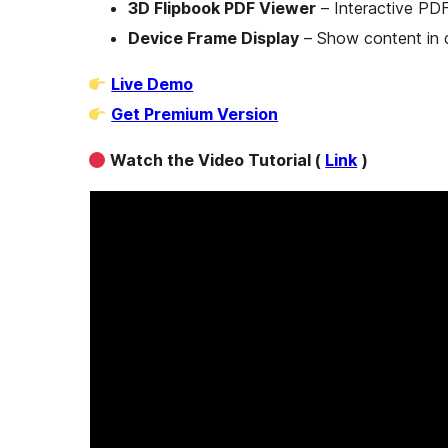
3D Flipbook PDF Viewer
– Interactive PD
Device Frame Display
– Show content in 
Live Demo
Get Premium Version
Watch the Video Tutorial (
Link
)