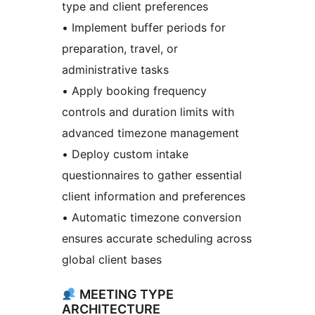
type and client preferences
• Implement buffer periods for
preparation, travel, or
administrative tasks
• Apply booking frequency
controls and duration limits with
advanced timezone management
• Deploy custom intake
questionnaires to gather essential
client information and preferences
• Automatic timezone conversion
ensures accurate scheduling across
global client bases
MEETING TYPE
ARCHITECTURE