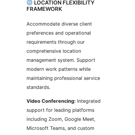
LOCATION FLEXIBILITY
FRAMEWORK
Accommodate diverse client
preferences and operational
requirements through our
comprehensive location
management system. Support
modern work patterns while
maintaining professional service
standards.
Video Conferencing:
Integrated
support for leading platforms
including Zoom, Google Meet,
Microsoft Teams, and custom