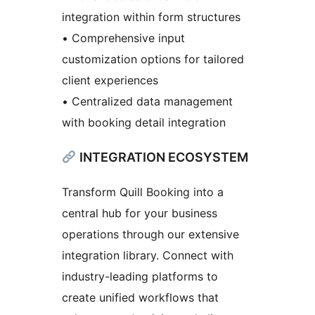
integration within form structures
• Comprehensive input
customization options for tailored
client experiences
• Centralized data management
with booking detail integration
INTEGRATION ECOSYSTEM
Transform Quill Booking into a
central hub for your business
operations through our extensive
integration library. Connect with
industry-leading platforms to
create unified workflows that