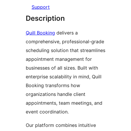
Support
Description
Quill Booking
delivers a
comprehensive, professional-grade
scheduling solution that streamlines
appointment management for
businesses of all sizes. Built with
enterprise scalability in mind, Quill
Booking transforms how
organizations handle client
appointments, team meetings, and
event coordination.
Our platform combines intuitive