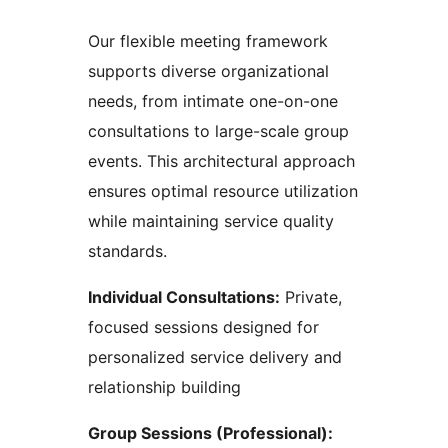
Our flexible meeting framework
supports diverse organizational
needs, from intimate one-on-one
consultations to large-scale group
events. This architectural approach
ensures optimal resource utilization
while maintaining service quality
standards.
Individual Consultations:
Private,
focused sessions designed for
personalized service delivery and
relationship building
Group Sessions (Professional):