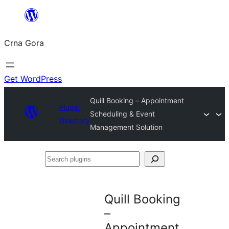
Skip
to
Crna Gora
content
Get WordPress
Quill Booking – Appointment
Plugin
Scheduling & Event
Directory
Management Solution
Search
plugins
Quill Booking
–
Appointment