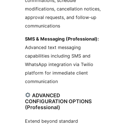
confirmations, schedule
modifications, cancellation notices,
approval requests, and follow-up
communications
SMS & Messaging (Professional):
Advanced text messaging
capabilities including SMS and
WhatsApp integration via Twilio
platform for immediate client
communication
ADVANCED
CONFIGURATION OPTIONS
(Professional)
Extend beyond standard