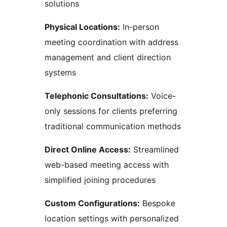
solutions
Physical Locations:
In-person
meeting coordination with address
management and client direction
systems
Telephonic Consultations:
Voice-
only sessions for clients preferring
traditional communication methods
Direct Online Access:
Streamlined
web-based meeting access with
simplified joining procedures
Custom Configurations:
Bespoke
location settings with personalized