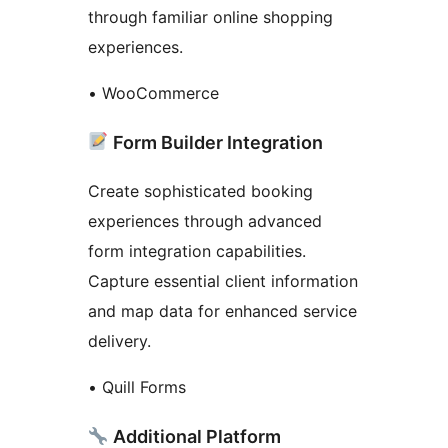
through familiar online shopping
experiences.
• WooCommerce
Form Builder Integration
Create sophisticated booking
experiences through advanced
form integration capabilities.
Capture essential client information
and map data for enhanced service
delivery.
• Quill Forms
Additional Platform