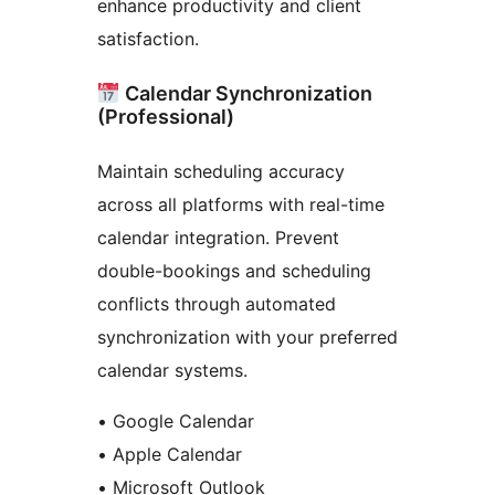
enhance productivity and client
satisfaction.
Calendar Synchronization
(Professional)
Maintain scheduling accuracy
across all platforms with real-time
calendar integration. Prevent
double-bookings and scheduling
conflicts through automated
synchronization with your preferred
calendar systems.
• Google Calendar
• Apple Calendar
• Microsoft Outlook