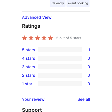
Calendly
event booking
Advanced View
Ratings
5
out of 5 stars.
5 stars
1
1
4 stars
0
5-
0
3 stars
0
star
4-
0
2 stars
0
review
star
3-
0
1 star
0
reviews
star
2-
0
reviews
star
1-
reviews
Your review
See all
reviews
star
Support
reviews