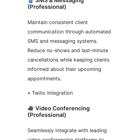
SMS & Messaging
(Professional)
Maintain consistent client
communication through automated
SMS and messaging systems.
Reduce no-shows and last-minute
cancellations while keeping clients
informed about their upcoming
appointments.
• Twilio Integration
Video Conferencing
(Professional)
Seamlessly integrate with leading
video conferencing platforms to