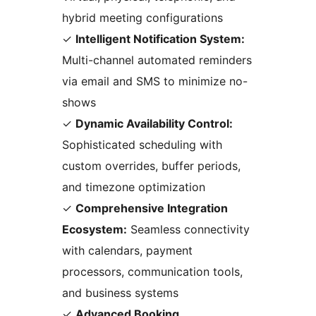
hybrid meeting configurations
✓
Intelligent Notification System:
Multi-channel automated reminders
via email and SMS to minimize no-
shows
✓
Dynamic Availability Control:
Sophisticated scheduling with
custom overrides, buffer periods,
and timezone optimization
✓
Comprehensive Integration
Ecosystem:
Seamless connectivity
with calendars, payment
processors, communication tools,
and business systems
✓
Advanced Booking