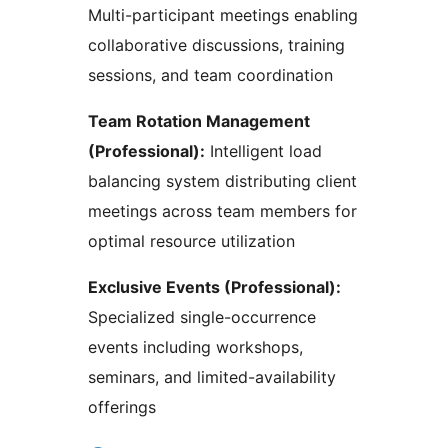
Multi-participant meetings enabling
collaborative discussions, training
sessions, and team coordination
Team Rotation Management
(Professional):
Intelligent load
balancing system distributing client
meetings across team members for
optimal resource utilization
Exclusive Events (Professional):
Specialized single-occurrence
events including workshops,
seminars, and limited-availability
offerings