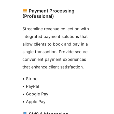
Payment Processing
(Professional)
Streamline revenue collection with
integrated payment solutions that
allow clients to book and pay in a
single transaction. Provide secure,
convenient payment experiences
that enhance client satisfaction.
• Stripe
• PayPal
• Google Pay
• Apple Pay