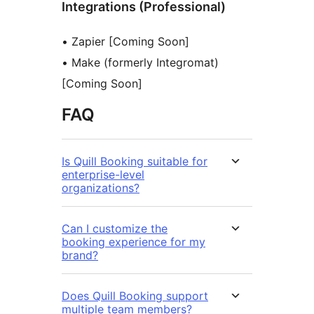
Integrations (Professional)
• Zapier [Coming Soon]
• Make (formerly Integromat)
[Coming Soon]
FAQ
Is Quill Booking suitable for
enterprise-level
organizations?
Can I customize the
booking experience for my
brand?
Does Quill Booking support
multiple team members?