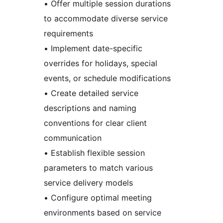
• Offer multiple session durations
to accommodate diverse service
requirements
• Implement date-specific
overrides for holidays, special
events, or schedule modifications
• Create detailed service
descriptions and naming
conventions for clear client
communication
• Establish flexible session
parameters to match various
service delivery models
• Configure optimal meeting
environments based on service