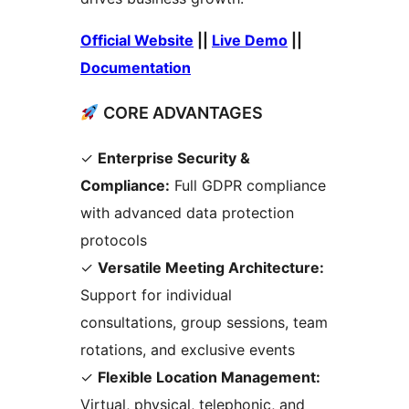
Official Website
||
Live Demo
||
Documentation
CORE ADVANTAGES
✓
Enterprise Security &
Compliance:
Full GDPR compliance
with advanced data protection
protocols
✓
Versatile Meeting Architecture:
Support for individual
consultations, group sessions, team
rotations, and exclusive events
✓
Flexible Location Management:
Virtual, physical, telephonic, and