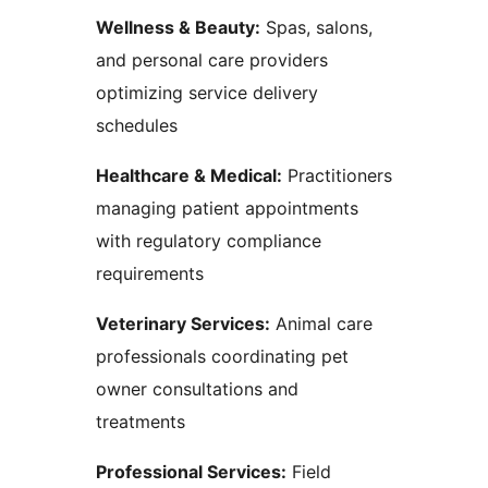
Wellness & Beauty:
Spas, salons,
and personal care providers
optimizing service delivery
schedules
Healthcare & Medical:
Practitioners
managing patient appointments
with regulatory compliance
requirements
Veterinary Services:
Animal care
professionals coordinating pet
owner consultations and
treatments
Professional Services:
Field