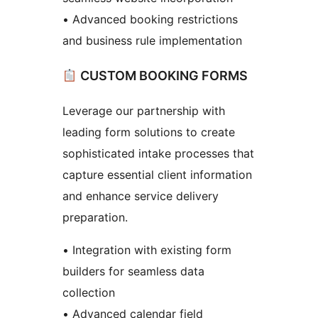
• Advanced booking restrictions
and business rule implementation
CUSTOM BOOKING FORMS
Leverage our partnership with
leading form solutions to create
sophisticated intake processes that
capture essential client information
and enhance service delivery
preparation.
• Integration with existing form
builders for seamless data
collection
• Advanced calendar field