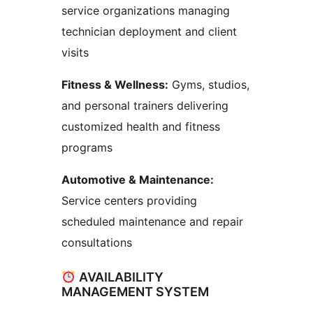
service organizations managing
technician deployment and client
visits
Fitness & Wellness:
Gyms, studios,
and personal trainers delivering
customized health and fitness
programs
Automotive & Maintenance:
Service centers providing
scheduled maintenance and repair
consultations
AVAILABILITY
MANAGEMENT SYSTEM