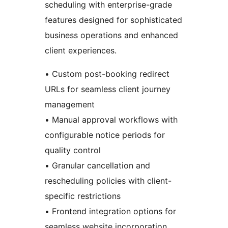
scheduling with enterprise-grade
features designed for sophisticated
business operations and enhanced
client experiences.
• Custom post-booking redirect
URLs for seamless client journey
management
• Manual approval workflows with
configurable notice periods for
quality control
• Granular cancellation and
rescheduling policies with client-
specific restrictions
• Frontend integration options for
seamless website incorporation