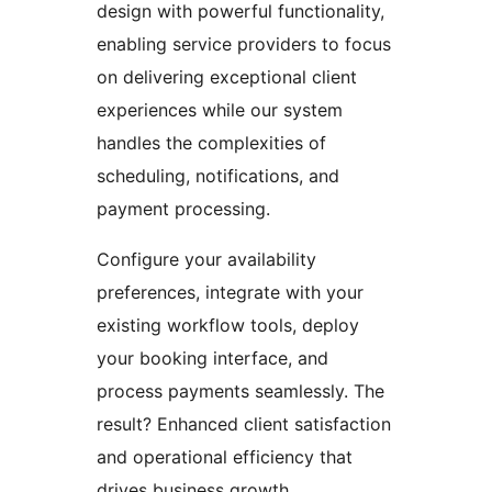
design with powerful functionality,
enabling service providers to focus
on delivering exceptional client
experiences while our system
handles the complexities of
scheduling, notifications, and
payment processing.
Configure your availability
preferences, integrate with your
existing workflow tools, deploy
your booking interface, and
process payments seamlessly. The
result? Enhanced client satisfaction
and operational efficiency that
drives business growth.