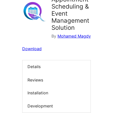
Scheduling &
Event
Management
Solution
By
Mohamed Magdy
Download
Details
Reviews
Installation
Development