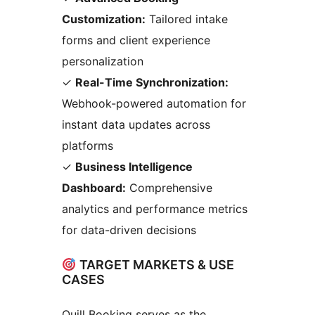
Customization:
Tailored intake
forms and client experience
personalization
✓
Real-Time Synchronization:
Webhook-powered automation for
instant data updates across
platforms
✓
Business Intelligence
Dashboard:
Comprehensive
analytics and performance metrics
for data-driven decisions
TARGET MARKETS & USE
CASES
Quill Booking serves as the