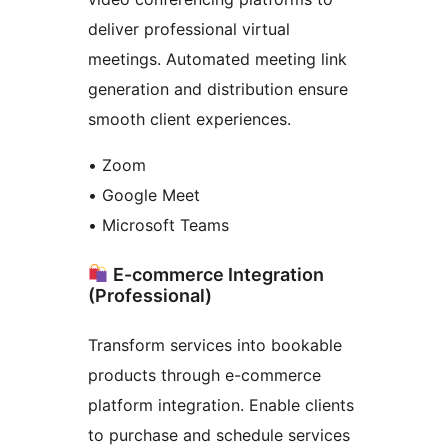
deliver professional virtual
meetings. Automated meeting link
generation and distribution ensure
smooth client experiences.
• Zoom
• Google Meet
• Microsoft Teams
E-commerce Integration
(Professional)
Transform services into bookable
products through e-commerce
platform integration. Enable clients
to purchase and schedule services