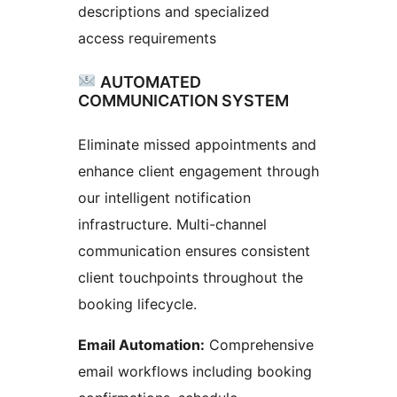
descriptions and specialized
access requirements
AUTOMATED
COMMUNICATION SYSTEM
Eliminate missed appointments and
enhance client engagement through
our intelligent notification
infrastructure. Multi-channel
communication ensures consistent
client touchpoints throughout the
booking lifecycle.
Email Automation:
Comprehensive
email workflows including booking