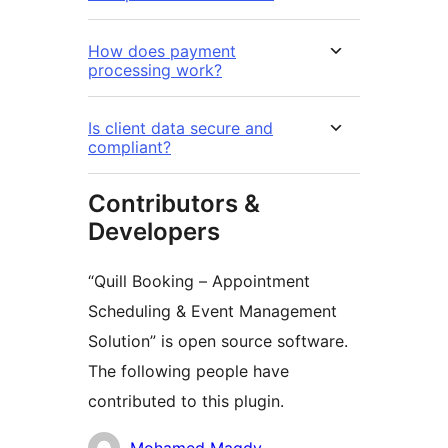
How does payment
processing work?
Is client data secure and
compliant?
Contributors &
Developers
“Quill Booking – Appointment
Scheduling & Event Management
Solution” is open source software.
The following people have
contributed to this plugin.
Contributors