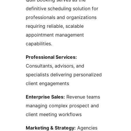
definitive scheduling solution for
professionals and organizations
requiring reliable, scalable
appointment management
capabilities.
Professional Services:
Consultants, advisors, and
specialists delivering personalized
client engagements
Enterprise Sales:
Revenue teams
managing complex prospect and
client meeting workflows
Marketing & Strategy:
Agencies