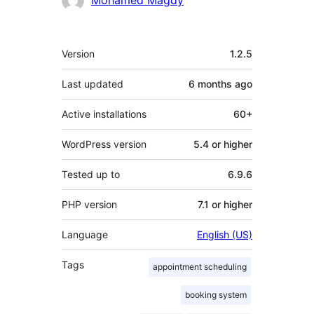
Mohamed Magdy
Meta
Version
1.2.5
Last updated
6 months
ago
Active installations
60+
WordPress version
5.4 or higher
Tested up to
6.9.6
PHP version
7.1 or higher
Language
English (US)
Tags
appointment scheduling
booking system