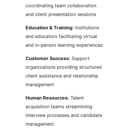
coordinating team collaboration
and client presentation sessions
Education & Training:
Institutions
and educators facilitating virtual
and in-person learning experiences
Customer Success:
Support
organizations providing structured
client assistance and relationship
management
Human Resources:
Talent
acquisition teams streamlining
interview processes and candidate
management