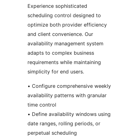
Experience sophisticated
scheduling control designed to
optimize both provider efficiency
and client convenience. Our
availability management system
adapts to complex business
requirements while maintaining
simplicity for end users.
• Configure comprehensive weekly
availability patterns with granular
time control
• Define availability windows using
date ranges, rolling periods, or
perpetual scheduling