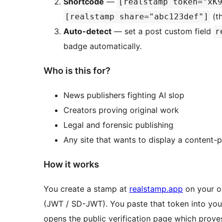
Shortcode
—
[realstamp token="xK
(th
[realstamp share="abc123def"]
Auto-detect
— set a post custom field
r
badge automatically.
Who is this for?
News publishers fighting AI slop
Creators proving original work
Legal and forensic publishing
Any site that wants to display a content-
How it works
You create a stamp at
realstamp.app
on your or
(JWT / SD-JWT). You paste that token into your
opens the public verification page which proves: