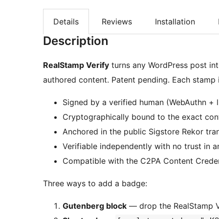
Details
Reviews
Installation
Description
RealStamp Verify
turns any WordPress post int
authored content. Patent pending. Each stamp i
Signed by a verified human (WebAuthn + l
Cryptographically bound to the exact co
Anchored in the public Sigstore Rekor tra
Verifiable independently with no trust in a
Compatible with the C2PA Content Creden
Three ways to add a badge:
Gutenberg block
— drop the RealStamp Ve