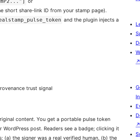
or
9mP2..."]
e short share-link ID from your stamp page).
and the plugin injects a
ealstamp_pulse_token
L
S
D
W
G
provenance trust signal
I
E
D
iginal content. You get a portable pulse token
 WordPress post. Readers see a badge; clicking it
S
 (a) the signer was a real verified human, (b) the