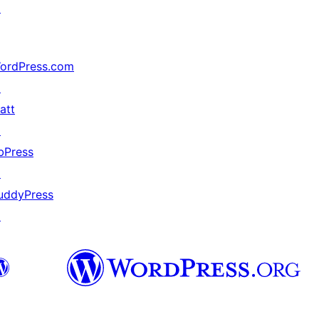
↗
ordPress.com
↗
att
↗
bPress
↗
uddyPress
↗