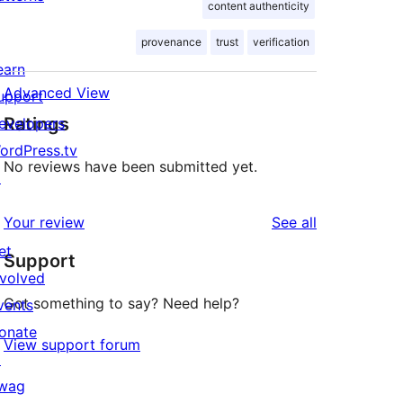
content authenticity
provenance
trust
verification
earn
Advanced View
upport
Ratings
evelopers
ordPress.tv
No reviews have been submitted yet.
↗
reviews
Your review
See all
et
Support
nvolved
Got something to say? Need help?
vents
onate
View support forum
↗
wag