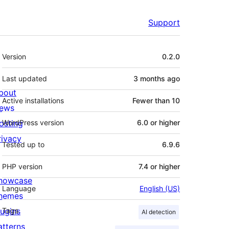
Support
Meta
Version
0.2.0
Last updated
3 months
ago
bout
Active installations
Fewer than 10
ews
osting
WordPress version
6.0 or higher
rivacy
Tested up to
6.9.6
PHP version
7.4 or higher
howcase
Language
English (US)
hemes
lugins
Tags
AI detection
atterns