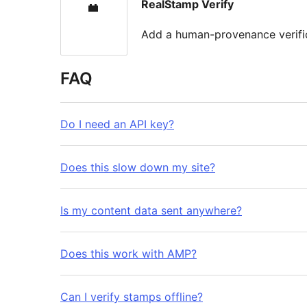
RealStamp Verify
Add a human-provenance verifi
FAQ
Do I need an API key?
Does this slow down my site?
Is my content data sent anywhere?
Does this work with AMP?
Can I verify stamps offline?