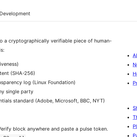
Development
o a cryptographically verifiable piece of human-
s:
A
iveness)
N
ntent (SHA-256)
H
nsparency log (Linux Foundation)
P
ny single party
tials standard (Adobe, Microsoft, BBC, NYT)
S
T
P
rify block anywhere and paste a pulse token.
P