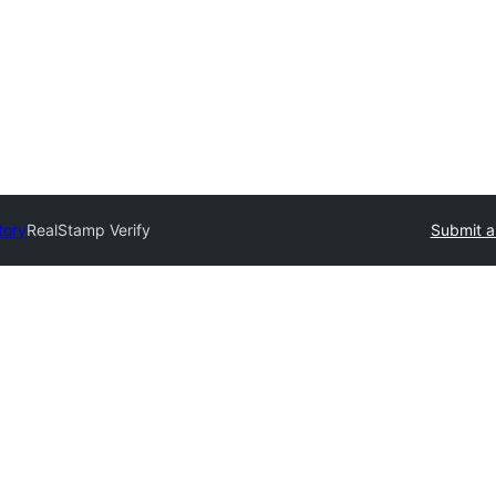
tory
RealStamp Verify
Submit a