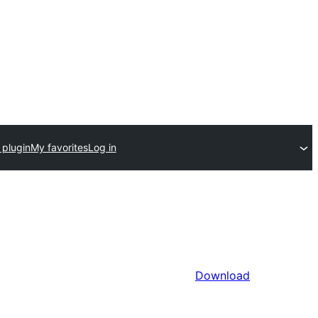
 plugin
My favorites
Log in
Download