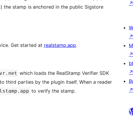
) the stamp is anchored in the public Sigstore
W
vice. Get started at
realstamp.app
.
M
b
which loads the RealStamp Verifier SDK
vr.net
B
 third parties by the plugin itself. When a reader
to verify the stamp.
lstamp.app