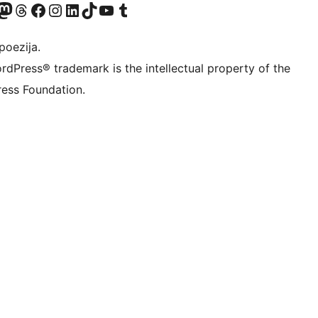
Twitter) account
r Bluesky account
sit our Mastodon account
Visit our Threads account
Visit our Facebook page
Visit our Instagram account
Visit our LinkedIn account
Visit our TikTok account
Visit our YouTube channel
Visit our Tumblr account
poezija.
rdPress® trademark is the intellectual property of the
ess Foundation.