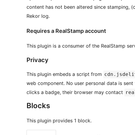
content has not been altered since stamping, (c
Rekor log.
Requires a RealStamp account
This plugin is a consumer of the RealStamp ser
Privacy
This plugin embeds a script from
cdn.jsdeli
web component. No user personal data is sent to
clicks a badge, their browser may contact
rea
Blocks
This plugin provides 1 block.