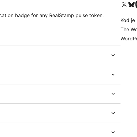
Visit our X (formerly 
Visit ou
Vi
cation badge for any RealStamp pulse token.
Kod je 
The Wo
WordPr