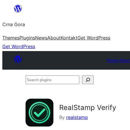
Skip
to
Crna Gora
content
Themes
Plugins
News
About
Kontakt
Get WordPress
Get WordPress
Plugin Direc
Search
plugins
RealStamp Verify
By
realstamp