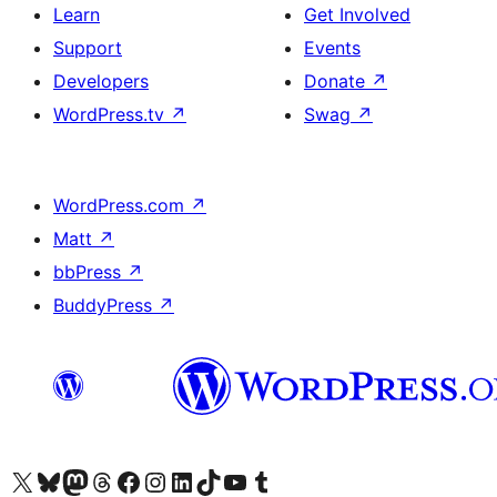
Learn
Get Involved
Support
Events
Developers
Donate
↗
WordPress.tv
↗
Swag
↗
WordPress.com
↗
Matt
↗
bbPress
↗
BuddyPress
↗
Visit our X (formerly Twitter) account
Visit our Bluesky account
Visit our Mastodon account
Visit our Threads account
Visit our Facebook page
Visit our Instagram account
Visit our LinkedIn account
Visit our TikTok account
Visit our YouTube channel
Visit our Tumblr account