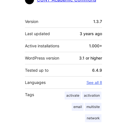
Meta
Version
1.3.7
Last updated
3 years
ago
Active installations
1.000+
WordPress version
3.1 or higher
Tested up to
6.4.9
Languages
See all 8
Tags
activate
activation
email
multisite
network