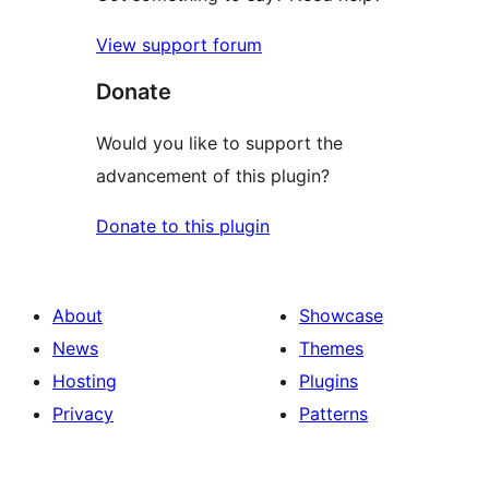
View support forum
Donate
Would you like to support the
advancement of this plugin?
Donate to this plugin
About
Showcase
News
Themes
Hosting
Plugins
Privacy
Patterns