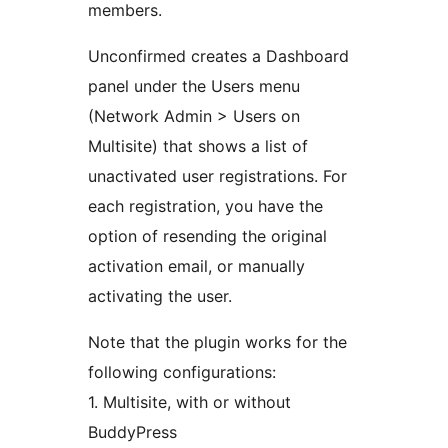
members.
Unconfirmed creates a Dashboard
panel under the Users menu
(Network Admin > Users on
Multisite) that shows a list of
unactivated user registrations. For
each registration, you have the
option of resending the original
activation email, or manually
activating the user.
Note that the plugin works for the
following configurations:
1. Multisite, with or without
BuddyPress