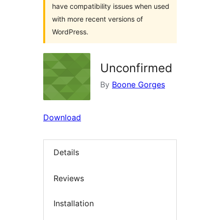
have compatibility issues when used
with more recent versions of
WordPress.
Unconfirmed
By
Boone Gorges
Download
Details
Reviews
Installation