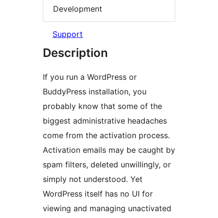
Development
Support
Description
If you run a WordPress or
BuddyPress installation, you
probably know that some of the
biggest administrative headaches
come from the activation process.
Activation emails may be caught by
spam filters, deleted unwillingly, or
simply not understood. Yet
WordPress itself has no UI for
viewing and managing unactivated