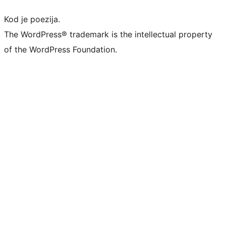
Kod je poezija.
The WordPress® trademark is the intellectual property
of the WordPress Foundation.