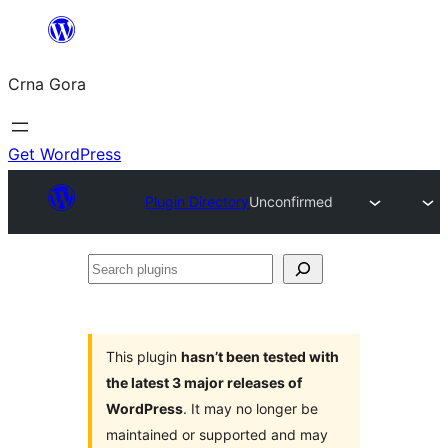
Skip
to
Crna Gora
content
Get WordPress
Plugin Directory
Unconfirmed
Search
plugins
This plugin
hasn’t been tested with
the latest 3 major releases of
WordPress
. It may no longer be
maintained or supported and may