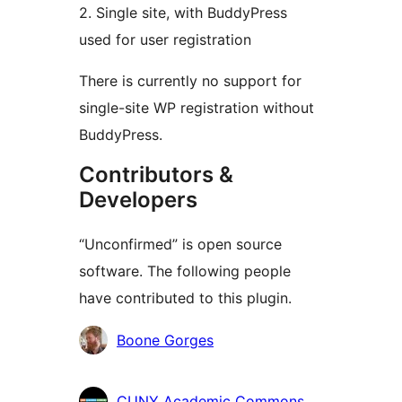
2. Single site, with BuddyPress
used for user registration
There is currently no support for
single-site WP registration without
BuddyPress.
Contributors &
Developers
“Unconfirmed” is open source
software. The following people
have contributed to this plugin.
Contributors
Boone Gorges
CUNY Academic Commons