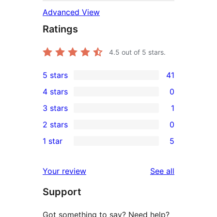
Advanced View
Ratings
4.5
out of 5 stars.
5 stars
41
41
4 stars
0
5-
0
3 stars
1
star
4-
1
2 stars
0
reviews
star
3-
0
1 star
5
reviews
star
2-
5
review
star
1-
reviews
Your review
See all
reviews
star
Support
reviews
Got something to say? Need help?