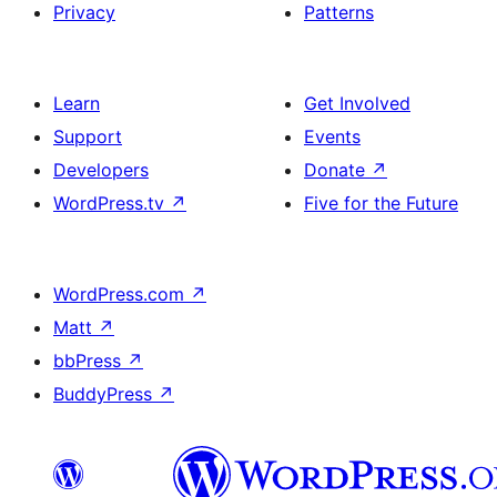
Privacy
Patterns
Learn
Get Involved
Support
Events
Developers
Donate
↗
WordPress.tv
↗
Five for the Future
WordPress.com
↗
Matt
↗
bbPress
↗
BuddyPress
↗