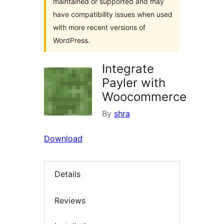
maintained or supported and may
have compatibility issues when used
with more recent versions of
WordPress.
Integrate
Payler with
Woocommerce
By
shra
Download
Details
Reviews