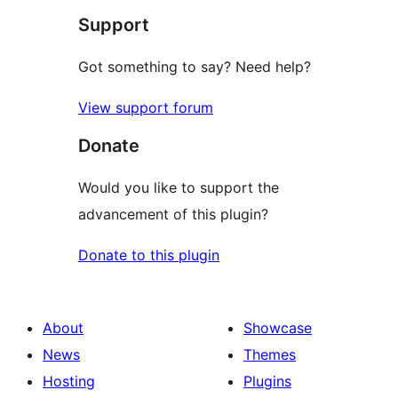
Support
Got something to say? Need help?
View support forum
Donate
Would you like to support the
advancement of this plugin?
Donate to this plugin
About
Showcase
News
Themes
Hosting
Plugins