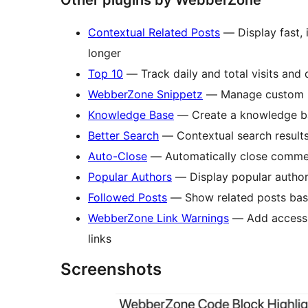
Other plugins by WebberZone
Contextual Related Posts
— Display fast, i
longer
Top 10
— Track daily and total visits and 
WebberZone Snippetz
— Manage custom HT
Knowledge Base
— Create a knowledge ba
Better Search
— Contextual search results
Auto-Close
— Automatically close commen
Popular Authors
— Display popular author
Followed Posts
— Show related posts base
WebberZone Link Warnings
— Add accessib
links
Screenshots