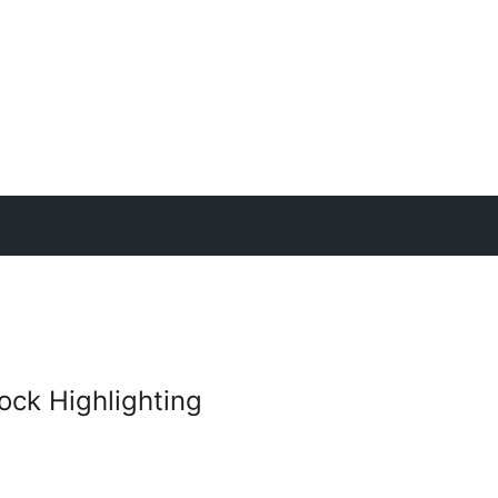
ck Highlighting