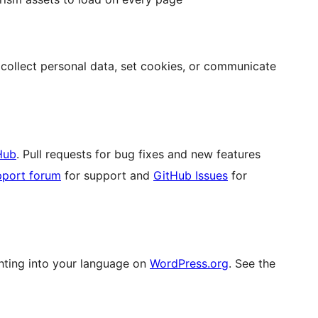
ollect personal data, set cookies, or communicate
Hub
. Pull requests for bug fixes and new features
pport forum
for support and
GitHub Issues
for
hting into your language on
WordPress.org
. See the