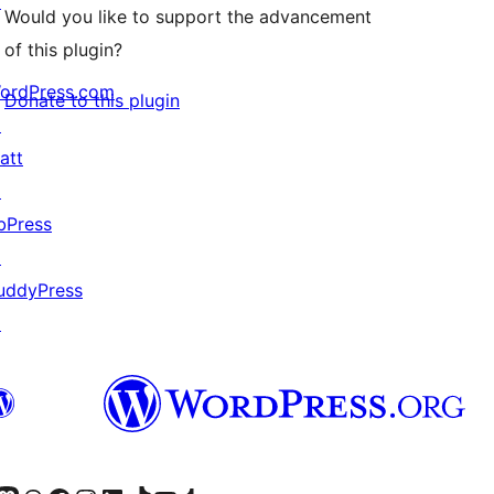
↗
Would you like to support the advancement
of this plugin?
ordPress.com
Donate to this plugin
↗
att
↗
bPress
↗
uddyPress
↗