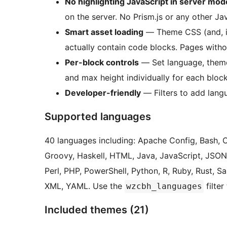
No highlighting JavaScript in server mod
on the server. No Prism.js or any other Ja
Smart asset loading
— Theme CSS (and, in
actually contain code blocks. Pages witho
Per-block controls
— Set language, theme, 
and max height individually for each block
Developer-friendly
— Filters to add langu
Supported languages
40 languages including: Apache Config, Bash, 
Groovy, Haskell, HTML, Java, JavaScript, JSON,
Perl, PHP, PowerShell, Python, R, Ruby, Rust, S
XML, YAML. Use the
filter
wzcbh_languages
Included themes (21)