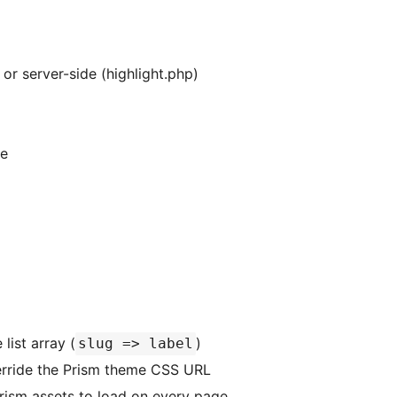
 or server-side (highlight.php)
ue
list array (
)
slug => label
ride the Prism theme CSS URL
ism assets to load on every page