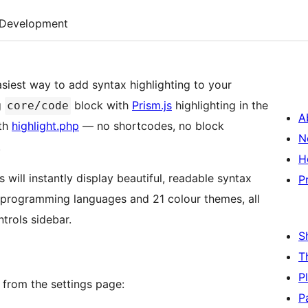
Development
asiest way to add syntax highlighting to your
g
block with
Prism.js
highlighting in the
core/code
A
ith
highlight.php
— no shortcodes, no block
N
.
H
will instantly display beautiful, readable syntax
P
 programming languages and 21 colour themes, all
trols sidebar.
S
T
P
e from the settings page:
P