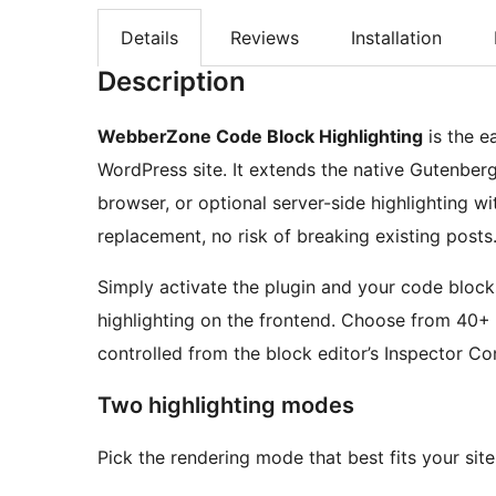
Details
Reviews
Installation
Description
WebberZone Code Block Highlighting
is the e
WordPress site. It extends the native Gutenber
browser, or optional server-side highlighting w
replacement, no risk of breaking existing posts
Simply activate the plugin and your code blocks 
highlighting on the frontend. Choose from 40+
controlled from the block editor’s Inspector Con
Two highlighting modes
Pick the rendering mode that best fits your sit