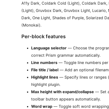
A11y Dark, Coldark Cold (Light), Coldark Dark,
(Light), Gruvbox Dark, Gruvbox Light, Lucario, 
Dark, One Light, Shades of Purple, Solarized 
(Monokai).
Per-block features
Language selector
— Choose the programm
correct Prism grammar automatically.
Line numbers
— Toggle line numbers per b
File title / label
— Add an optional filename
Highlight lines
— Specify lines or ranges 
highlight plugin.
Max height with expand/collapse
— Set a
toolbar button appears automatically.
Word wrap
— Toggle soft word wrapping 