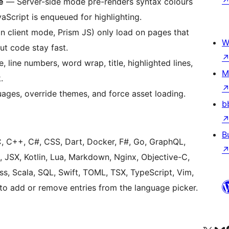
e
— Server-side mode pre-renders syntax colours
vaScript is enqueued for highlighting.
 client mode, Prism JS) only load on pages that
W
ut code stay fast.
line numbers, word wrap, title, highlighted lines,
M
.
ages, override themes, and force asset loading.
b
B
C, C++, C#, CSS, Dart, Docker, F#, Go, GraphQL,
 JSX, Kotlin, Lua, Markdown, Nginx, Objective-C,
ass, Scala, SQL, Swift, TOML, TSX, TypeScript, Vim,
 to add or remove entries from the language picker.