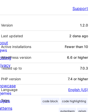
Support
Meta
Version
1.2.0
Last updated
2 dana
ago
bout
Active installations
Fewer than 10
ews
osting
WordPress version
6.6 or higher
rivacy
Tested up to
7.0.3
PHP version
7.4 or higher
howcase
Language
English (US)
hemes
lugins
Tags
code block
code highlighting
atterns
gutenberg
prism