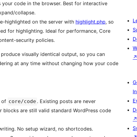
 your code in the browser. Best for interactive
xpand/collapse.
L
-highlighted on the server with
highlight.php
, so
S
ded for highlighting. Ideal for performance, Core
D
ontent-security policies.
W
roduce visually identical output, so you can
ndering at any time without changing how your code
G
I
E
p of
. Existing posts are never
core/code
D
r blocks are still valid standard WordPress code
S
riting. No setup wizard, no shortcodes.