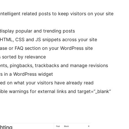
ntelligent related posts to keep visitors on your site
display popular and trending posts
ML, CSS and JS snippets across your site
se or FAQ section on your WordPress site
 sorted by relevance
ts, pingbacks, trackbacks and manage revisions
s in a WordPress widget
d on what your visitors have already read
le warnings for external links and target=“_blank“