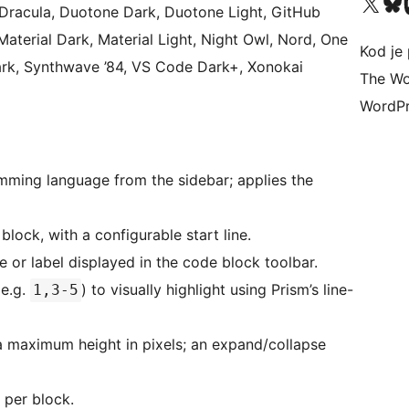
Visit our X (formerly 
Visit ou
Vi
 Dracula, Duotone Dark, Duotone Light, GitHub
Material Dark, Material Light, Night Owl, Nord, One
Kod je 
Dark, Synthwave ’84, VS Code Dark+, Xonokai
The Wo
WordPr
ing language from the sidebar; applies the
lock, with a configurable start line.
 or label displayed in the code block toolbar.
(e.g.
) to visually highlight using Prism’s line-
1,3-5
 maximum height in pixels; an expand/collapse
per block.