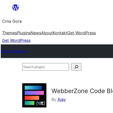
Skip
to
Crna Gora
content
Themes
Plugins
News
About
Kontakt
Get WordPress
Get WordPress
Plugin Directory
Search
plugins
WebberZone Code Blo
By
Ajay