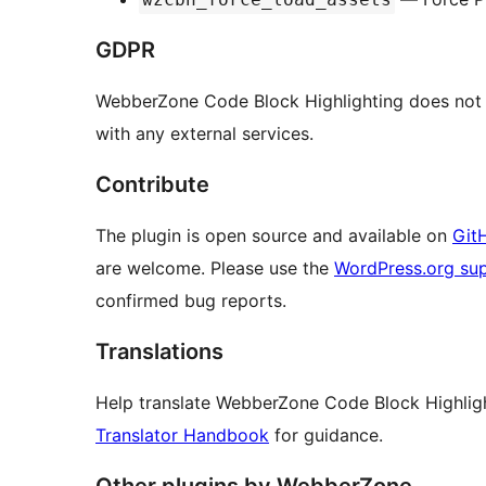
GDPR
WebberZone Code Block Highlighting does not c
with any external services.
Contribute
The plugin is open source and available on
Git
are welcome. Please use the
WordPress.org su
confirmed bug reports.
Translations
Help translate WebberZone Code Block Highlig
Translator Handbook
for guidance.