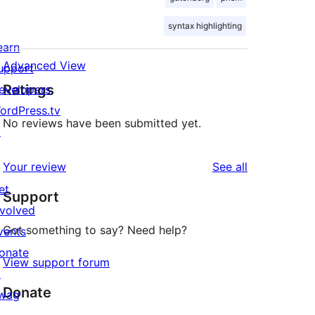
syntax highlighting
earn
Advanced View
upport
Ratings
evelopers
ordPress.tv
No reviews have been submitted yet.
↗
reviews
Your review
See all
et
Support
nvolved
Got something to say? Need help?
vents
onate
View support forum
↗
Donate
wag