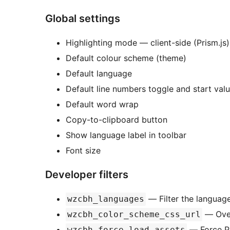
Global settings
Highlighting mode — client-side (Prism.js)
Default colour scheme (theme)
Default language
Default line numbers toggle and start val
Default word wrap
Copy-to-clipboard button
Show language label in toolbar
Font size
Developer filters
— Filter the language 
wzcbh_languages
— Over
wzcbh_color_scheme_css_url
— Force Pr
wzcbh_force_load_assets