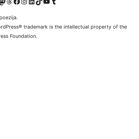
Twitter) account
r Bluesky account
sit our Mastodon account
Visit our Threads account
Visit our Facebook page
Visit our Instagram account
Visit our LinkedIn account
Visit our TikTok account
Visit our YouTube channel
Visit our Tumblr account
poezija.
rdPress® trademark is the intellectual property of the
ess Foundation.