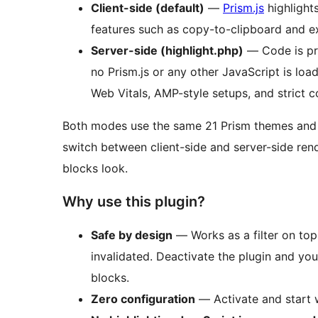
Client-side (default)
—
Prism.js
highlights
features such as copy-to-clipboard and e
Server-side (highlight.php)
— Code is pre
no Prism.js or any other JavaScript is loa
Web Vitals, AMP-style setups, and strict c
Both modes use the same 21 Prism themes and p
switch between client-side and server-side re
blocks look.
Why use this plugin?
Safe by design
— Works as a filter on to
invalidated. Deactivate the plugin and you
blocks.
Zero configuration
— Activate and start w