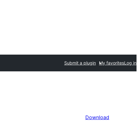
Submit a plugin
My favorites
Log in
Download