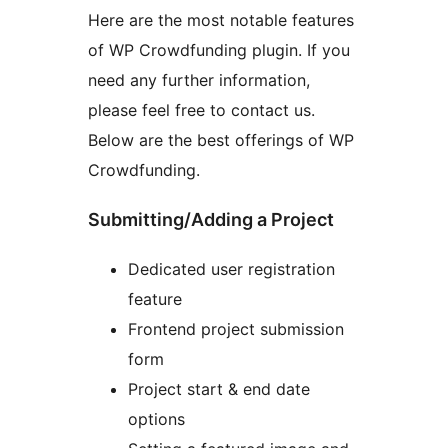
Here are the most notable features
of WP Crowdfunding plugin. If you
need any further information,
please feel free to contact us.
Below are the best offerings of WP
Crowdfunding.
Submitting/Adding a Project
Dedicated user registration
feature
Frontend project submission
form
Project start & end date
options