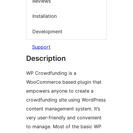
Reviews
Installation
Development
Support
Description
WP Crowdfunding is a
WooCommerce based plugin that
empowers anyone to create a
crowdfunding site using WordPress
content management system. It’s
very user-friendly and convenient
to manage. Most of the basic WP