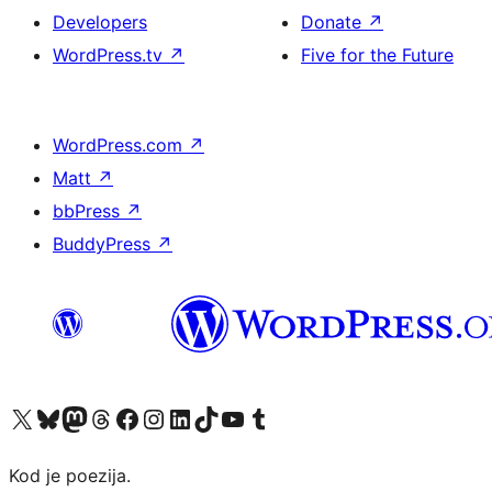
Developers
Donate
↗
WordPress.tv
↗
Five for the Future
WordPress.com
↗
Matt
↗
bbPress
↗
BuddyPress
↗
Visit our X (formerly Twitter) account
Visit our Bluesky account
Visit our Mastodon account
Visit our Threads account
Visit our Facebook page
Visit our Instagram account
Visit our LinkedIn account
Visit our TikTok account
Visit our YouTube channel
Visit our Tumblr account
Kod je poezija.