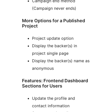
Campaign end method
(Campaign never ends)
More Options for a Published
Project
Project update option
Display the backer(s) in
project single page
Display the backer(s) name as
anonymous
Features: Frontend Dashboard
Sections for Users
Update the profile and
contact information