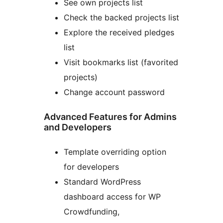
See own projects list
Check the backed projects list
Explore the received pledges
list
Visit bookmarks list (favorited
projects)
Change account password
Advanced Features for Admins
and Developers
Template overriding option
for developers
Standard WordPress
dashboard access for WP
Crowdfunding,