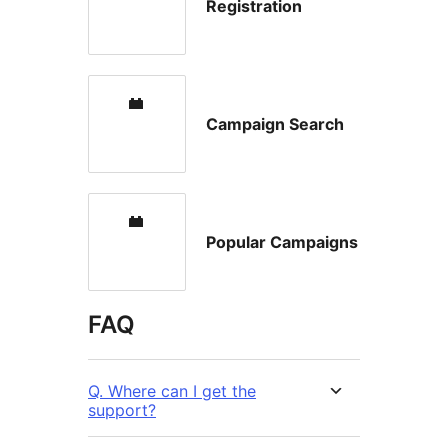
Registration
Campaign Search
Popular Campaigns
FAQ
Q. Where can I get the
support?