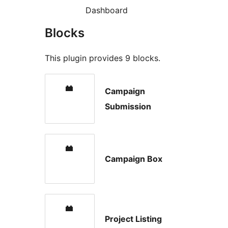
Dashboard
Blocks
This plugin provides 9 blocks.
Campaign
Submission
Campaign Box
Project Listing