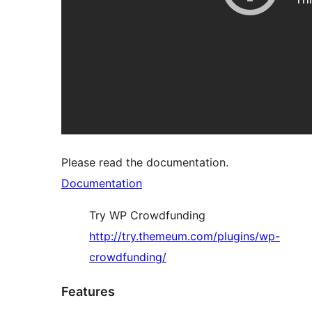
Please read the documentation.
Documentation
Try WP Crowdfunding
http://try.themeum.com/plugins/wp-
crowdfunding/
Features