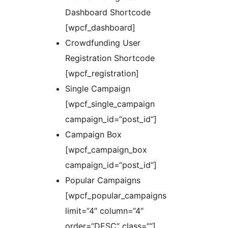
Dashboard Shortcode
[wpcf_dashboard]
Crowdfunding User
Registration Shortcode
[wpcf_registration]
Single Campaign
[wpcf_single_campaign
campaign_id=“post_id“]
Campaign Box
[wpcf_campaign_box
campaign_id=“post_id“]
Popular Campaigns
[wpcf_popular_campaigns
limit=“4″ column=“4″
order=“DESC“ class=““]