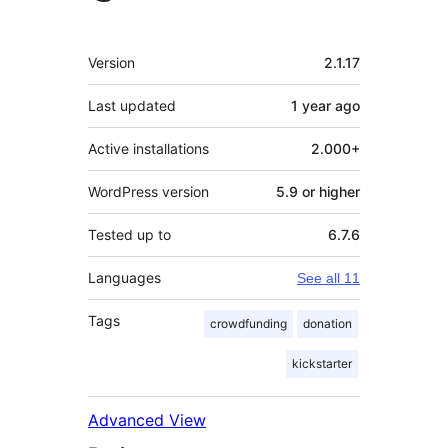
Meta
Version
2.1.17
Last updated
1 year
ago
Active installations
2.000+
WordPress version
5.9 or higher
Tested up to
6.7.6
Languages
See all 11
Tags
crowdfunding
donation
kickstarter
Advanced View