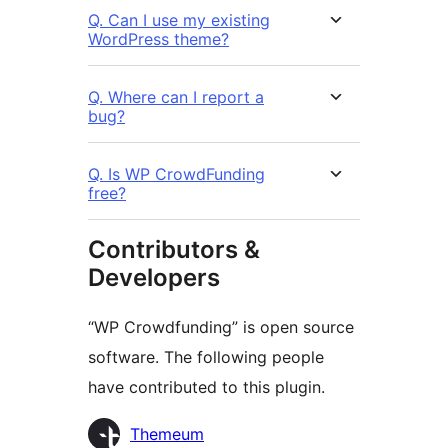
Q. Can I use my existing
WordPress theme?
Q. Where can I report a
bug?
Q. Is WP CrowdFunding
free?
Contributors &
Developers
“WP Crowdfunding” is open source
software. The following people
have contributed to this plugin.
Contributors
Themeum