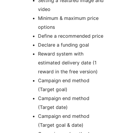
Setting a featured image and
video
Minimum & maximum price
options
Define a recommended price
Declare a funding goal
Reward system with
estimated delivery date (1
reward in the free version)
Campaign end method
(Target goal)
Campaign end method
(Target date)
Campaign end method
(Target goal & date)