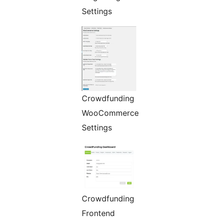
Settings
Crowdfunding
WooCommerce
Settings
Crowdfunding
Frontend