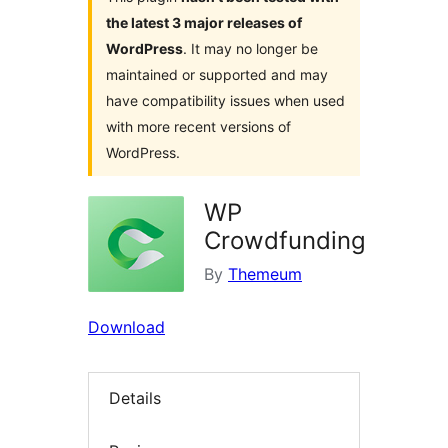
the latest 3 major releases of
WordPress
. It may no longer be
maintained or supported and may
have compatibility issues when used
with more recent versions of
WordPress.
WP
Crowdfunding
By
Themeum
Download
Details