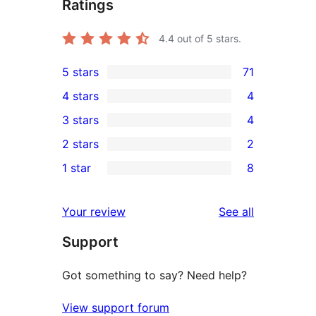
Ratings
4.4
out of 5 stars.
5 stars
71
71
4 stars
4
5-
4
3 stars
4
star
4-
4
2 stars
2
reviews
star
3-
2
1 star
8
reviews
star
2-
8
reviews
star
1-
reviews
Your review
See all
reviews
star
Support
reviews
Got something to say? Need help?
View support forum