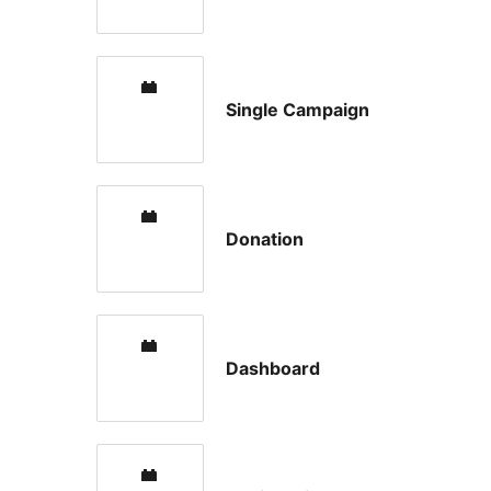
Single Campaign
Donation
Dashboard