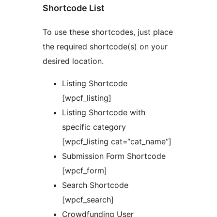
Shortcode List
To use these shortcodes, just place
the required shortcode(s) on your
desired location.
Listing Shortcode
[wpcf_listing]
Listing Shortcode with
specific category
[wpcf_listing cat=“cat_name“]
Submission Form Shortcode
[wpcf_form]
Search Shortcode
[wpcf_search]
Crowdfunding User