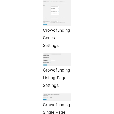
Crowdfunding
General
Settings
Crowdfunding
Listing Page
Settings
Crowdfunding
Single Page