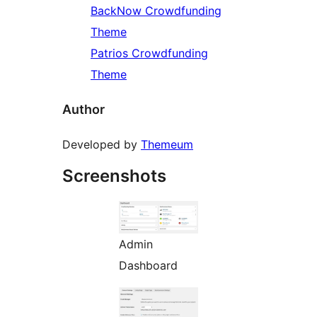
BackNow Crowdfunding
Theme
Patrios Crowdfunding
Theme
Author
Developed by
Themeum
Screenshots
Admin
Dashboard