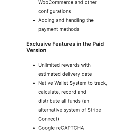
WooCommerce and other
configurations
Adding and handling the
payment methods
Exclusive Features in the Paid
Version
Unlimited rewards with
estimated delivery date
Native Wallet System to track,
calculate, record and
distribute all funds (an
alternative system of Stripe
Connect)
Google reCAPTCHA