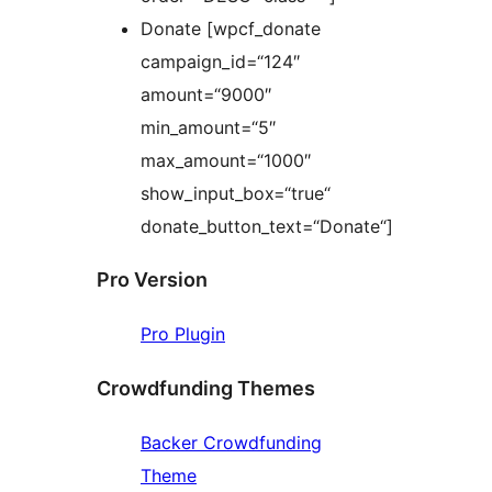
Donate [wpcf_donate
campaign_id=“124″
amount=“9000″
min_amount=“5″
max_amount=“1000″
show_input_box=“true“
donate_button_text=“Donate“]
Pro Version
Pro Plugin
Crowdfunding Themes
Backer Crowdfunding
Theme