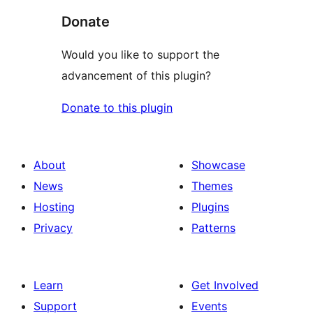
Donate
Would you like to support the
advancement of this plugin?
Donate to this plugin
About
Showcase
News
Themes
Hosting
Plugins
Privacy
Patterns
Learn
Get Involved
Support
Events