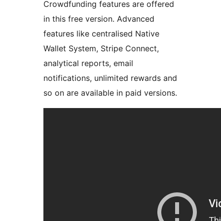
Crowdfunding features are offered
in this free version. Advanced
features like centralised Native
Wallet System, Stripe Connect,
analytical reports, email
notifications, unlimited rewards and
so on are available in paid versions.