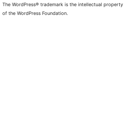
The WordPress® trademark is the intellectual property
of the WordPress Foundation.