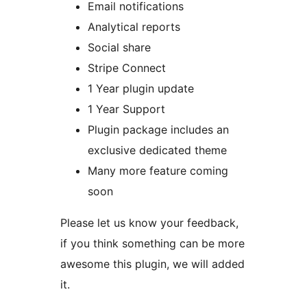
Email notifications
Analytical reports
Social share
Stripe Connect
1 Year plugin update
1 Year Support
Plugin package includes an
exclusive dedicated theme
Many more feature coming
soon
Please let us know your feedback,
if you think something can be more
awesome this plugin, we will added
it.