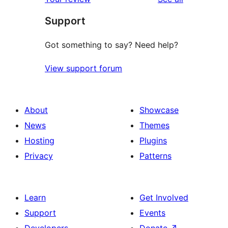
reviews
star
Support
reviews
Got something to say? Need help?
View support forum
About
Showcase
News
Themes
Hosting
Plugins
Privacy
Patterns
Learn
Get Involved
Support
Events