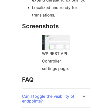
extend default functionality.
Localized and ready for
translations.
Screenshots
WP REST API
Controller
settings page.
FAQ
Can I toggle the visibility of
endpoints?