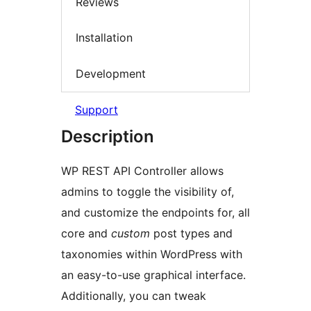
Reviews
Installation
Development
Support
Description
WP REST API Controller allows
admins to toggle the visibility of,
and customize the endpoints for, all
core and
custom
post types and
taxonomies within WordPress with
an easy-to-use graphical interface.
Additionally, you can tweak