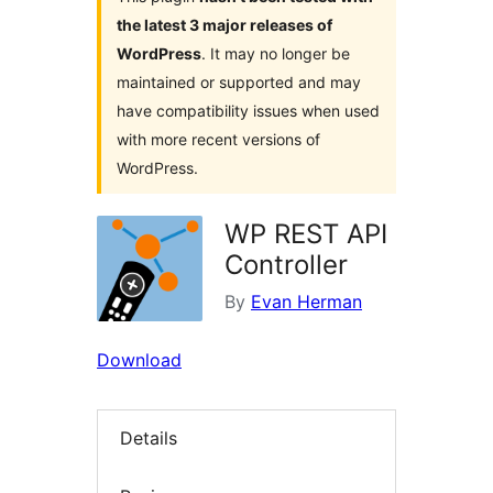
the latest 3 major releases of
WordPress
. It may no longer be
maintained or supported and may
have compatibility issues when used
with more recent versions of
WordPress.
WP REST API
Controller
By
Evan Herman
Download
Details