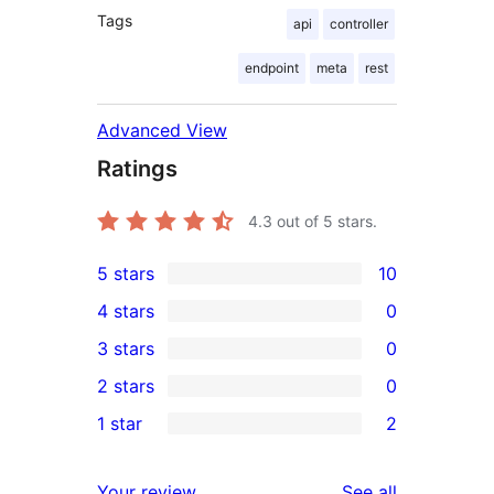
Tags
api
controller
endpoint
meta
rest
Advanced View
Ratings
4.3
out of 5 stars.
5 stars
10
10
4 stars
0
5-
0
3 stars
0
star
4-
0
2 stars
0
reviews
star
3-
0
1 star
2
reviews
star
2-
2
reviews
star
1-
reviews
Your review
See all