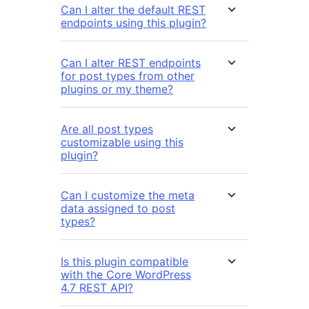
Can I alter the default REST
endpoints using this plugin?
Can I alter REST endpoints
for post types from other
plugins or my theme?
Are all post types
customizable using this
plugin?
Can I customize the meta
data assigned to post
types?
Is this plugin compatible
with the Core WordPress
4.7 REST API?