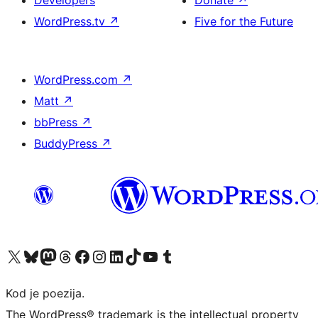
Developers
Donate
↗
WordPress.tv
↗
Five for the Future
WordPress.com
↗
Matt
↗
bbPress
↗
BuddyPress
↗
Visit our X (formerly Twitter) account
Visit our Bluesky account
Visit our Mastodon account
Visit our Threads account
Visit our Facebook page
Visit our Instagram account
Visit our LinkedIn account
Visit our TikTok account
Visit our YouTube channel
Visit our Tumblr account
Kod je poezija.
The WordPress® trademark is the intellectual property