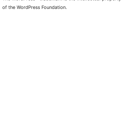
of the WordPress Foundation.