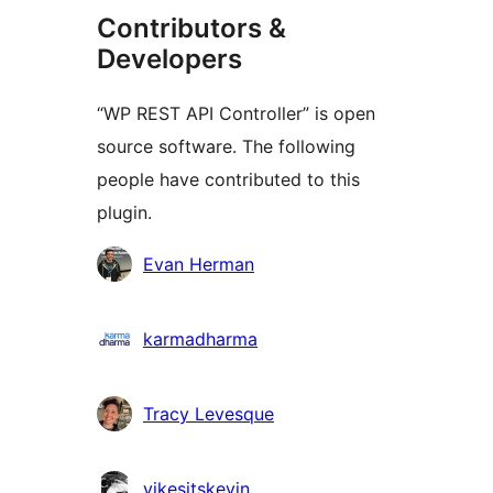
Contributors &
Developers
“WP REST API Controller” is open
source software. The following
people have contributed to this
plugin.
Contributors
Evan Herman
karmadharma
Tracy Levesque
yikesitskevin