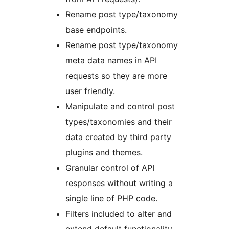
Rename post type/taxonomy
base endpoints.
Rename post type/taxonomy
meta data names in API
requests so they are more
user friendly.
Manipulate and control post
types/taxonomies and their
data created by third party
plugins and themes.
Granular control of API
responses without writing a
single line of PHP code.
Filters included to alter and