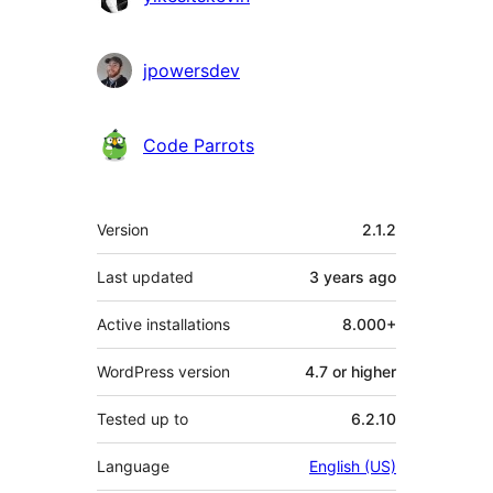
jpowersdev
Code Parrots
Meta
Version
2.1.2
Last updated
3 years
ago
Active installations
8.000+
WordPress version
4.7 or higher
Tested up to
6.2.10
Language
English (US)