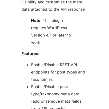
visibility and customize the meta
data attached to the API response.
Note:
This plugin
requires WordPress
Version 4.7 or later to
work.
Features:
Enable/Disable REST API
endpoints for post types and
taxonomies.
Enable/Disable post
type/taxonomy meta data
(add or remove meta fields
from API requests).